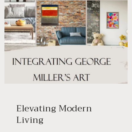
Elevating Modern
Living