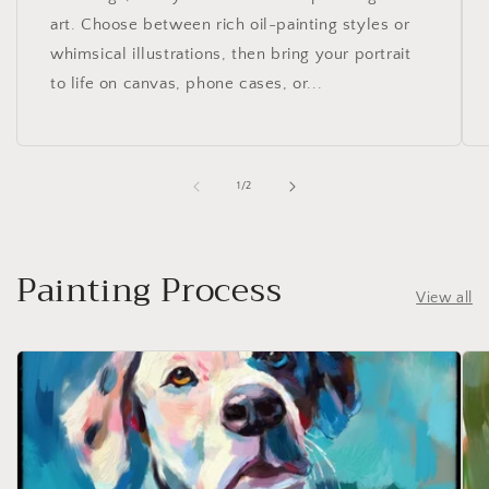
art. Choose between rich oil-painting styles or
whimsical illustrations, then bring your portrait
to life on canvas, phone cases, or...
of
1
/
2
Painting Process
View all