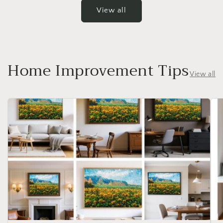
View all
Home Improvement Tips
View all