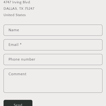
4747 Irving Blvd.
DALLAS, TX 75247
United States
C
Name
o
n
t
Email
*
a
c
Phone number
t
f
Comment
o
r
m
Send