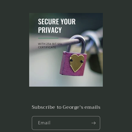
Subscribe to George's emails
Email