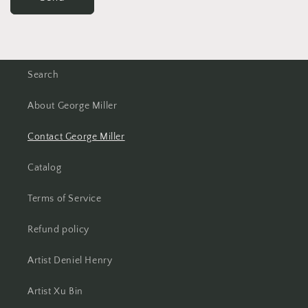
Search
About George Miller
Contact George Miller
Catalog
Terms of Service
Refund policy
Artist Deniel Henry
Artist Xu Bin