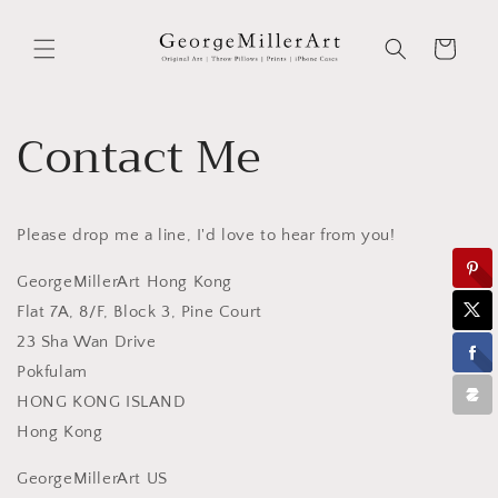
Skip to
content
Cart
Contact Me
Please drop me a line, I'd love to hear from you!
GeorgeMillerArt Hong Kong
Flat 7A, 8/F, Block 3, Pine Court
23 Sha Wan Drive
Pokfulam
HONG KONG ISLAND
Hong Kong
GeorgeMillerArt US