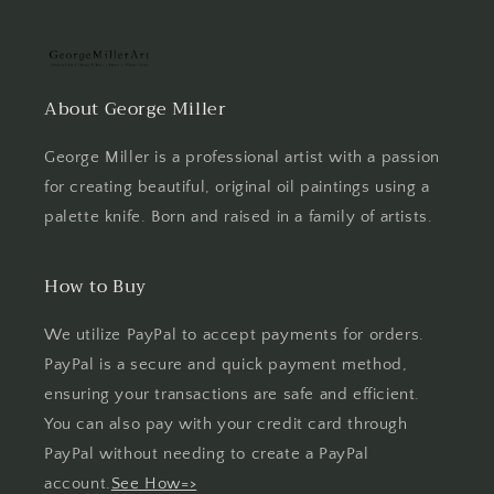
About George Miller
George Miller is a professional artist with a passion
for creating beautiful, original oil paintings using a
palette knife. Born and raised in a family of artists.
How to Buy
We utilize PayPal to accept payments for orders.
PayPal is a secure and quick payment method,
ensuring your transactions are safe and efficient.
You can also pay with your credit card through
PayPal without needing to create a PayPal
account.
See How=>