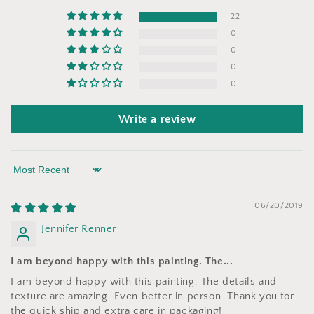
22
0
0
0
0
Write a review
Sort by
06/20/2019
Jennifer Renner
I am beyond happy with this painting. The...
I am beyond happy with this painting. The details and
texture are amazing. Even better in person. Thank you for
the quick ship and extra care in packaging!