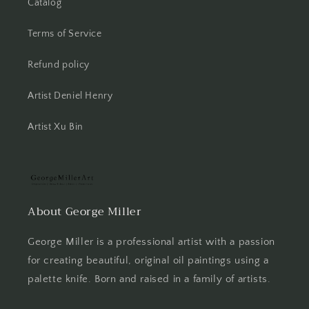
Catalog
Terms of Service
Refund policy
Artist Deniel Henry
Artist Xu Bin
About George Miller
George Miller is a professional artist with a passion
for creating beautiful, original oil paintings using a
palette knife. Born and raised in a family of artists.