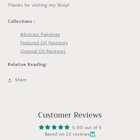
Thanks for visiting my Shop!
Collections :
Abstract Paintings
Featured Oil Paintings
Original Oil Paintings
Relative Reading:
Share
Customer Reviews
5.00 out of 5
Based on 22 reviews