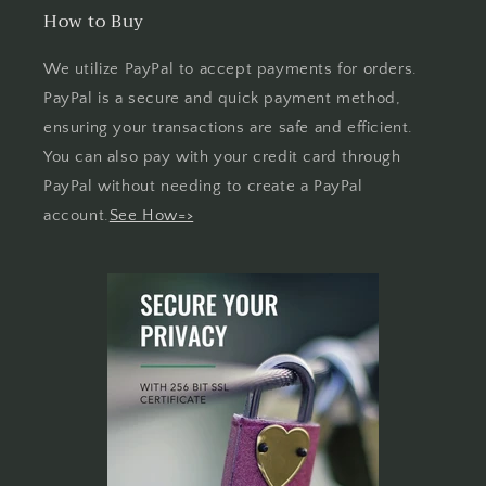
How to Buy
We utilize PayPal to accept payments for orders.
PayPal is a secure and quick payment method,
ensuring your transactions are safe and efficient.
You can also pay with your credit card through
PayPal without needing to create a PayPal
account.
See How=>