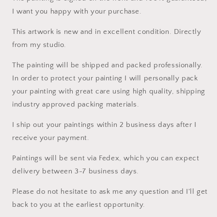
I want you happy with your purchase.
This artwork is new and in excellent condition. Directly
from my studio.
The painting will be shipped and packed professionally.
In order to protect your painting I will personally pack
your painting with great care using high quality, shipping
industry approved packing materials.
I ship out your paintings within 2 business days after I
receive your payment.
Paintings will be sent via Fedex, which you can expect
delivery between 3-7 business days.
Please do not hesitate to ask me any question and I'll get
back to you at the earliest opportunity.