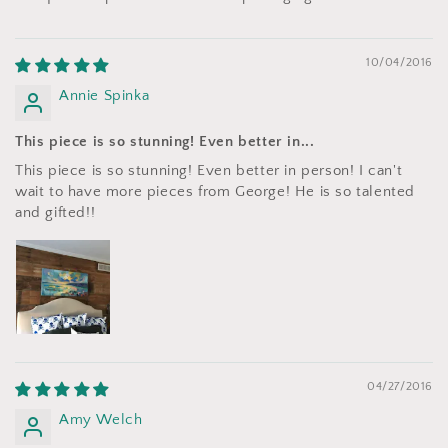
10/04/2016
Annie Spinka
This piece is so stunning! Even better in...
This piece is so stunning! Even better in person! I can't
wait to have more pieces from George! He is so talented
and gifted!!
04/27/2016
Amy Welch