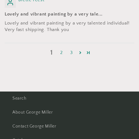
Lovely and vibrant painting by a very tale...
Lovely and vibrant painting by a very talented individual!
Very fast shipping. Thank you
1
2
3
Search
About George Miller
Contact George Miller