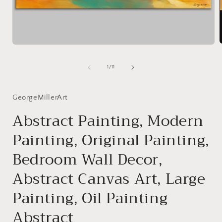
Open
media
1
of
1
/
11
i
in
modal
GeorgeMillerArt
Abstract Painting, Modern
Painting, Original Painting,
Bedroom Wall Decor,
Abstract Canvas Art, Large
Painting, Oil Painting
Abstract