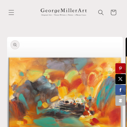
Skip to
content
Cart
Skip to
product
information