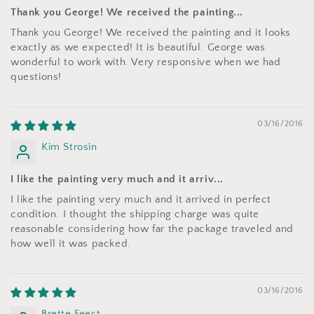
Thank you George! We received the painting...
Thank you George! We received the painting and it looks
exactly as we expected! It is beautiful. George was
wonderful to work with. Very responsive when we had
questions!
03/16/2016
Kim Strosin
I like the painting very much and it arriv...
I like the painting very much and it arrived in perfect
condition. I thought the shipping charge was quite
reasonable considering how far the package traveled and
how well it was packed.
03/16/2016
Brette Feest