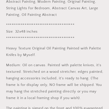
Abstract Painting, Modern Painting, Original Painting,
Bedroom
Bedroom
Wall
Wall
String Lights For Bedroom, Abstract Canvas Art, Large
Decor,
Decor,
Painting, Oil Painting Abstract
Abstract
Abstract
Canvas
Canvas
*************************************
Art,
Art,
Size: 32x48 inches
Large
Large
*************************************
Painting,
Painting,
Oil
Oil
Heavy Texture Original Oil Painting Painted with Palette
Painting
Painting
Abstract
Abstract
Knifes by Myself.
Medium: Oil on canvas. Painted with palette knives, it's
textured. Stretched on a wood stretcher, edges painted,
hanging accessories included, it's ready to hang. (The
frame is for display only, NO frame will be shipped. You
may hang the stretched painting directly or you may
frame it in a local framing shop if you wish).
The painting is signed on the front and 100% guaranteed,