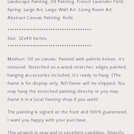
Landscape Painting, Oil Painting, French Lavender Field,
Field,
Field,
Spring, Large Art, Large Wall Art, Living Room Art,
Spring,
Spring,
Large
Large
Abstract Canvas Painting, Knife
Art,
Art,
Large
Large
*************************************
Wall
Wall
Size: 32x40 inches
Art,
Art,
*************************************
Living
Living
Room
Room
Medium: Oil on canvas. Painted with palette knives, it's
Art,
Art,
Abstract
Abstract
textured. Stretched on a wood stretcher, edges painted,
Canvas
Canvas
hanging accessories included, it's ready to hang. (The
Painting,
Painting,
frame is for display only, NO frame will be shipped. You
Knife
Knife
may hang the stretched painting directly or you may
frame it in a local framing shop if you wish).
The painting is signed on the front and 100% guaranteed,
I want you happy with your purchase.
This artwork is new and in excellent condition. Directly