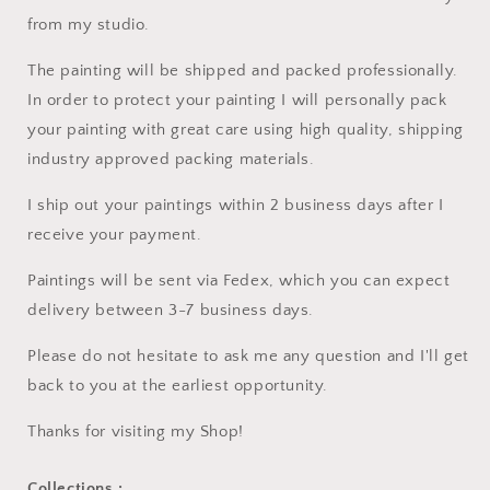
from my studio.
The painting will be shipped and packed professionally.
In order to protect your painting I will personally pack
your painting with great care using high quality, shipping
industry approved packing materials.
I ship out your paintings within 2 business days after I
receive your payment.
Paintings will be sent via Fedex, which you can expect
delivery between 3-7 business days.
Please do not hesitate to ask me any question and I'll get
back to you at the earliest opportunity.
Thanks for visiting my Shop!
Collections :