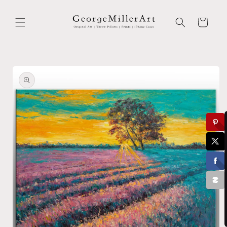
Skip to
content
Cart
Skip to
product
information