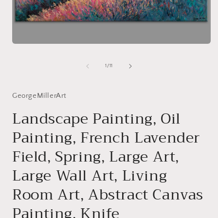
i
Open
media
1
of
1
/
11
in
modal
GeorgeMillerArt
Landscape Painting, Oil
Painting, French Lavender
Field, Spring, Large Art,
Large Wall Art, Living
Room Art, Abstract Canvas
Painting, Knife