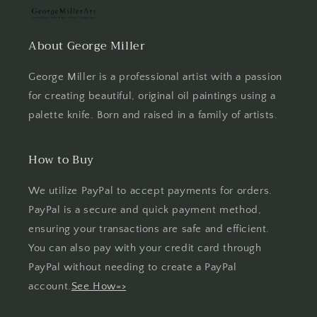
About George Miller
George Miller is a professional artist with a passion
for creating beautiful, original oil paintings using a
palette knife. Born and raised in a family of artists.
How to Buy
We utilize PayPal to accept payments for orders.
PayPal is a secure and quick payment method,
ensuring your transactions are safe and efficient.
You can also pay with your credit card through
PayPal without needing to create a PayPal
account.
See How=>