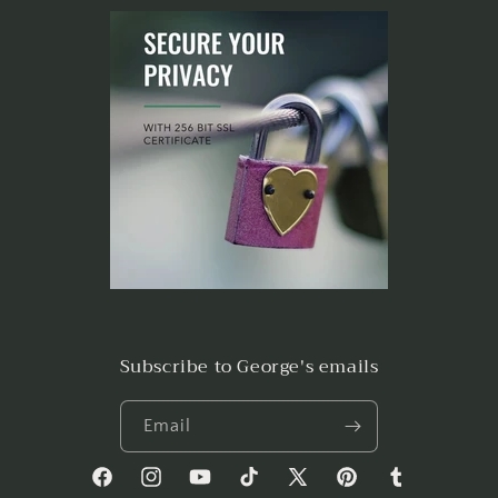
Subscribe to George's emails
Email
Facebook
Instagram
YouTube
TikTok
X
Pinterest
Tumblr