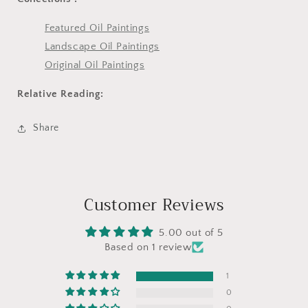
Featured Oil Paintings
Landscape Oil Paintings
Original Oil Paintings
Relative Reading:
Share
Customer Reviews
5.00 out of 5
Based on 1 review
1
0