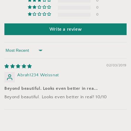
0
0
0
Write a review
Sort by
02/03/2019
Abrah1234 Weissnat
Beyond beautiful. Looks even better in rea...
Beyond beautiful. Looks even better in real! 10/10