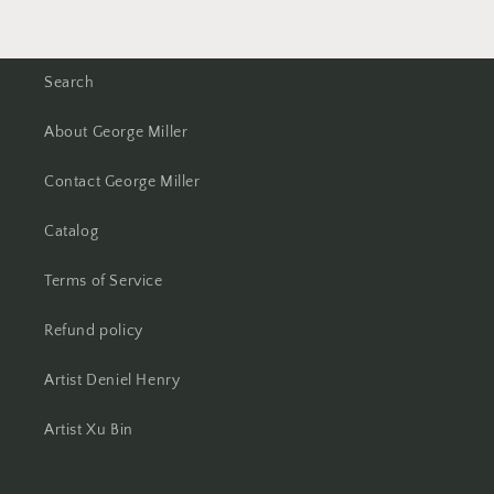
Search
About George Miller
Contact George Miller
Catalog
Terms of Service
Refund policy
Artist Deniel Henry
Artist Xu Bin