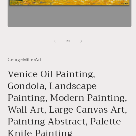
i
Open
media
1
of
1
/
11
in
modal
GeorgeMillerArt
Venice Oil Painting,
Gondola, Landscape
Painting, Modern Painting,
Wall Art, Large Canvas Art,
Painting Abstract, Palette
Knife Painting