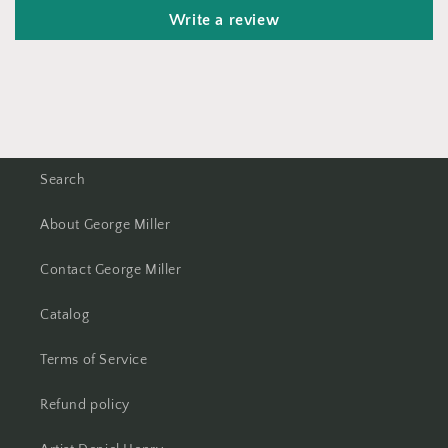
Write a review
Search
About George Miller
Contact George Miller
Catalog
Terms of Service
Refund policy