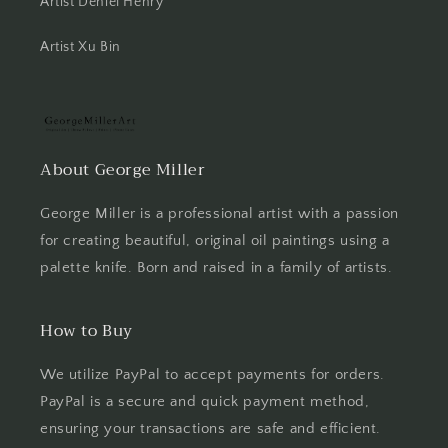
Artist Deniel Henry
Artist Xu Bin
About George Miller
George Miller is a professional artist with a passion
for creating beautiful, original oil paintings using a
palette knife. Born and raised in a family of artists.
How to Buy
We utilize PayPal to accept payments for orders.
PayPal is a secure and quick payment method,
ensuring your transactions are safe and efficient.