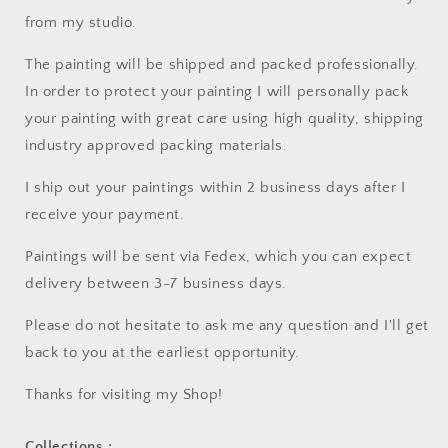
from my studio.
The painting will be shipped and packed professionally.
In order to protect your painting I will personally pack
your painting with great care using high quality, shipping
industry approved packing materials.
I ship out your paintings within 2 business days after I
receive your payment.
Paintings will be sent via Fedex, which you can expect
delivery between 3-7 business days.
Please do not hesitate to ask me any question and I'll get
back to you at the earliest opportunity.
Thanks for visiting my Shop!
Collections :