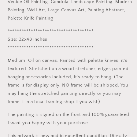
Venice Oil Painting, Gondola, Landscape Painting, Modern
Modern
Modern
Painting, Wall Art, Large Canvas Art, Painting Abstract,
Painting,
Painting,
Wall
Wall
Palette Knife Painting
Art,
Art,
Large
Large
*************************************
Canvas
Canvas
Size: 32x48 inches
Art,
Art,
*************************************
Painting
Painting
Abstract,
Abstract,
Medium: Oil on canvas. Painted with palette knives, it's
Palette
Palette
Knife
Knife
textured. Stretched on a wood stretcher, edges painted,
Painting
Painting
hanging accessories included, it's ready to hang. (The
frame is for display only, NO frame will be shipped. You
may hang the stretched painting directly or you may
frame it in a local framing shop if you wish).
The painting is signed on the front and 100% guaranteed,
I want you happy with your purchase.
This artwork is new and in excellent condition. Directly