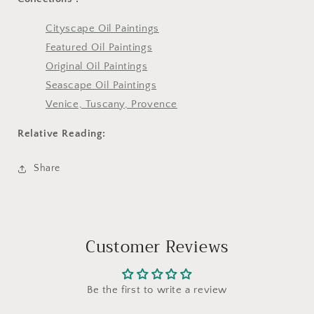
Cityscape Oil Paintings
Featured Oil Paintings
Original Oil Paintings
Seascape Oil Paintings
Venice, Tuscany, Provence
Relative Reading:
Share
Customer Reviews
Be the first to write a review