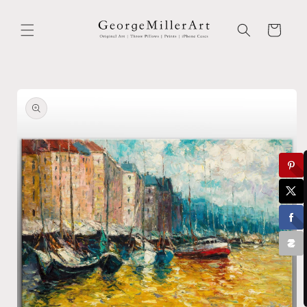
Skip to
content
Cart
Skip to
product
information