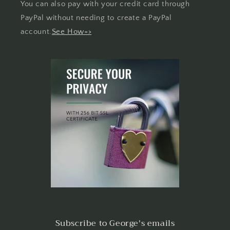
You can also pay with your credit card through
PayPal without needing to create a PayPal
account.
See How=>
Subscribe to George's emails