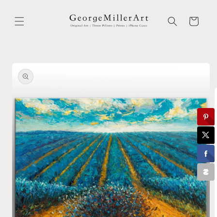
Skip to
content
Cart
Skip to
product
information