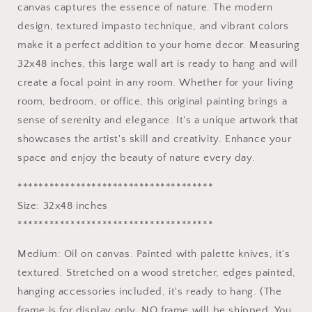
canvas captures the essence of nature. The modern
|
|
design, textured impasto technique, and vibrant colors
Modern
Modern
Home
Home
make it a perfect addition to your home decor. Measuring
Decor
Decor
32x48 inches, this large wall art is ready to hang and will
create a focal point in any room. Whether for your living
room, bedroom, or office, this original painting brings a
sense of serenity and elegance. It's a unique artwork that
showcases the artist's skill and creativity. Enhance your
space and enjoy the beauty of nature every day.
*************************************
Size: 32x48 inches
*************************************
Medium: Oil on canvas. Painted with palette knives, it's
textured. Stretched on a wood stretcher, edges painted,
hanging accessories included, it's ready to hang. (The
frame is for display only, NO frame will be shipped. You