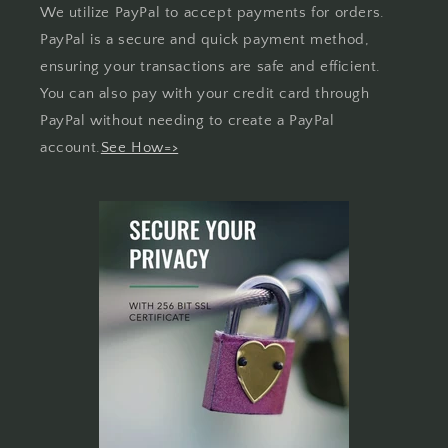
We utilize PayPal to accept payments for orders.
PayPal is a secure and quick payment method,
ensuring your transactions are safe and efficient.
You can also pay with your credit card through
PayPal without needing to create a PayPal
account.
See How=>