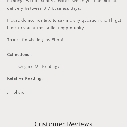
Paintings will be sent via Fedex, which you can expect
delivery between 3-7 business days.
Please do not hesitate to ask me any question and I'll get
back to you at the earliest opportunity.
Thanks for visiting my Shop!
Collections :
Original Oil Paintings
Relative Reading:
Share
Customer Reviews