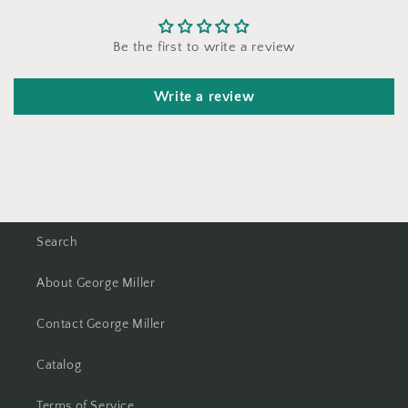
Be the first to write a review
Write a review
Search
About George Miller
Contact George Miller
Catalog
Terms of Service