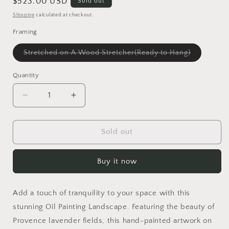
Regular
$523.00 USD
Sold out
price
Shipping
calculated at checkout.
Framing
Variant
Stretched on A Wood Stretcher(Ready to Hang)
sold
out
or
Quantity
unavailabl
Decrease
Increase
quantity
quantity
for
for
Oil
Oil
Sold out
Painting
Painting
Landscape
Landscape
Buy it now
|
|
Provence
Provence
Lavender
Lavender
Add a touch of tranquility to your space with this
Fields
Fields
|
|
stunning Oil Painting Landscape. Featuring the beauty of
Wall
Wall
Provence lavender fields, this hand-painted artwork on
Art
Art