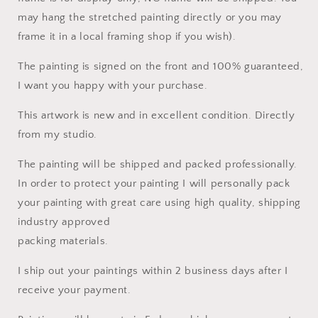
may hang the stretched painting directly or you may
frame it in a local framing shop if you wish).
The painting is signed on the front and 100% guaranteed,
I want you happy with your purchase.
This artwork is new and in excellent condition. Directly
from my studio.
The painting will be shipped and packed professionally.
In order to protect your painting I will personally pack
your painting with great care using high quality, shipping
industry approved
packing materials.
I ship out your paintings within 2 business days after I
receive your payment.