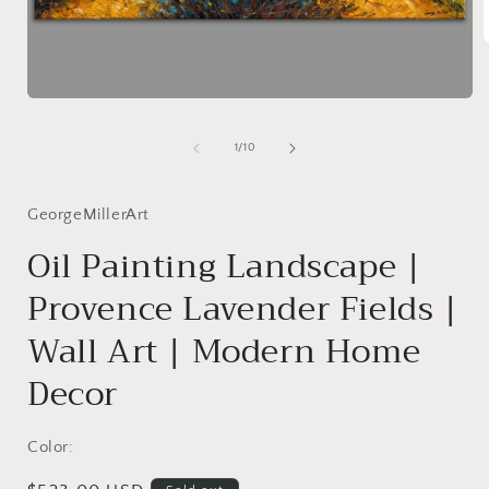
i
Open
media
1
of
1
/
10
in
modal
GeorgeMillerArt
Oil Painting Landscape |
Provence Lavender Fields |
Wall Art | Modern Home
Decor
Color: