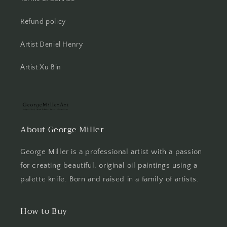
Refund policy
Artist Deniel Henry
Artist Xu Bin
About George Miller
George Miller is a professional artist with a passion
for creating beautiful, original oil paintings using a
palette knife. Born and raised in a family of artists.
How to Buy