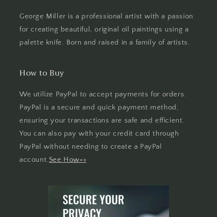
George Miller is a professional artist with a passion
for creating beautiful, original oil paintings using a
palette knife. Born and raised in a family of artists.
How to Buy
We utilize PayPal to accept payments for orders.
PayPal is a secure and quick payment method,
ensuring your transactions are safe and efficient.
You can also pay with your credit card through
PayPal without needing to create a PayPal
account.
See How=>