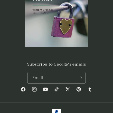
Subscribe to George's emails
Email
Facebook
Instagram
YouTube
TikTok
X
Pinterest
Tumblr
(Twitter)
Payment