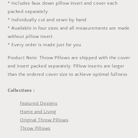
* Includes faux down pillow insert and cover each
packed separately
* Individually cut and sewn by hand
* Available in four sizes and all measurements are made
without pillow insert.
* Every order is made just for you
Product Note: Throw Pillows are shipped with the cover
and insert packed separately. Pillow inserts are larger
than the ordered cover size to achieve optimal fullness.
Collections :
Featured Designs
Home and Living
Original Throw Pillows
Throw Pillows