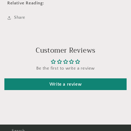
Relative Reading:
Share
Customer Reviews
Be the first to write a review
Write a review
Search