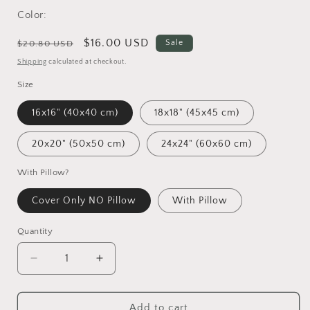
Color:
Regular
Sale
$16.00 USD
Sale
$20.80 USD
price
price
Shipping
calculated at checkout.
Size
16x16" (40x40 cm)
18x18" (45x45 cm)
20x20" (50x50 cm)
24x24" (60x60 cm)
With Pillow?
Cover Only NO Pillow
With Pillow
Quantity
Decrease
Increase
quantity
quantity
for
for
Aboriginal
Aboriginal
Add to cart