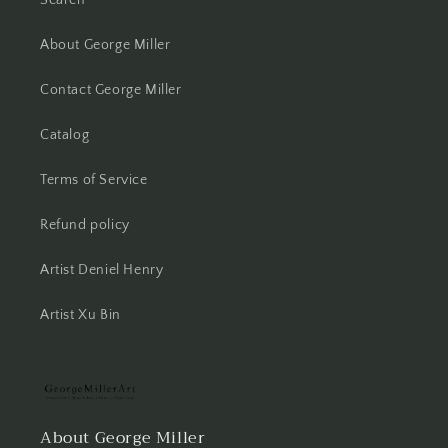
About George Miller
Contact George Miller
Catalog
Terms of Service
Refund policy
Artist Deniel Henry
Artist Xu Bin
About George Miller