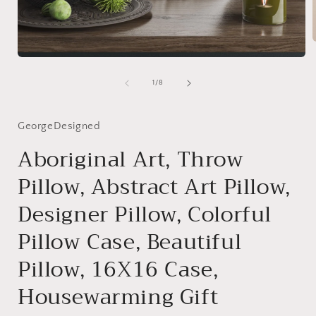
Open
media
i
1
of
1
/
8
in
modal
GeorgeDesigned
Aboriginal Art, Throw
Pillow, Abstract Art Pillow,
Designer Pillow, Colorful
Pillow Case, Beautiful
Pillow, 16X16 Case,
Housewarming Gift