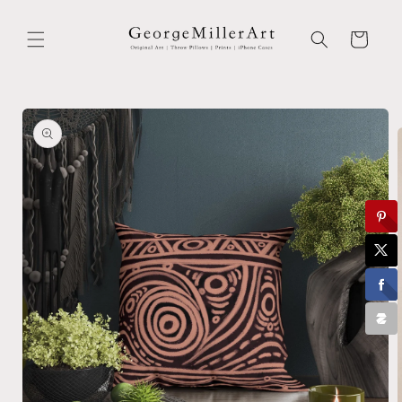
Skip to
content
Cart
Skip to
product
information