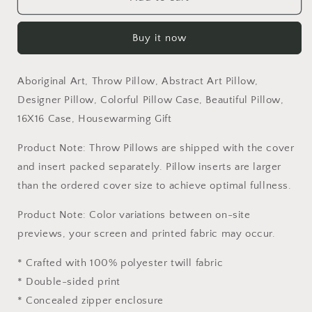
Art,
Art,
Throw
Throw
Buy it now
Pillow,
Pillow,
Abstract
Abstract
Art
Art
Aboriginal Art, Throw Pillow, Abstract Art Pillow,
Pillow,
Pillow,
Designer
Designer
Designer Pillow, Colorful Pillow Case, Beautiful Pillow,
Pillow,
Pillow,
16X16 Case, Housewarming Gift
Colorful
Colorful
Pillow
Pillow
Product Note: Throw Pillows are shipped with the cover
Case,
Case,
and insert packed separately. Pillow inserts are larger
Beautiful
Beautiful
than the ordered cover size to achieve optimal fullness.
Pillow,
Pillow,
16X16
16X16
Product Note: Color variations between on-site
Case,
Case,
Housewarming
Housewarming
previews, your screen and printed fabric may occur.
Gift
Gift
* Crafted with 100% polyester twill fabric
* Double-sided print
* Concealed zipper enclosure