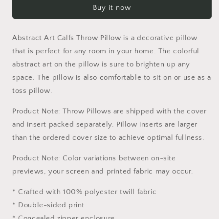
Buy it now
Throw
Throw
Pillow,
Pillow,
Toss
Toss
Abstract Art Calfs Throw Pillow is a decorative pillow
Pillow,
Pillow,
Abstract
Abstract
that is perfect for any room in your home. The colorful
Throw
Throw
abstract art on the pillow is sure to brighten up any
Pillow,
Pillow,
space. The pillow is also comfortable to sit on or use as a
Comfortable,
Comfortable,
toss pillow.
Colorful
Colorful
Pillow
Pillow
Product Note: Throw Pillows are shipped with the cover
Case,
Case,
Fashion,
Fashion,
and insert packed separately. Pillow inserts are larger
Square
Square
than the ordered cover size to achieve optimal fullness.
Pillow
Pillow
Product Note: Color variations between on-site
previews, your screen and printed fabric may occur.
* Crafted with 100% polyester twill fabric
* Double-sided print
* Concealed zipper enclosure