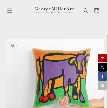
Skip to
content
Cart
Skip to
product
information