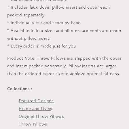
* Includes faux down pillow insert and cover each
packed separately
* Individually cut and sewn by hand
* Available in four sizes and all measurements are made
without pillow insert.
* Every order is made just for you
Product Note: Throw Pillows are shipped with the cover
and insert packed separately. Pillow inserts are larger
than the ordered cover size to achieve optimal fullness.
Collections :
Featured Designs
Home and Living
Original Throw Pillows
Throw Pillows