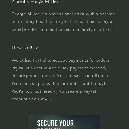
About George Miller
George Miller is a professional artist with a passion
for creating beautiful, original oil paintings using a
palette knife. Born and raised in a family of artists.
How to Buy
We utilize PayPal to accept payments for orders.
PayPal is a secure and quick payment method,
ensuring your transactions are safe and efficient.
You can also pay with your credit card through
PayPal without needing to create a PayPal
account.
See How=>