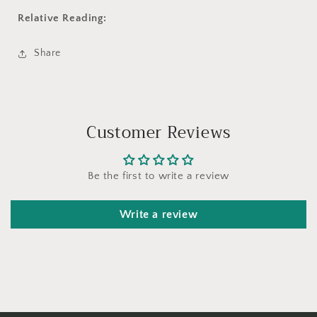
Relative Reading:
Share
Customer Reviews
Be the first to write a review
Write a review