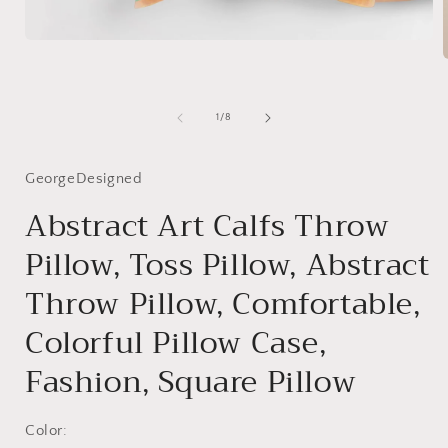
Open
media
1
in
modal
i
of
1
/
8
GeorgeDesigned
Abstract Art Calfs Throw
Pillow, Toss Pillow, Abstract
Throw Pillow, Comfortable,
Colorful Pillow Case,
Fashion, Square Pillow
Color: