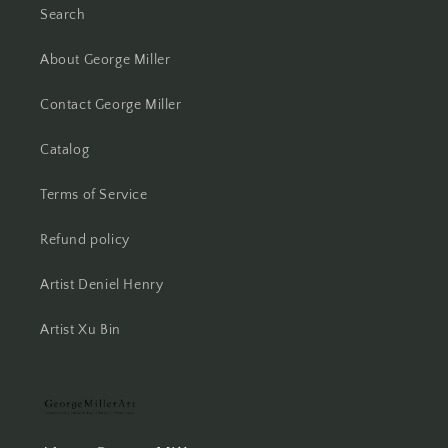
Search
About George Miller
Contact George Miller
Catalog
Terms of Service
Refund policy
Artist Deniel Henry
Artist Xu Bin