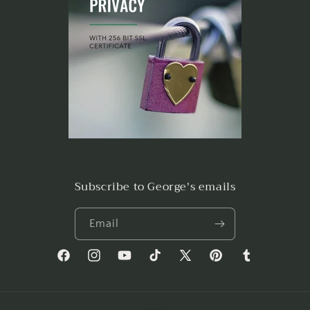
Subscribe to George's emails
Email
Facebook
Instagram
YouTube
TikTok
X
Pinterest
Tumblr
(Twitter)