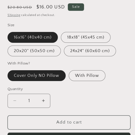
Regular
Sale
$16.00 USD
Sale
$20.80 USD
price
price
Shipping
calculated at checkout.
Size
16x16" (40x40 cm)
18x18" (45x45 cm)
20x20" (50x50 cm)
24x24" (60x60 cm)
With Pillow?
Cover Only NO Pillow
With Pillow
Quantity
Decrease
Increase
quantity
quantity
for
for
Abstract
Abstract
Add to cart
Art
Art
Calfs
Calfs