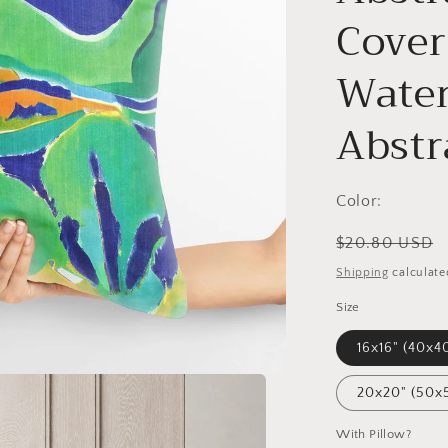
Cover
Water
Abstr
Color:
Regular
$20.80 USD
price
Shipping
calculate
Size
16x16" (40x4
20x20" (50x
With Pillow?