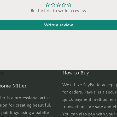
Be the first to write a review
Write a review
How to Buy
orge Miller
We utilize PayPal to accept
for orders. PayPal is a secu
er is a professional artist
quick payment method, ens
sion for creating beautiful,
transactions are safe and eff
l paintings using a palette
You can also pay with your 