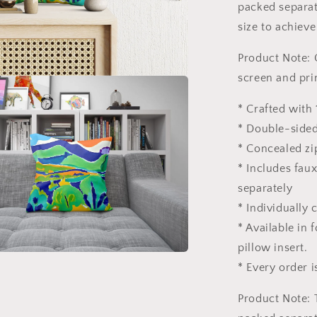
Pillow
packed separate
Cases,
size to achieve
Abstract
Decor
Product Note: 
screen and pri
* Crafted with 
* Double-sided
* Concealed zi
* Includes fau
separately
* Individually
* Available in
pillow insert.
* Every order i
Product Note: 