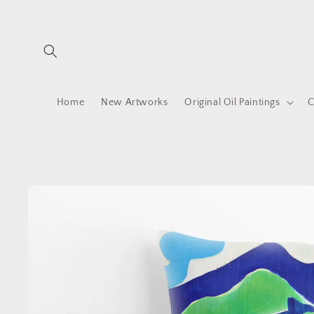
Skip to
content
Home
New Artworks
Original Oil Paintings
C
Skip to
product
information