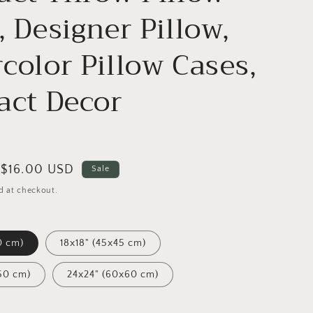
, Designer Pillow,
color Pillow Cases,
act Decor
Sale
$16.00 USD
Sale
price
d at checkout.
0 cm)
18x18" (45x45 cm)
50 cm)
24x24" (60x60 cm)