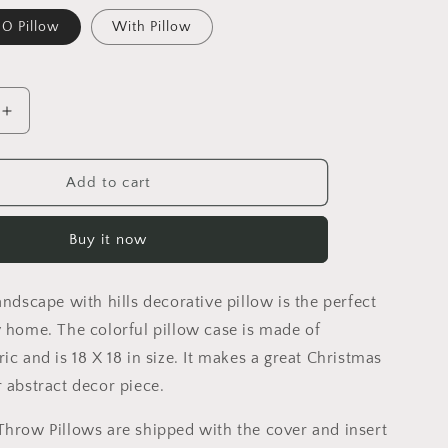
O Pillow
With Pillow
Increase
quantity
for
Abstract
Add to cart
Landscape
With
Buy it now
Hills
Decorative
Pillow,
andscape with hills decorative pillow is the perfect
Abstract
Throw
y home. The colorful pillow case is made of
Pillow
ic and is 18 X 18 in size. It makes a great Christmas
Cover,
r abstract decor piece.
Designer
Pillow,
Throw Pillows are shipped with the cover and insert
Watercolor