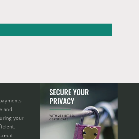
 payments
re and
uring your
icient.
credit