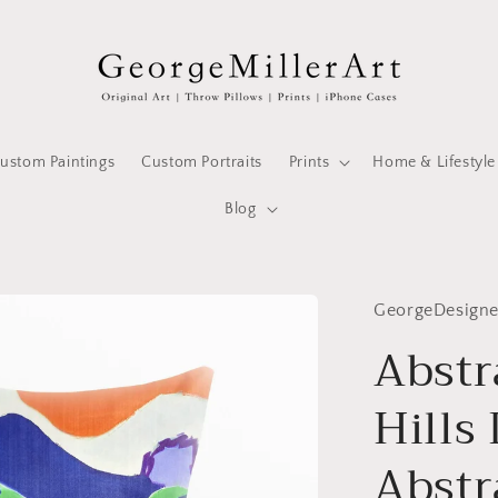
ustom Paintings
Custom Portraits
Prints
Home & Lifestyle
Blog
GeorgeDesign
Abstr
Hills
Abstr