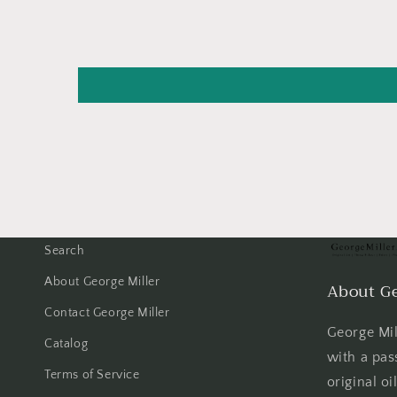
Search
About George Miller
About Ge
Contact George Miller
George Mill
Catalog
with a pas
Terms of Service
original oi