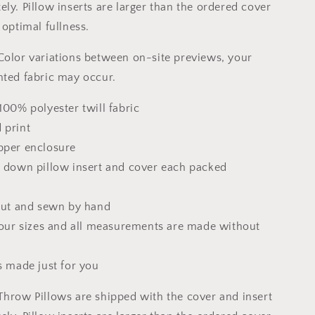
Pillow
ly. Pillow inserts are larger than the ordered cover
Cases,
 optimal fullness.
Abstract
Decor
Color variations between on-site previews, your
nted fabric may occur.
100% polyester twill fabric
 print
pper enclosure
x down pillow insert and cover each packed
 cut and sewn by hand
 four sizes and all measurements are made without
s made just for you
Throw Pillows are shipped with the cover and insert