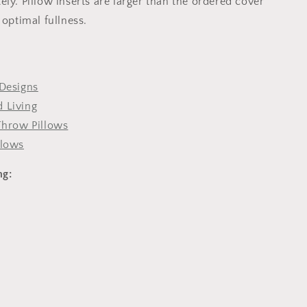
ly. Pillow inserts are larger than the ordered cover
 optimal fullness.
Designs
 Living
Throw Pillows
llows
ng: