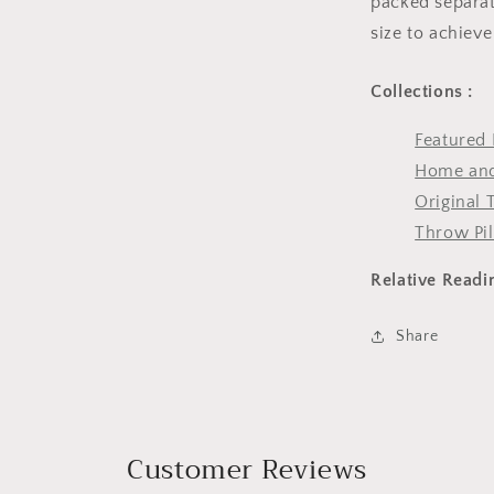
packed separate
size to achieve
Collections :
Featured 
Home and
Original 
Throw Pi
Relative Readi
Share
Customer Reviews