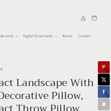
Log
Cart
in
 Accents
Digital Downloads
About
Contact
ed
act Landscape With
 Decorative Pillow,
act Throw Pillow