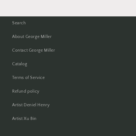
Search
About George Miller
Contact George Miller
Catalog
Terms of Service
Refund policy
Artist Deniel Henry
Artist Xu Bin