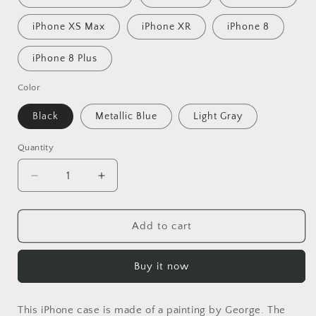
iPhone XS Max
iPhone XR
iPhone 8
iPhone 8 Plus
Color
Black
Metallic Blue
Light Gray
Quantity
Decrease
Increase
quantity
quantity
for
for
Dragon
Dragon
Add to cart
Iphone
Iphone
14
14
Buy it now
Case
Case
Iphone
Iphone
Cover,
Cover,
This iPhone case is made of a painting by George. The
11
11