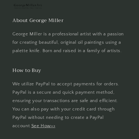
About George Miller
George Miller is a professional artist with a passion
for creating beautiful, original oil paintings using a
palette knife. Born and raised in a family of artists.
How to Buy
We utilize PayPal to accept payments for orders.
PayPal is a secure and quick payment method,
ensuring your transactions are safe and efficient.
You can also pay with your credit card through
PayPal without needing to create a PayPal
account.
See How=>