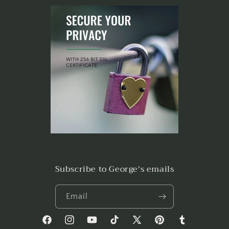
Subscribe to George's emails
Email
Facebook
Instagram
YouTube
TikTok
X
Pinterest
Tumblr