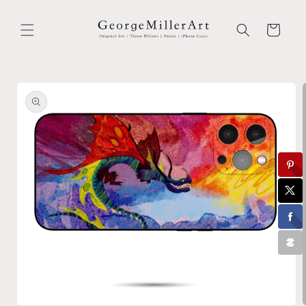
Skip to
content
Cart
Skip to
product
information