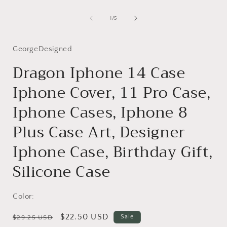
Open
media
1
of
1
/
5
in
i
modal
GeorgeDesigned
Dragon Iphone 14 Case
Iphone Cover, 11 Pro Case,
Iphone Cases, Iphone 8
Plus Case Art, Designer
Iphone Case, Birthday Gift,
Silicone Case
Color:
Regular
Sale
$22.50 USD
Sale
$29.25 USD