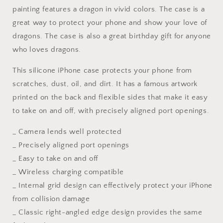
Pro
Pro
painting features a dragon in vivid colors. The case is a
Case,
Case,
great way to protect your phone and show your love of
Iphone
Iphone
dragons. The case is also a great birthday gift for anyone
Cases,
Cases,
who loves dragons.
Iphone
Iphone
8
8
This silicone iPhone case protects your phone from
Plus
Plus
Case
Case
scratches, dust, oil, and dirt. It has a famous artwork
Art,
Art,
printed on the back and flexible sides that make it easy
Designer
Designer
to take on and off, with precisely aligned port openings.
Iphone
Iphone
Case,
Case,
_ Camera lends well protected
Birthday
Birthday
Gift,
Gift,
_ Precisely aligned port openings
Silicone
Silicone
_ Easy to take on and off
Case
Case
_ Wireless charging compatible
_ Internal grid design can effectively protect your iPhone
from collision damage
_ Classic right-angled edge design provides the same