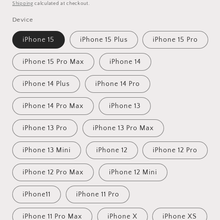
price
price
Shipping
calculated at checkout.
Device
iPhone 15
iPhone 15 Plus
iPhone 15 Pro
iPhone 15 Pro Max
iPhone 14
iPhone 14 Plus
iPhone 14 Pro
iPhone 14 Pro Max
iPhone 13
iPhone 13 Pro
iPhone 13 Pro Max
iPhone 13 Mini
iPhone 12
iPhone 12 Pro
iPhone 12 Pro Max
iPhone 12 Mini
iPhone11
iPhone 11 Pro
iPhone 11 Pro Max
iPhone X
iPhone XS