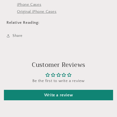
iPhone Cases
Original iPhone Cases
Relative Reading:
Share
Customer Reviews
Be the first to write a review
Write a review