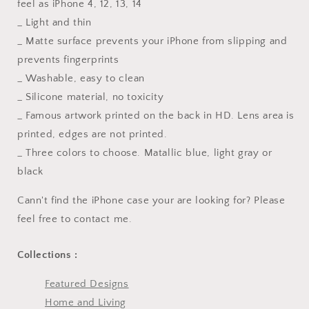
feel as iPhone 4, 12, 13, 14
_ Light and thin
_ Matte surface prevents your iPhone from slipping and
prevents fingerprints
_ Washable, easy to clean
_ Silicone material, no toxicity
_ Famous artwork printed on the back in HD. Lens area is
printed, edges are not printed.
_ Three colors to choose. Matallic blue, light gray or
black
Cann't find the iPhone case your are looking for? Please
feel free to contact me.
Collections :
Featured Designs
Home and Living