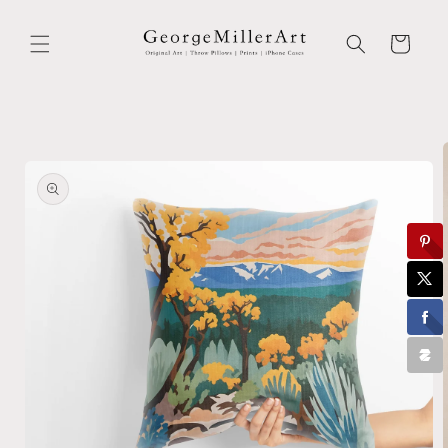
Skip to
content
Cart
Skip to
product
information