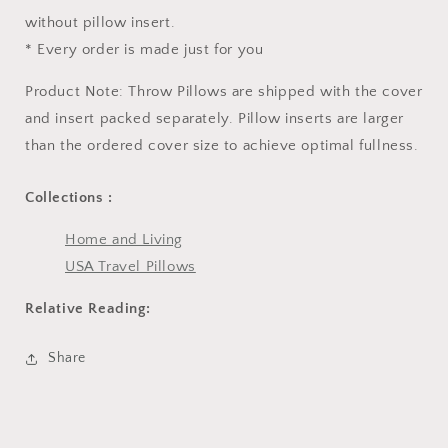
without pillow insert.
* Every order is made just for you
Product Note: Throw Pillows are shipped with the cover
and insert packed separately. Pillow inserts are larger
than the ordered cover size to achieve optimal fullness.
Collections :
Home and Living
USA Travel Pillows
Relative Reading:
Share