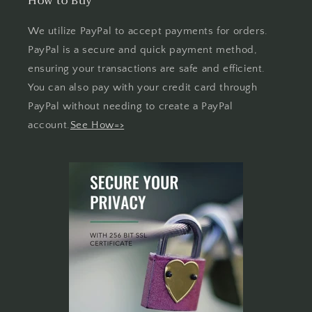
How to Buy
We utilize PayPal to accept payments for orders.
PayPal is a secure and quick payment method,
ensuring your transactions are safe and efficient.
You can also pay with your credit card through
PayPal without needing to create a PayPal
account.
See How=>