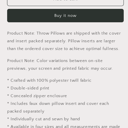
Basin
Basin
National
National
Buy it now
Park,
Park,
Toss
Toss
Pillow,
Pillow,
Product Note: Throw Pillows are shipped with the cover
Usa
Usa
Travel
Travel
and insert packed separately. Pillow inserts are larger
Pillow,
Pillow,
than the ordered cover size to achieve optimal fullness.
Comfortable,
Comfortable,
Beautiful
Beautiful
Product Note: Color variations between on-site
Pillow,
Pillow,
previews, your screen and printed fabric may occur.
18
18
X
X
* Crafted with 100% polyester twill fabric
18
18
* Double-sided print
Pillow
Pillow
Covers,
Covers,
* Concealed zipper enclosure
Home
Home
* Includes faux down pillow insert and cover each
Decor
Decor
packed separately
Pillow
Pillow
* Individually cut and sewn by hand
* Available in four sizes and all measurements are made