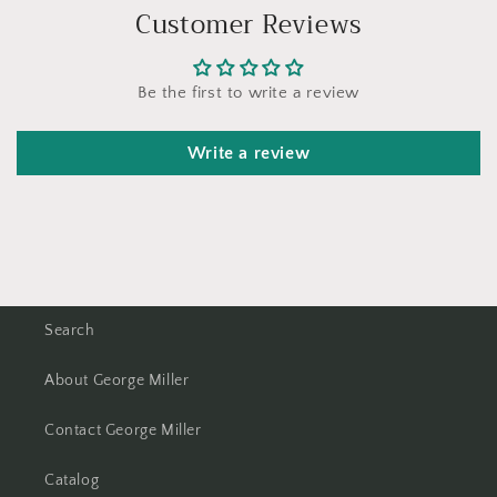
Customer Reviews
Be the first to write a review
Write a review
Search
About George Miller
Contact George Miller
Catalog