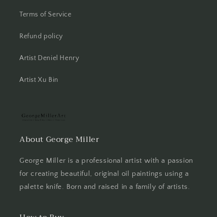
Terms of Service
Refund policy
Artist Deniel Henry
Artist Xu Bin
About George Miller
George Miller is a professional artist with a passion
for creating beautiful, original oil paintings using a
palette knife. Born and raised in a family of artists.