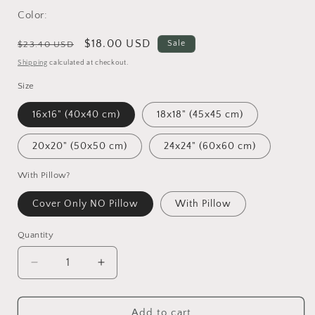
Color:
Regular
Sale
$18.00 USD
Sale
$23.40 USD
price
price
Shipping
calculated at checkout.
Size
16x16" (40x40 cm)
18x18" (45x45 cm)
20x20" (50x50 cm)
24x24" (60x60 cm)
With Pillow?
Cover Only NO Pillow
With Pillow
Quantity
Decrease
Increase
quantity
quantity
for
for
Great
Great
Add to cart