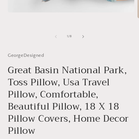
Open
media
1
in
modal
i
of
1
/
8
GeorgeDesigned
Great Basin National Park,
Toss Pillow, Usa Travel
Pillow, Comfortable,
Beautiful Pillow, 18 X 18
Pillow Covers, Home Decor
Pillow