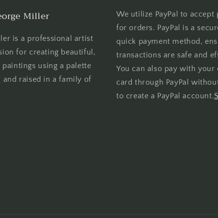
orge Miller
We utilize PayPal to accept
for orders. PayPal is a secu
er is a professional artist
quick payment method, ens
sion for creating beautiful,
transactions are safe and eff
l paintings using a palette
You can also pay with your 
 and raised in a family of
card through PayPal withou
to create a PayPal account.