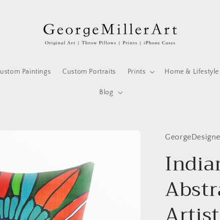
ustom Paintings
Custom Portraits
Prints
Home & Lifestyle
Blog
GeorgeDesign
India
Abstr
Artist