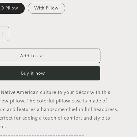
O Pillow
With Pillow
Increase
quantity
for
Indian
Add to cart
Chief
Pillow
Buy it now
Case,
Abstract
Pillow
 Native American culture to your décor with this
Case,
Artist
hrow pillow. The colorful pillow case is made of
Pillow,
ric and features a handsome chief in full headdress.
Colorful
erfect for adding a touch of comfort and style to
Pillow
Case,
or.
Fashion,
--------------------------------