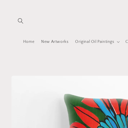
Skip to
content
Home
New Artworks
Original Oil Paintings
C
Skip to
product
information