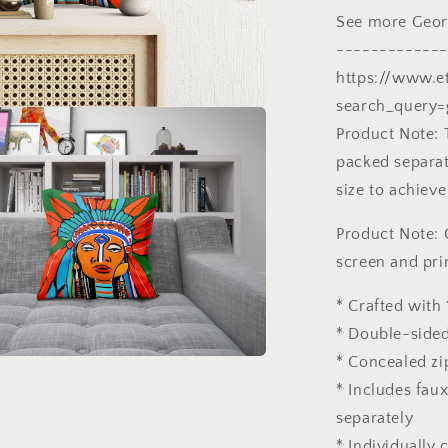
20X20
See more Georg
Pillow,
Home
-------------
And
https://www.e
Living,
search_query=
Abstract
Decor
Product Note: 
packed separate
size to achieve
Product Note: 
screen and pri
* Crafted with 
* Double-sided
* Concealed zi
* Includes fau
separately
* Individually