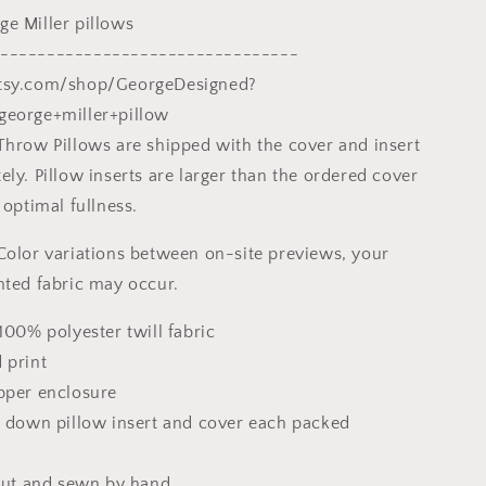
20X20
e Miller pillows
Pillow,
Home
--------------------------------
And
tsy.com/shop/GeorgeDesigned?
Living,
george+miller+pillow
Abstract
Decor
Throw Pillows are shipped with the cover and insert
ly. Pillow inserts are larger than the ordered cover
 optimal fullness.
Color variations between on-site previews, your
nted fabric may occur.
100% polyester twill fabric
 print
pper enclosure
x down pillow insert and cover each packed
 cut and sewn by hand