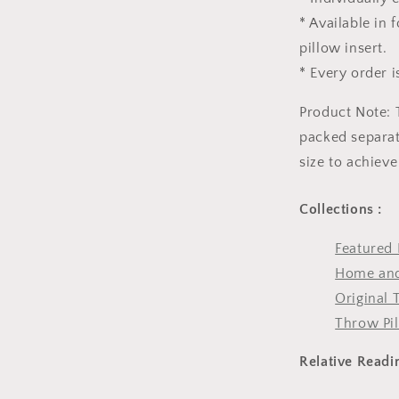
* Available in
pillow insert.
* Every order i
Product Note: 
packed separate
size to achieve
Collections :
Featured 
Home and
Original 
Throw Pi
Relative Readi