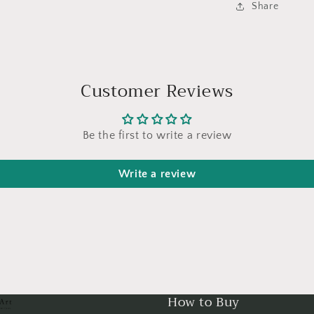
Share
Customer Reviews
Be the first to write a review
Write a review
How to Buy