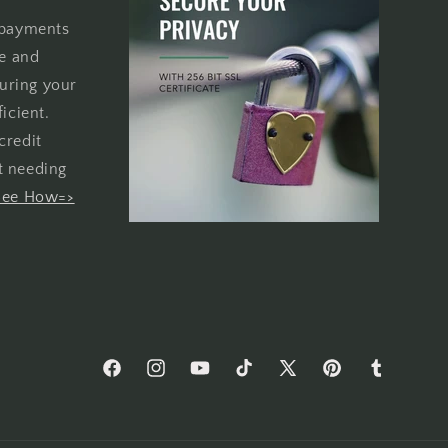
 payments
re and
uring your
icient.
credit
t needing
See How=>
Facebook
Instagram
YouTube
TikTok
X
Pinterest
Tumblr
(Twitter)