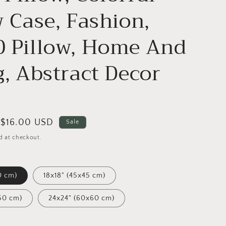
w Case, Fashion,
 Pillow, Home And
g, Abstract Decor
Sale
$16.00 USD
Sale
price
d at checkout.
0 cm)
18x18" (45x45 cm)
50 cm)
24x24" (60x60 cm)