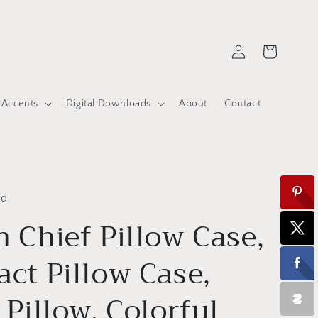
Log
Cart
in
 Accents
Digital Downloads
About
Contact
ed
n Chief Pillow Case,
act Pillow Case,
 Pillow, Colorful