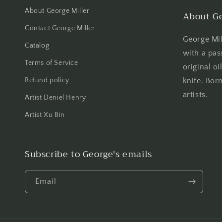
About George Miller
About Ge
Contact George Miller
George Mill
Catalog
with a pas
Terms of Service
original oi
Refund policy
knife. Born
artists.
Artist Deniel Henry
Artist Xu Bin
Subscribe to George's emails
Email