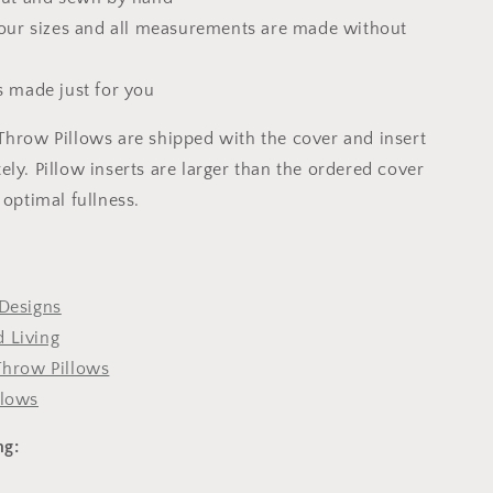
 four sizes and all measurements are made without
s made just for you
Throw Pillows are shipped with the cover and insert
ly. Pillow inserts are larger than the ordered cover
 optimal fullness.
Designs
 Living
Throw Pillows
llows
ng: