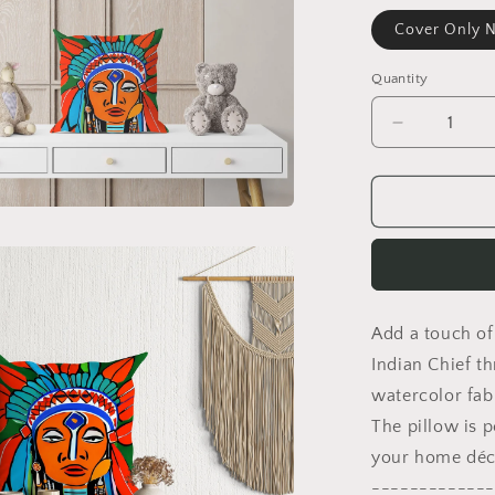
Cover Only N
Quantity
Decrease
quantity
for
Indian
Chief
Pillow
Case,
Abstract
Pillow
Add a touch of
Case,
Artist
Indian Chief t
Pillow,
watercolor fab
Colorful
The pillow is p
Pillow
Case,
your home déc
Fashion,
-------------