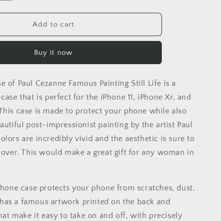
quantity
for
Iphone
Add to cart
14
Pro
Buy it now
Case
Of
Paul
 of Paul Cezanne Famous Painting Still Life is a
Cezanne
Famous
case that is perfect for the iPhone 11, iPhone Xr, and
Painting
This case is made to protect your phone while also
Still
autiful post-impressionist painting by the artist Paul
Life,
Iphone
lors are incredibly vivid and the aesthetic is sure to
13
 lover. This would make a great gift for any woman in
Pro
Case,
Iphone
iPhone case protects your phone from scratches, dust,
Xr,
Aesthetic
It has a famous artwork printed on the back and
Iphone,
that make it easy to take on and off, with precisely