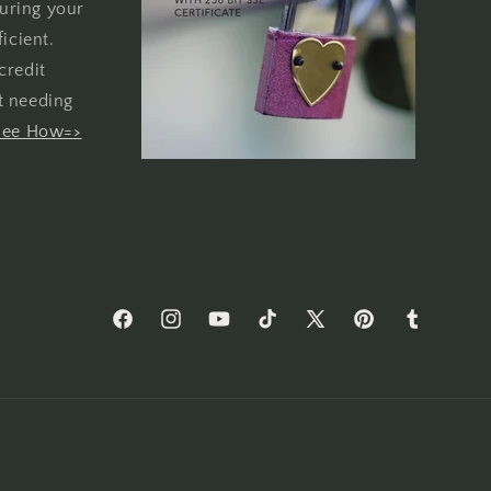
uring your
icient.
credit
t needing
See How=>
Facebook
Instagram
YouTube
TikTok
X
Pinterest
Tumblr
(Twitter)