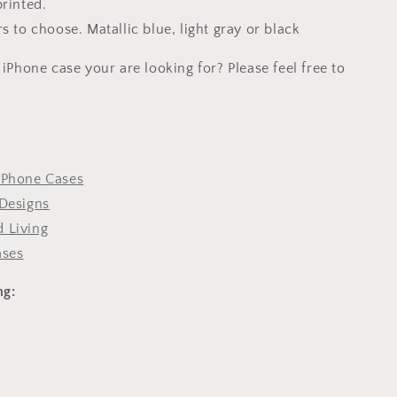
printed.
s to choose. Matallic blue, light gray or black
 iPhone case your are looking for? Please feel free to
iPhone Cases
Designs
 Living
ases
ng: