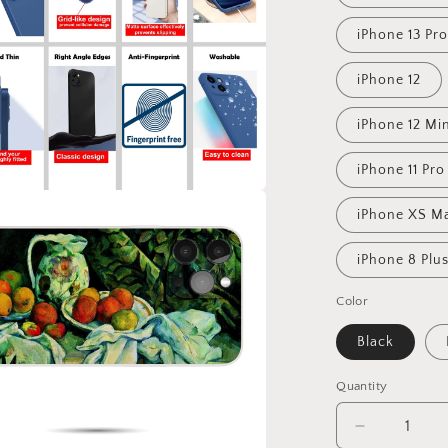
iPhone 13 Pr
iPhone 12
iPhone 12 Mi
iPhone 11 Pr
iPhone XS M
iPhone 8 Plu
Color
Black
Quantity
Decrease