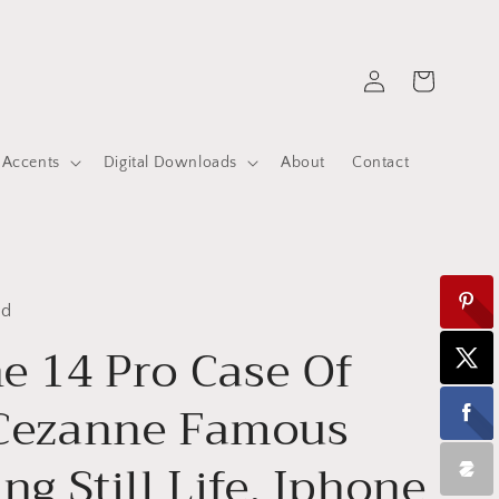
Log
Cart
in
 Accents
Digital Downloads
About
Contact
ed
e 14 Pro Case Of
 Cezanne Famous
ng Still Life, Iphone