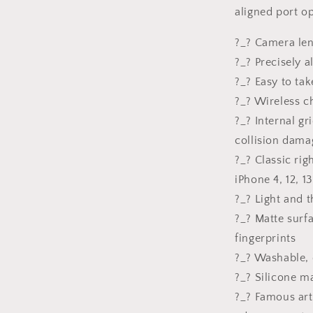
Gift
aligned port o
For
Her,
?_? Camera len
Silicone
Case
?_? Precisely 
?_? Easy to tak
?_? Wireless c
?_? Internal gr
collision dama
?_? Classic ri
iPhone 4, 12, 13
?_? Light and t
?_? Matte surf
fingerprints
?_? Washable, 
?_? Silicone ma
?_? Famous art