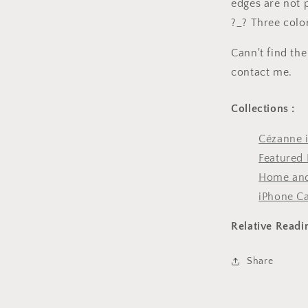
edges are not 
?_? Three color
Cann't find the
contact me.
Collections :
Cézanne 
Featured 
Home and
iPhone C
Relative Readi
Share