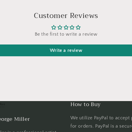
Customer Reviews
Be the first to write a review
Write a review
How to Buy
orge Miller
We utilize PayPal to accept
for orders. PayPal is a secu