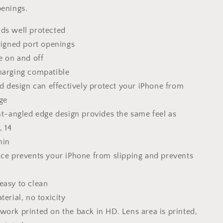
Gift
penings.
For
Her,
ds well protected
Silicone
Case
aligned port openings
e on and off
harging compatible
id design can effectively protect your iPhone from
ge
ght-angled edge design provides the same feel as
, 14
hin
ace prevents your iPhone from slipping and prevents
easy to clean
terial, no toxicity
work printed on the back in HD. Lens area is printed,