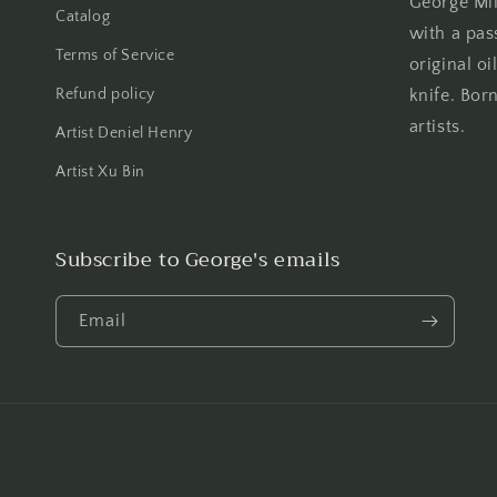
George Mill
Catalog
with a pas
Terms of Service
original oi
Refund policy
knife. Born
artists.
Artist Deniel Henry
Artist Xu Bin
Subscribe to George's emails
Email