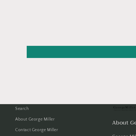
Search
About George Miller
About Ge
Contact George Miller