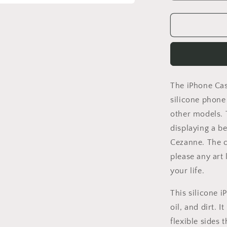
quantity
for
Iphone
14
Pro
Case
Of
Paul
The iPhone Case
Cezanne
Famous
silicone phone 
Painting
other models. 
Still
displaying a be
Life,
Iphone
Cezanne. The co
13
please any art
Pro
your life.
Case,
Iphone
This silicone 
Xr,
Aesthetic
oil, and dirt. 
Iphone,
flexible sides 