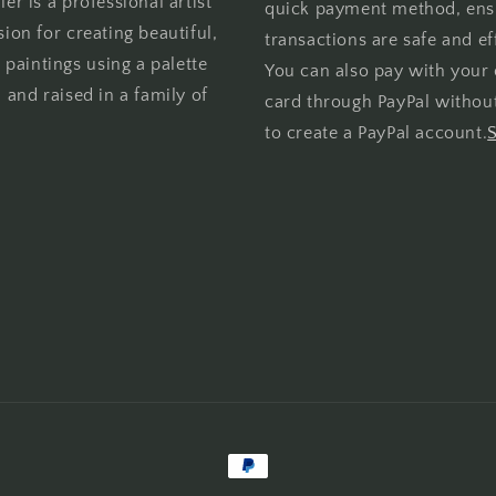
er is a professional artist
quick payment method, ens
sion for creating beautiful,
transactions are safe and eff
l paintings using a palette
You can also pay with your 
 and raised in a family of
card through PayPal withou
to create a PayPal account.
Payment