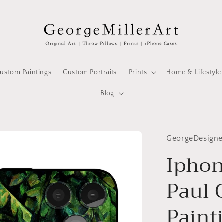
ustom Paintings
Custom Portraits
Prints
Home & Lifestyle
Blog
GeorgeDesign
Iphon
Paul
Painti