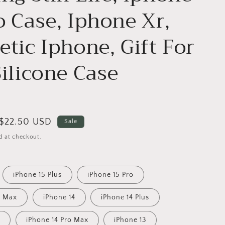
o Case, Iphone Xr,
etic Iphone, Gift For
Silicone Case
Sale
$22.50 USD
Sale
price
d at checkout.
iPhone 15 Plus
iPhone 15 Pro
o Max
iPhone 14
iPhone 14 Plus
o
iPhone 14 Pro Max
iPhone 13