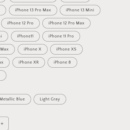
o
iPhone 13 Pro Max
iPhone 13 Mini
iPhone 12 Pro
iPhone 12 Pro Max
ni
iPhone11
iPhone 11 Pro
o Max
iPhone X
iPhone XS
ax
iPhone XR
iPhone 8
s
Metallic Blue
Light Gray
Increase