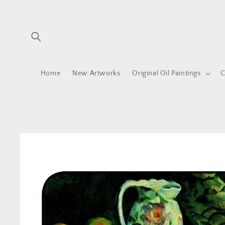
Skip to
content
Home
New Artworks
Original Oil Paintings
C
Skip to
product
information