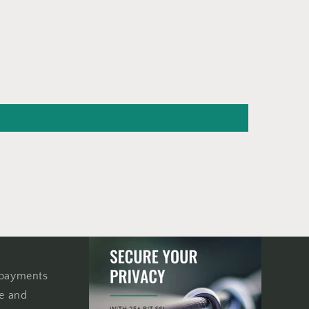
 payments
re and