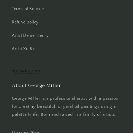
Terms of Service
Refund policy
Artist Deniel Henry
Artist Xu Bin
About George Miller
George Miller is a professional artist with a passion
for creating beautiful, original oil paintings using a
palette knife. Born and raised in a family of artists.