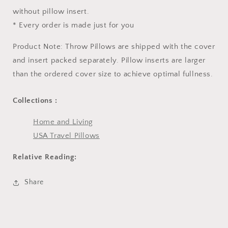
without pillow insert.
* Every order is made just for you
Product Note: Throw Pillows are shipped with the cover
and insert packed separately. Pillow inserts are larger
than the ordered cover size to achieve optimal fullness.
Collections :
Home and Living
USA Travel Pillows
Relative Reading:
Share