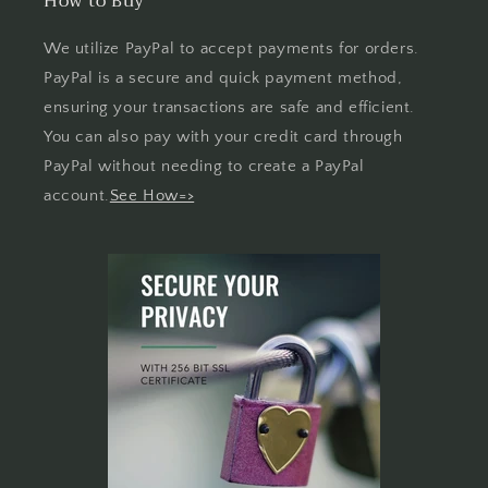
How to Buy
We utilize PayPal to accept payments for orders.
PayPal is a secure and quick payment method,
ensuring your transactions are safe and efficient.
You can also pay with your credit card through
PayPal without needing to create a PayPal
account.
See How=>