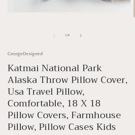
Open
media
1
in
modal
i
of
1
/
8
GeorgeDesigned
Katmai National Park
Alaska Throw Pillow Cover,
Usa Travel Pillow,
Comfortable, 18 X 18
Pillow Covers, Farmhouse
Pillow, Pillow Cases Kids