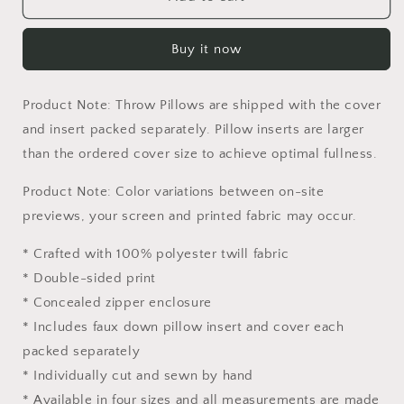
National
National
Park
Park
Buy it now
Alaska
Alaska
Throw
Throw
Pillow
Pillow
Product Note: Throw Pillows are shipped with the cover
Cover,
Cover,
Usa
Usa
and insert packed separately. Pillow inserts are larger
Travel
Travel
than the ordered cover size to achieve optimal fullness.
Pillow,
Pillow,
Comfortable,
Comfortable,
Product Note: Color variations between on-site
18
18
previews, your screen and printed fabric may occur.
X
X
18
18
* Crafted with 100% polyester twill fabric
Pillow
Pillow
* Double-sided print
Covers,
Covers,
Farmhouse
Farmhouse
* Concealed zipper enclosure
Pillow,
Pillow,
* Includes faux down pillow insert and cover each
Pillow
Pillow
packed separately
Cases
Cases
Kids
Kids
* Individually cut and sewn by hand
* Available in four sizes and all measurements are made