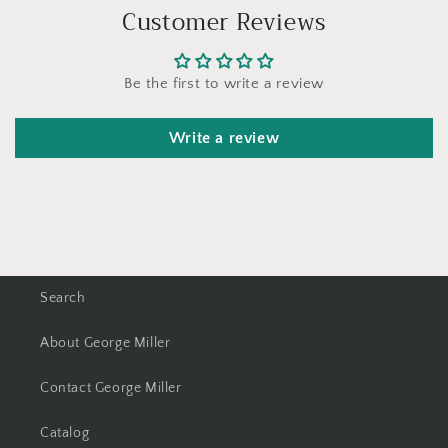
Customer Reviews
Be the first to write a review
Write a review
Search
About George Miller
Contact George Miller
Catalog