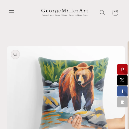
Skip to
content
Cart
Skip to
product
information