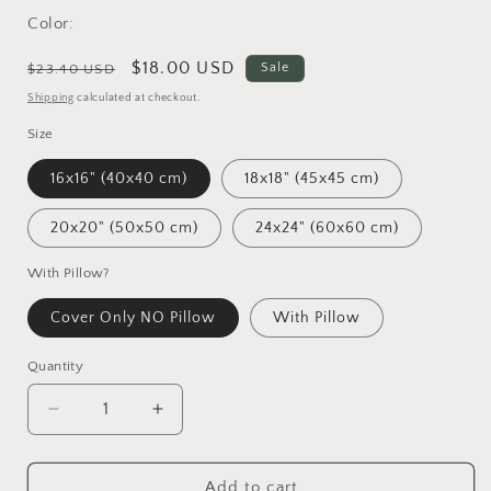
Color:
Regular
Sale
$18.00 USD
Sale
$23.40 USD
price
price
Shipping
calculated at checkout.
Size
16x16" (40x40 cm)
18x18" (45x45 cm)
20x20" (50x50 cm)
24x24" (60x60 cm)
With Pillow?
Cover Only NO Pillow
With Pillow
Quantity
Decrease
Increase
quantity
quantity
for
for
Katmai
Katmai
Add to cart