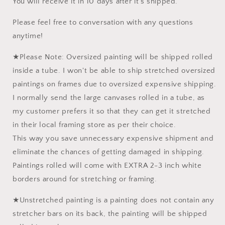
You will receive it in 10 days after it's shipped.
Please feel free to conversation with any questions
anytime!
★Please Note: Oversized painting will be shipped rolled
inside a tube. I won't be able to ship stretched oversized
paintings on frames due to oversized expensive shipping.
I normally send the large canvases rolled in a tube, as
my customer prefers it so that they can get it stretched
in their local framing store as per their choice.
This way you save unnecessary expensive shipment and
eliminate the chances of getting damaged in shipping.
Paintings rolled will come with EXTRA 2-3 inch white
borders around for stretching or framing.
★Unstretched painting is a painting does not contain any
stretcher bars on its back, the painting will be shipped