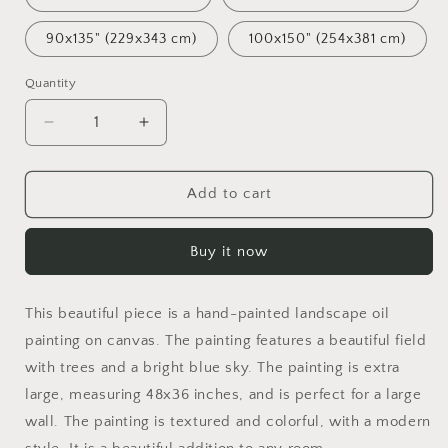
90x135" (229x343 cm)
100x150" (254x381 cm)
Quantity
Decrease
Increase
quantity
quantity
for
for
Landscape
Landscape
Add to cart
Oil
Oil
Painting
Painting
Buy it now
Spring
Spring
Fields,
Fields,
Fine
Fine
This beautiful piece is a hand-painted landscape oil
Art,
Art,
Oil
Oil
painting on canvas. The painting features a beautiful field
On
On
with trees and a bright blue sky. The painting is extra
Canvas
Canvas
large, measuring 48x36 inches, and is perfect for a large
Painting,
Painting,
wall. The painting is textured and colorful, with a modern
Landscape,
Landscape,
Oversized
Oversized