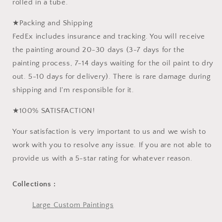
rolled in a tube.
★Packing and Shipping
FedEx includes insurance and tracking. You will receive
the painting around 20-30 days (3-7 days for the
painting process, 7-14 days waiting for the oil paint to dry
out. 5-10 days for delivery). There is rare damage during
shipping and I'm responsible for it.
★100% SATISFACTION!
Your satisfaction is very important to us and we wish to
work with you to resolve any issue. If you are not able to
provide us with a 5-star rating for whatever reason.
Collections :
Large Custom Paintings