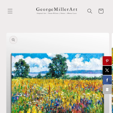
Skip to
content
Cart
Skip to
product
information