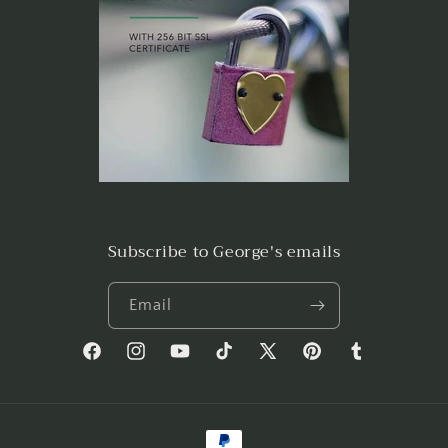
Subscribe to George's emails
Email
Facebook
Instagram
YouTube
TikTok
X
Pinterest
Tumblr
(Twitter)
Payment