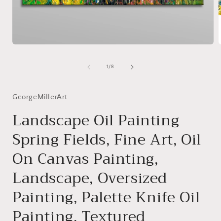
Open
media
1
of
1
/
8
in
i
modal
GeorgeMillerArt
Landscape Oil Painting
Spring Fields, Fine Art, Oil
On Canvas Painting,
Landscape, Oversized
Painting, Palette Knife Oil
Painting, Textured