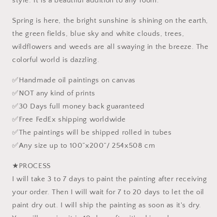
style. It is a beautiful addition to any room.
Painting,
Painting,
Palette
Palette
Spring is here, the bright sunshine is shining on the earth,
Knife
Knife
the green fields, blue sky and white clouds, trees,
Oil
Oil
wildflowers and weeds are all swaying in the breeze. The
Painting,
Painting,
Textured
Textured
colorful world is dazzling.
✅Handmade oil paintings on canvas
✅NOT any kind of prints
✅30 Days full money back guaranteed
✅Free FedEx shipping worldwide
✅The paintings will be shipped rolled in tubes
✅Any size up to 100”x200”/ 254x508 cm
★PROCESS
I will take 3 to 7 days to paint the painting after receiving
your order. Then I will wait for 7 to 20 days to let the oil
paint dry out. I will ship the painting as soon as it's dry.