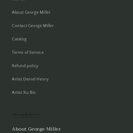
About George Miller
Contact George Miller
Catalog
Terms of Service
Refund policy
Artist Deniel Henry
Artist Xu Bin
About George Miller