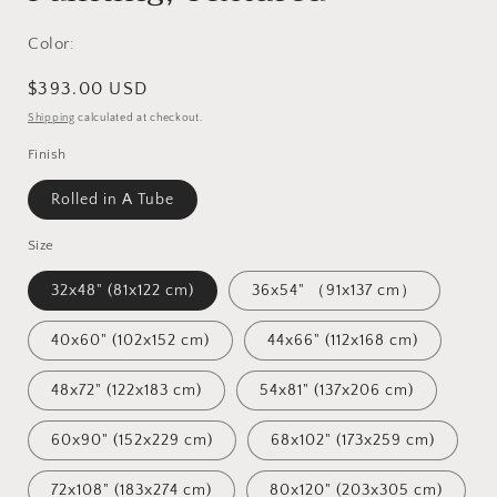
Color:
Regular
$393.00 USD
price
Shipping
calculated at checkout.
Finish
Rolled in A Tube
Size
32x48" (81x122 cm)
36x54" （91x137 cm）
40x60" (102x152 cm)
44x66" (112x168 cm)
48x72" (122x183 cm)
54x81" (137x206 cm)
60x90" (152x229 cm)
68x102" (173x259 cm)
72x108" (183x274 cm)
80x120" (203x305 cm)