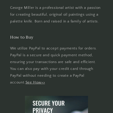
George Miller is a professional artist with a passion
for creating beautiful, original oil paintings using a
palette knife. Born and raised in a family of artists.
How to Buy
We utilize PayPal to accept payments for orders.
PayPal is a secure and quick payment method,
ensuring your transactions are safe and efficient.
You can also pay with your credit card through
PayPal without needing to create a PayPal
account.
See How=>