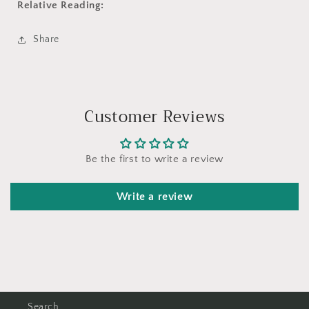
Relative Reading:
Share
Customer Reviews
Be the first to write a review
Write a review
Search