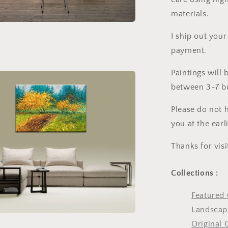
materials.
I ship out your
payment.
Paintings will
between 3-7 bu
Please do not h
you at the earl
Thanks for vis
Collections :
Featured 
Landscape
Original 