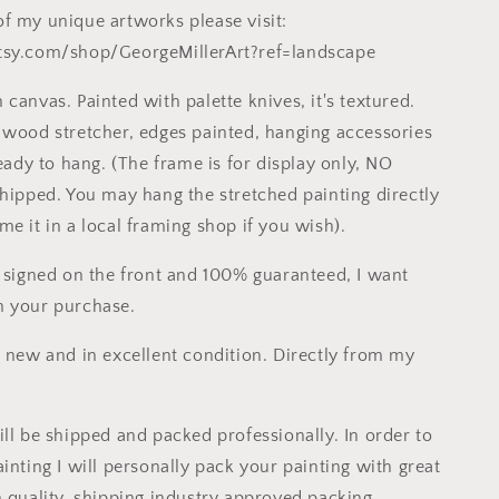
f my unique artworks please visit:
tsy.com/shop/GeorgeMillerArt?ref=landscape
canvas. Painted with palette knives, it's textured.
 wood stretcher, edges painted, hanging accessories
ready to hang. (The frame is for display only, NO
shipped. You may hang the stretched painting directly
e it in a local framing shop if you wish).
s signed on the front and 100% guaranteed, I want
h your purchase.
s new and in excellent condition. Directly from my
ill be shipped and packed professionally. In order to
inting I will personally pack your painting with great
h quality, shipping industry approved packing