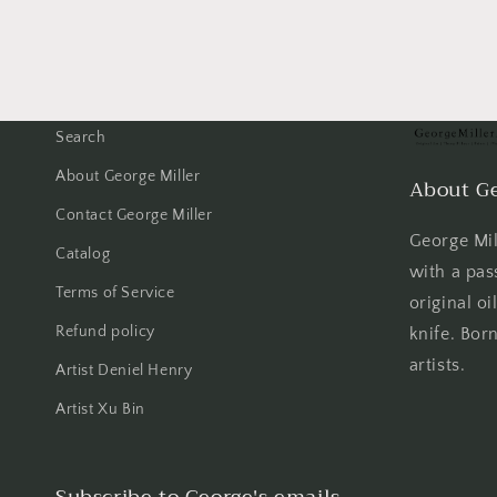
Search
About George Miller
About Ge
Contact George Miller
George Mill
Catalog
with a pas
Terms of Service
original oi
Refund policy
knife. Born
artists.
Artist Deniel Henry
Artist Xu Bin