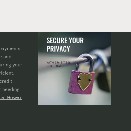
 payments
re and
uring your
icient.
credit
t needing
See How=>