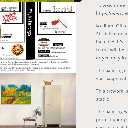
To view more o
https://www.e
Medium: Oil on 
Stretched on a
included, it's 
frame will be 
or you may fram
The painting i
you happy wit
This artwork i
studio.
The painting w
protect your pa
care using hig