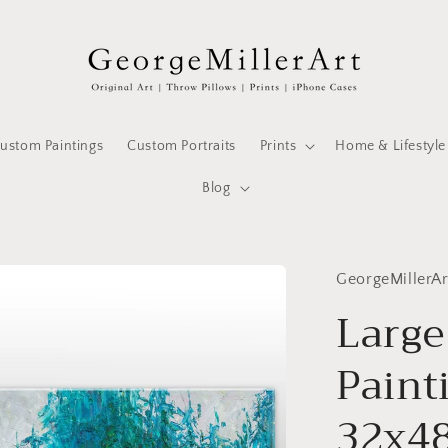
ustom Paintings
Custom Portraits
Prints
Home & Lifestyle
Blog
GeorgeMillerAr
Large
Paint
32x48