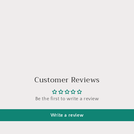
Customer Reviews
Be the first to write a review
Write a review