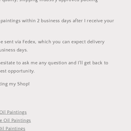
 paintings within 2 business days after I receive your
 be sent via Fedex, which you can expect delivery
siness days.
esitate to ask me any question and I'll get back to
iest opportunity.
iting my Shop!
Oil Paintings
 Oil Paintings
Oil Paintings