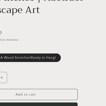
cape Art
D
d at checkout.
 A Wood Stretcher(Ready to Hang)
Increase
quantity
for
Large
Add to cart
Original
Oil