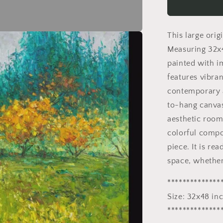
Painting
|
Spring
This large orig
Forest
32x48
Measuring 32x4
inches
painted with i
|
features vibra
Abstract
Landscape
contemporary a
Art
to-hang canvas,
aesthetic room 
colorful compos
piece. It is re
space, whether
**************
Size: 32x48 in
**************