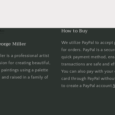
How to Buy
orge Miller
We utilize PayPal to accept
for orders. PayPal is a secu
er is a professional artist
quick payment method, ens
sion for creating beautiful,
transactions are safe and eff
l paintings using a palette
You can also pay with your 
 and raised in a family of
card through PayPal withou
to create a PayPal account.