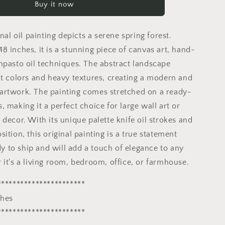
Buy it now
Painting
|
Spring
inal oil painting depicts a serene spring forest.
Forest
32x48
8 inches, it is a stunning piece of canvas art, hand-
inches
mpasto oil techniques. The abstract landscape
|
nt colors and heavy textures, creating a modern and
Abstract
Landscape
rtwork. The painting comes stretched on a ready-
Art
 making it a perfect choice for large wall art or
decor. With its unique palette knife oil strokes and
ition, this original painting is a true statement
ady to ship and will add a touch of elegance to any
 it's a living room, bedroom, office, or farmhouse.
***********************
ches
***********************