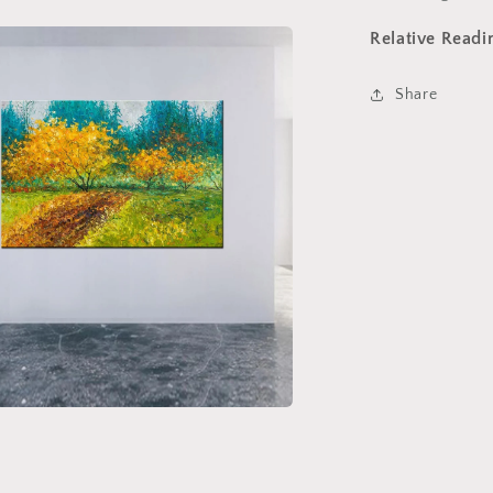
Relative Readi
Share