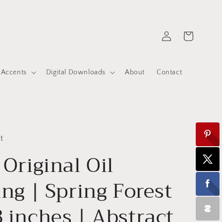
Log
Cart
in
 Accents
Digital Downloads
About
Contact
t
 Original Oil
ing | Spring Forest
 inches | Abstract