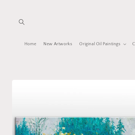
Skip to
content
Home
New Artworks
Original Oil Paintings
C
Skip to
product
information