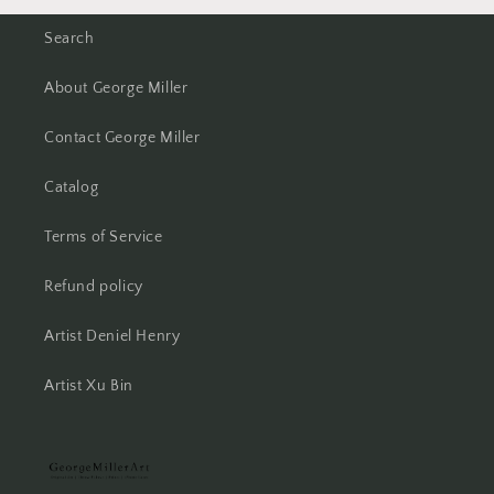
Search
About George Miller
Contact George Miller
Catalog
Terms of Service
Refund policy
Artist Deniel Henry
Artist Xu Bin