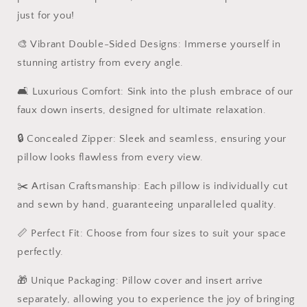
just for you!
🎨 Vibrant Double-Sided Designs: Immerse yourself in
stunning artistry from every angle.
🛋️ Luxurious Comfort: Sink into the plush embrace of our
faux down inserts, designed for ultimate relaxation.
🔒 Concealed Zipper: Sleek and seamless, ensuring your
pillow looks flawless from every view.
✂️ Artisan Craftsmanship: Each pillow is individually cut
and sewn by hand, guaranteeing unparalleled quality.
📏 Perfect Fit: Choose from four sizes to suit your space
perfectly.
🎁 Unique Packaging: Pillow cover and insert arrive
separately, allowing you to experience the joy of bringing