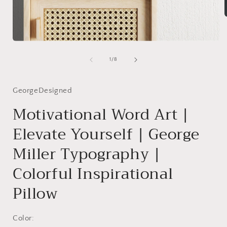
i
Open
media
1
of
1
/
8
in
modal
GeorgeDesigned
Motivational Word Art |
Elevate Yourself | George
Miller Typography |
Colorful Inspirational
Pillow
Color: