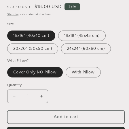
Regular
Sale
$18.00 USD
Sale
$23.40 USD
price
price
Shipping
calculated at checkout.
Size
16x16" (40x40 cm)
18x18" (45x45 cm)
20x20" (50x50 cm)
24x24" (60x60 cm)
With Pillow?
Cover Only NO Pillow
With Pillow
Quantity
Decrease
Increase
quantity
quantity
for
for
Motivational
Motivational
Add to cart
Word
Word
Art
Art