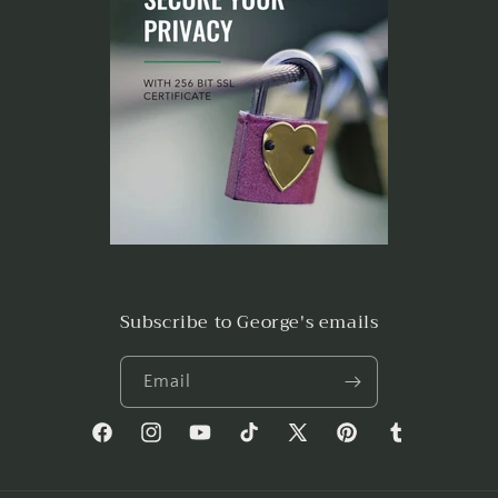
Subscribe to George's emails
Email
Facebook
Instagram
YouTube
TikTok
X
Pinterest
Tumblr
(Twitter)