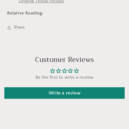
Original Throw Pillows
Relative Reading:
Share
Customer Reviews
Be the first to write a review
Write a review