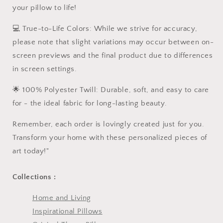
your pillow to life!
💻 True-to-Life Colors: While we strive for accuracy,
please note that slight variations may occur between on-
screen previews and the final product due to differences
in screen settings.
🌟 100% Polyester Twill: Durable, soft, and easy to care
for - the ideal fabric for long-lasting beauty.
Remember, each order is lovingly created just for you.
Transform your home with these personalized pieces of
art today!"
Collections :
Home and Living
Inspirational Pillows