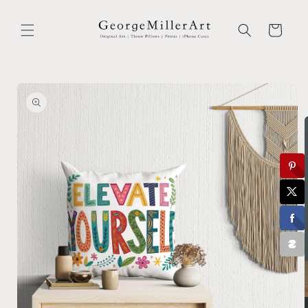
Skip to
content
Cart
Skip to
product
information