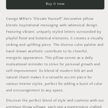
Buy it now
|
|
Elevate
Elevate
Yourself
Yourself
George Miller's "Elevate Yourself" decorative pillow
|
|
George
George
blends inspirational messaging with whimsical design.
Miller
Miller
Featuring vibrant, uniquely styled letters surrounded by
Typography
Typography
playful floral and botanical elements, it creates a visually
|
|
striking and uplifting piece. The diverse color palette and
Colorful
Colorful
Inspirational
Inspirational
hand-drawn aesthetic contribute to its cheerful,
Pillow
Pillow
energetic appearance. This pillow serves as a daily
motivational reminder to strive for personal growth and
self-improvement. Its blend of modern folk art and
natural charm makes it a versatile accent piece for
various interior styles, perfect for adding a burst of color
and encouragement to any space.
Discover the perfect blend of style and coziness with our
premium throw pillows, each one a masterpiece crafted