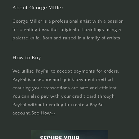
About George Miller
George Miller is a professional artist with a passion
for creating beautiful, original oil paintings using a
palette knife. Born and raised in a family of artists.
How to Buy
We utilize PayPal to accept payments for orders.
PayPal is a secure and quick payment method,
ensuring your transactions are safe and efficient.
You can also pay with your credit card through
PayPal without needing to create a PayPal
account.
See How=>