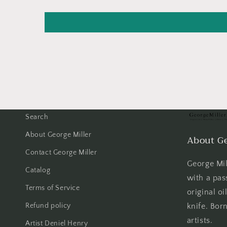
Search
About George Miller
About Ge
Contact George Miller
George Mill
Catalog
with a pas
Terms of Service
original oi
Refund policy
knife. Born
artists.
Artist Deniel Henry