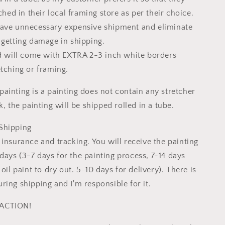
tched in their local framing store as per their choice.
save unnecessary expensive shipment and eliminate
 getting damage in shipping.
ed will come with EXTRA 2-3 inch white borders
etching or framing.
ainting is a painting does not contain any stretcher
k, the painting will be shipped rolled in a tube.
Shipping
insurance and tracking. You will receive the painting
ays (3-7 days for the painting process, 7-14 days
 oil paint to dry out. 5-10 days for delivery). There is
ring shipping and I'm responsible for it.
ACTION!