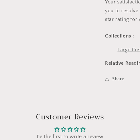
Your satisfact
you to resolve 
star rating for
Collections :
Large Cus
Relative Readi
Share
Customer Reviews
Be the first to write a review