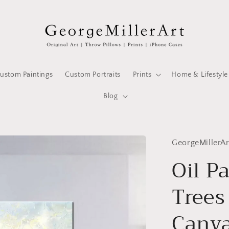
ustom Paintings
Custom Portraits
Prints
Home & Lifestyle
Blog
GeorgeMillerAr
Oil P
Trees
Canva