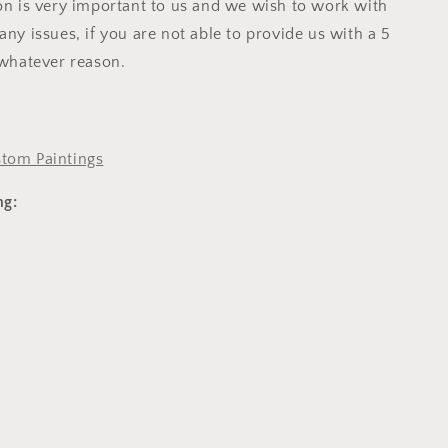
ion is very important to us and we wish to work with
any issues, if you are not able to provide us with a 5
 whatever reason.
tom Paintings
ng: