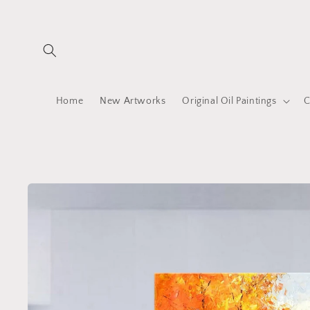
Skip to
content
Home
New Artworks
Original Oil Paintings
C
Skip to
product
information