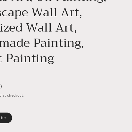
cape Wall Art,
ized Wall Art,
ade Painting,
c Painting
D
d at checkout.
ube