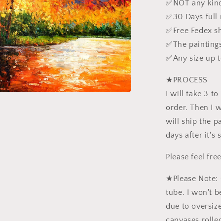
✅NOT any kind
✅30 Days full
✅Free Fedex s
✅The paintings
✅Any size up 
★PROCESS
I will take 3 t
order. Then I wi
will ship the pa
days after it's
Please feel fr
★Please Note: 
tube. I won't b
due to oversiz
canvases rolled