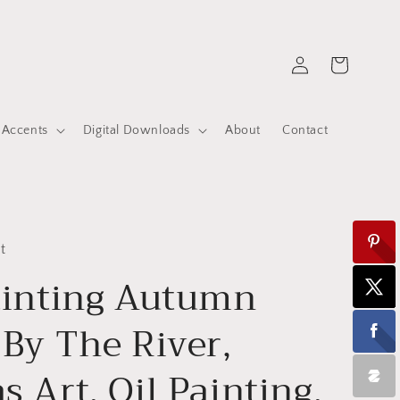
Log
Cart
in
 Accents
Digital Downloads
About
Contact
t
ainting Autumn
 By The River,
s Art, Oil Painting,