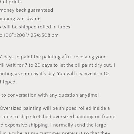
 of prints
 money back guaranteed
hipping worldwide
 will be shipped rolled in tubes
to 100”x200”/ 254x508 cm
o 7 days to paint the painting after receiving your
ll wait for 7 to 20 days to let the oil paint dry out. I
inting as soon as it's dry. You will receive it in 10
 shipped.
ee to conversation with any question anytime!
Oversized painting will be shipped rolled inside a
e able to ship stretched oversized painting on frame
ed expensive shipping. I normally send the large
 in a tube, as my customer prefers it so that they