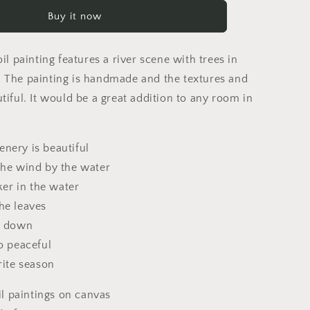
Autumn
Buy it now
Trees
By
The
oil painting features a river scene with trees in
River,
Canvas
 The painting is handmade and the textures and
Art,
tiful. It would be a great addition to any room in
Oil
Painting,
Landscape
nery is beautiful
Wall
Art,
the wind by the water
Oversized
cker in the water
Wall
he leaves
Art,
Handmade
s down
Painting,
o peaceful
Rustic
rite season
Painting
 paintings on canvas