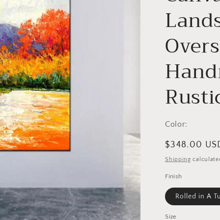
Lands
Overs
Handm
Rusti
Color:
Regular
$348.00 US
price
Shipping
calculate
Finish
Rolled in A T
Size