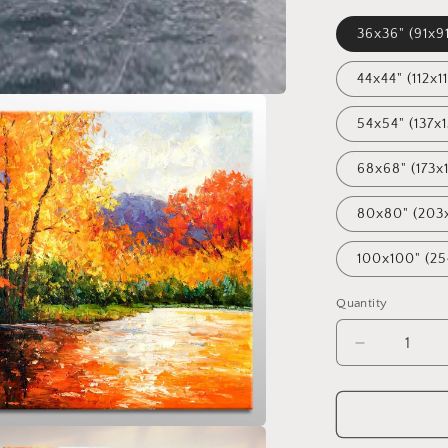
36x36" (91x9
44x44" (112x1
54x54" (137x
68x68" (173x
80x80" (203
100x100" (2
Quantity
Decrease
quantity
for
Oil
Painting