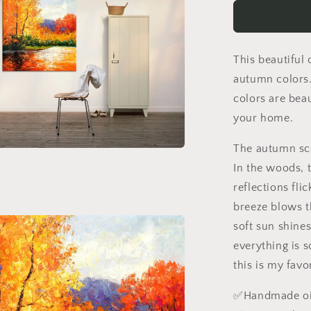
Autumn
Trees
By
The
This beautiful 
River,
Canvas
autumn colors.
Art,
colors are beau
Oil
your home.
Painting,
Landscape
The autumn sce
Wall
Art,
In the woods, 
Oversized
reflections fli
Wall
breeze blows t
Art,
Handmade
soft sun shine
Painting,
everything is s
Rustic
this is my favo
Painting
✅Handmade oil