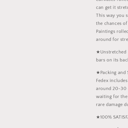
can get it stre
This way you 
the chances of
Paintings roll
around for str
★Unstretched p
bars on its bac
★Packing and 
Fedex includes 
around 20-30 d
waiting for the
rare damage du
★100% SATISF