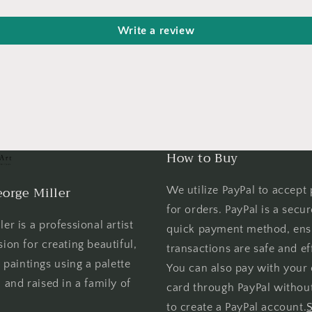
Write a review
How to Buy
orge Miller
We utilize PayPal to accept
for orders. PayPal is a secu
er is a professional artist
quick payment method, ens
sion for creating beautiful,
transactions are safe and eff
l paintings using a palette
You can also pay with your 
 and raised in a family of
card through PayPal withou
to create a PayPal account.