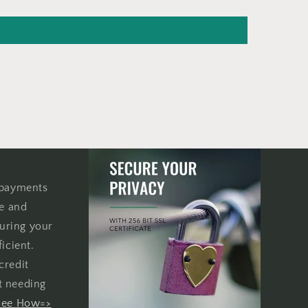
 payments
re and
uring your
icient.
credit
t needing
See How=>