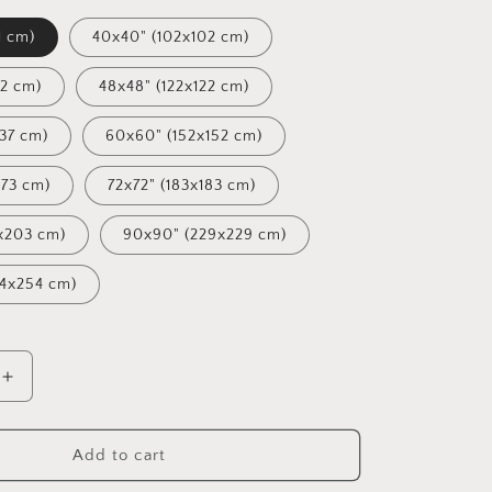
1 cm)
40x40" (102x102 cm)
12 cm)
48x48" (122x122 cm)
137 cm)
60x60" (152x152 cm)
173 cm)
72x72" (183x183 cm)
x203 cm)
90x90" (229x229 cm)
54x254 cm)
Increase
quantity
for
Oil
Add to cart
Painting