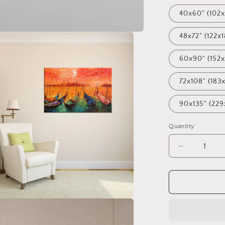
40x60" (102x
48x72" (122x
60x90" (152
72x108" (183
90x135" (229
Quantity
Decrease
quantity
for
Oil
Painting
Venice
at
Dawn