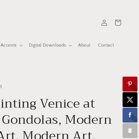
Log
Cart
in
 Accents
Digital Downloads
About
Contact
t
ainting Venice at
 Gondolas, Modern
Art, Modern Art,