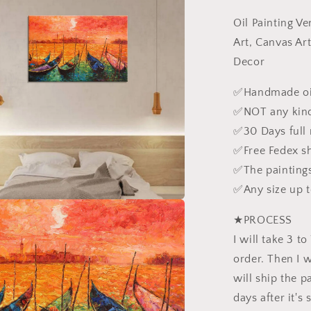
Gondolas,
Oil Painting V
Modern
Wall
Art, Canvas Ar
Art,
Decor
Modern
Art,
✅Handmade oil
Canvas
✅NOT any kind
Art,
Original
✅30 Days full
Oil
✅Free Fedex s
Painting
✅The paintings
Landscape
Rustic
✅Any size up 
Living
Room
★PROCESS
Decor
I will take 3 t
order. Then I wi
will ship the pa
days after it's