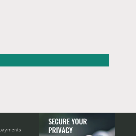
 payments