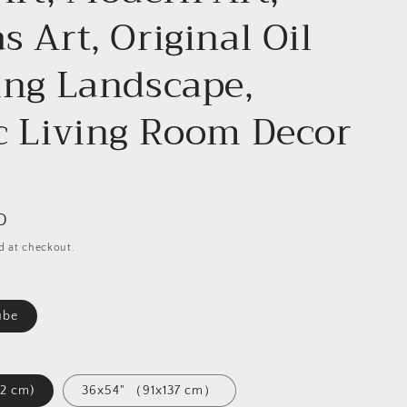
s Art, Original Oil
ing Landscape,
c Living Room Decor
D
d at checkout.
ube
1x122 cm)
36x54" （91x137 cm）