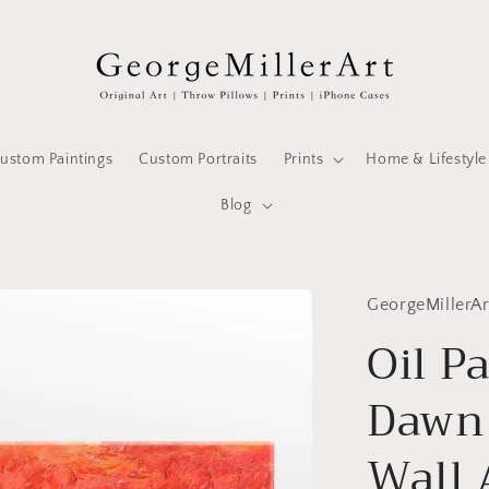
ustom Paintings
Custom Portraits
Prints
Home & Lifestyle
Blog
GeorgeMillerAr
Oil P
Dawn
Wall 