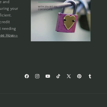
re and
uring your
icient.
credit
t needing
See How=>
Facebook
Instagram
YouTube
TikTok
X
Pinterest
Tumblr
(Twitter)