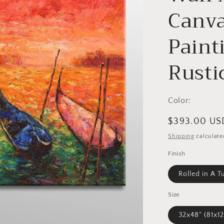
Canva
Paint
Rusti
Color:
Regular
$393.00 US
price
Shipping
calculate
Finish
Rolled in A T
Size
32x48" (8