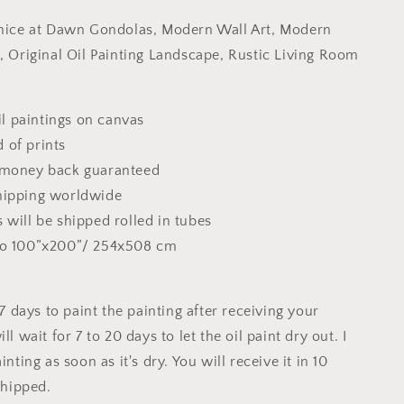
Gondolas,
enice at Dawn Gondolas, Modern Wall Art, Modern
Modern
Wall
t, Original Oil Painting Landscape, Rustic Living Room
Art,
Modern
Art,
 paintings on canvas
Canvas
 of prints
Art,
Original
 money back guaranteed
Oil
hipping worldwide
Painting
 will be shipped rolled in tubes
,
Landscape,
Rustic
to 100”x200”/ 254x508 cm
Living
Room
Decor
o 7 days to paint the painting after receiving your
ll wait for 7 to 20 days to let the oil paint dry out. I
inting as soon as it's dry. You will receive it in 10
 shipped.