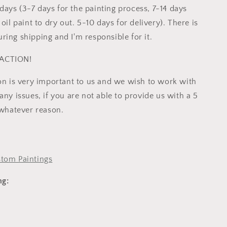
ays (3-7 days for the painting process, 7-14 days
 oil paint to dry out. 5-10 days for delivery). There is
ring shipping and I'm responsible for it.
ACTION!
ion is very important to us and we wish to work with
any issues, if you are not able to provide us with a 5
 whatever reason.
tom Paintings
ng: