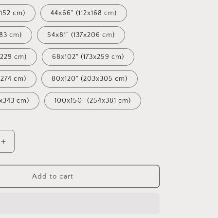
152 cm)
44x66" (112x168 cm)
183 cm)
54x81" (137x206 cm)
x229 cm)
68x102" (173x259 cm)
x274 cm)
80x120" (203x305 cm)
x343 cm)
100x150" (254x381 cm)
Increase
quantity
for
Oil
Add to cart
Painting
Venice
at
Dawn