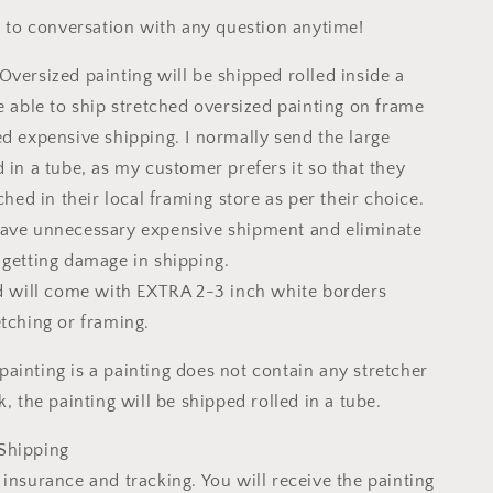
ee to conversation with any question anytime!
Oversized painting will be shipped rolled inside a
e able to ship stretched oversized painting on frame
ed expensive shipping. I normally send the large
 in a tube, as my customer prefers it so that they
tched in their local framing store as per their choice.
save unnecessary expensive shipment and eliminate
 getting damage in shipping.
ed will come with EXTRA 2-3 inch white borders
etching or framing.
ainting is a painting does not contain any stretcher
k, the painting will be shipped rolled in a tube.
Shipping
insurance and tracking. You will receive the painting