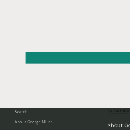
Search
About George Miller
About Ge