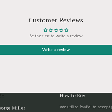
Customer Reviews
Be the first to write a review
Write a review
How to Buy
orge Miller
We utilize PayPal to accept