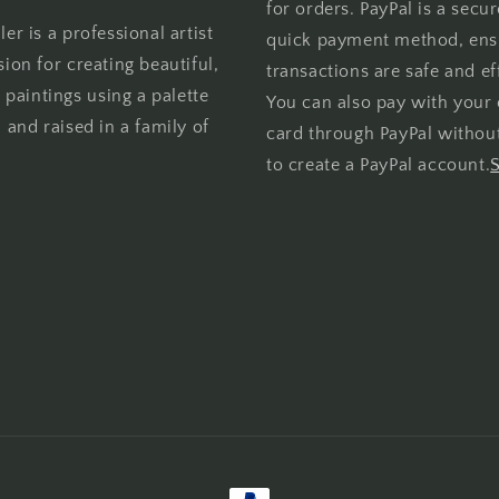
for orders. PayPal is a secu
er is a professional artist
quick payment method, ens
sion for creating beautiful,
transactions are safe and eff
l paintings using a palette
You can also pay with your 
 and raised in a family of
card through PayPal withou
to create a PayPal account.