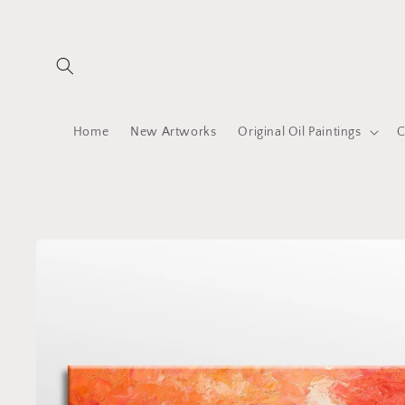
Skip to
content
Home
New Artworks
Original Oil Paintings
C
Skip to
product
information