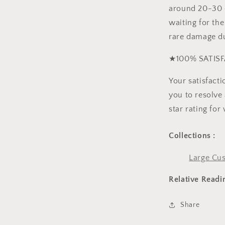
around 20-30 d
waiting for the
rare damage du
★100% SATISF
Your satisfact
you to resolve 
star rating for
Collections :
Large Cus
Relative Readi
Share