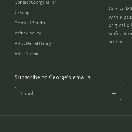
Contact George Miller
George Mill
Catalog
with a pas
Terms of Service
original oi
Refund policy
knife. Born
artists.
Artist Deniel Henry
Artist Xu Bin
Subscribe to George's emails
Email