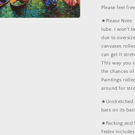
Please feel fr
★Please Note: 
tube. I won't b
due to oversiz
canvases rolled
can get it stre
This way you 
the chances of
Paintings roll
around for str
★Unstretched p
bars on its bac
★Packing and 
Fedex includes 