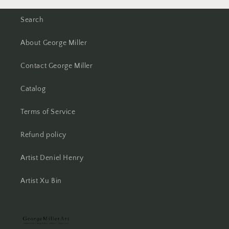
Search
About George Miller
Contact George Miller
Catalog
Terms of Service
Refund policy
Artist Deniel Henry
Artist Xu Bin