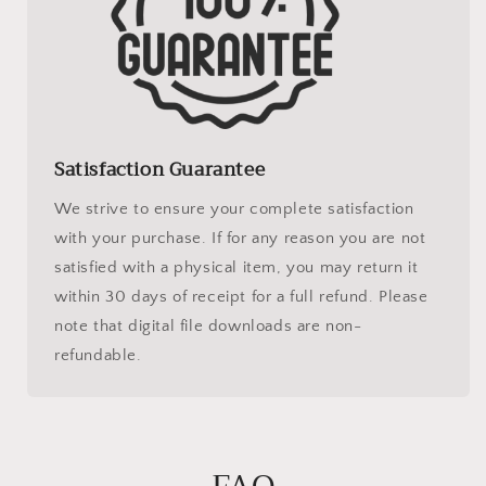
Satisfaction Guarantee
We strive to ensure your complete satisfaction
with your purchase. If for any reason you are not
satisfied with a physical item, you may return it
within 30 days of receipt for a full refund. Please
note that digital file downloads are non-
refundable.