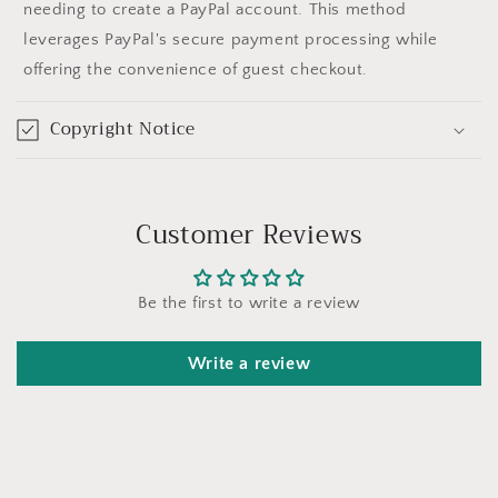
needing to create a PayPal account. This method
leverages PayPal's secure payment processing while
offering the convenience of guest checkout.
Copyright Notice
Customer Reviews
Be the first to write a review
Write a review