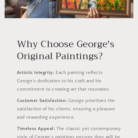
Why Choose George's
Original Paintings?
Artistic Integrity:
Each painting reflects
George’s dedication to his craft and his
commitment to creating art that resonates.
Customer Satisfaction:
George prioritizes the
satisfaction of his clients, ensuring a pleasant
and rewarding experience.
Timeless Appeal:
The classic yet contemporary
style of George’s paintings ensures they will be