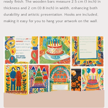
ready finish. The wooden bars measure 2.5 cm (1 inch) in
thickness and 2 cm (0.8 inch) in width, enhancing both
durability and artistic presentation. Hooks are included,
making it easy for you to hang your artwork on the wall.