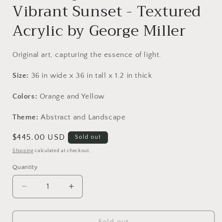
Vibrant Sunset - Textured
Acrylic by George Miller
Original art, capturing the essence of light.
Size:
36
in
wide x
36
in
tall x
1.2
in
thick
Colors:
Orange and Yellow
Theme:
Abstract and Landscape
Regular
$445.00 USD
Sold out
price
Shipping
calculated at checkout.
Quantity
Decrease
Increase
quantity
quantity
for
for
Original
Original
Sold out