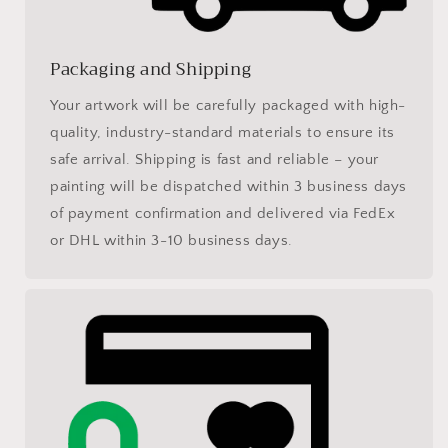
Packaging and Shipping
Your artwork will be carefully packaged with high-
quality, industry-standard materials to ensure its
safe arrival. Shipping is fast and reliable – your
painting will be dispatched within 3 business days
of payment confirmation and delivered via FedEx
or DHL within 3-10 business days.