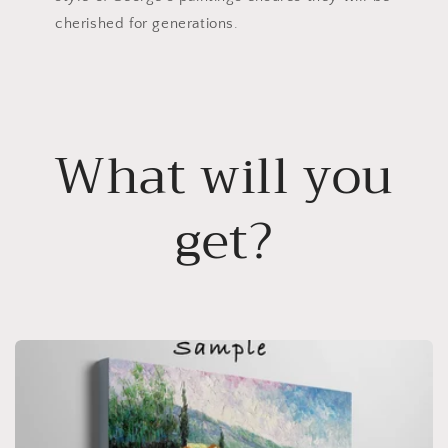
cherished for generations.
What will you
get?