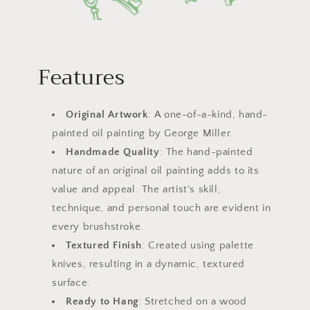
Features
Original Artwork
: A one-of-a-kind, hand-
painted oil painting by George Miller.
Handmade Quality
: The hand-painted
nature of an original oil painting adds to its
value and appeal. The artist's skill,
technique, and personal touch are evident in
every brushstroke.
Textured Finish
: Created using palette
knives, resulting in a dynamic, textured
surface.
Ready to Hang
: Stretched on a wood