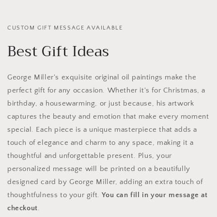
CUSTOM GIFT MESSAGE AVAILABLE
Best Gift Ideas
George Miller's exquisite original oil paintings make the
perfect gift for any occasion. Whether it's for Christmas, a
birthday, a housewarming, or just because, his artwork
captures the beauty and emotion that make every moment
special. Each piece is a unique masterpiece that adds a
touch of elegance and charm to any space, making it a
thoughtful and unforgettable present. Plus, your
personalized message will be printed on a beautifully
designed card by George Miller, adding an extra touch of
thoughtfulness to your gift.
You can fill in your message at
checkout
.