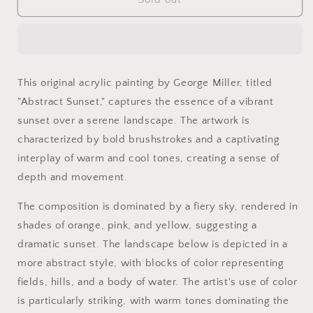
Abstract
Abstract
Landscape
Landscape
Painting
Painting
-
-
Vibrant
Vibrant
This original acrylic painting by George Miller, titled
Sunset
Sunset
"Abstract Sunset," captures the essence of a vibrant
-
-
Textured
Textured
sunset over a serene landscape. The artwork is
Acrylic
Acrylic
characterized by bold brushstrokes and a captivating
by
by
interplay of warm and cool tones, creating a sense of
George
George
Miller
Miller
depth and movement.
The composition is dominated by a fiery sky, rendered in
shades of orange, pink, and yellow, suggesting a
dramatic sunset. The landscape below is depicted in a
more abstract style, with blocks of color representing
fields, hills, and a body of water. The artist's use of color
is particularly striking, with warm tones dominating the