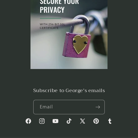
Subscribe to George's emails
Email
Facebook
Instagram
YouTube
TikTok
X
Pinterest
Tumblr
(Twitter)