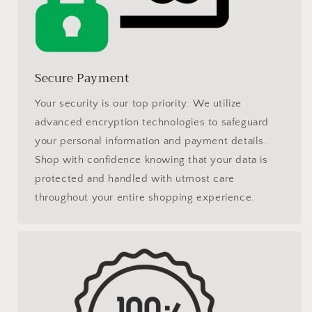
Secure Payment
Your security is our top priority. We utilize
advanced encryption technologies to safeguard
your personal information and payment details.
Shop with confidence knowing that your data is
protected and handled with utmost care
throughout your entire shopping experience.