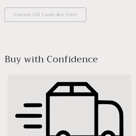
Custom Gift Cards Are Free!
Buy with Confidence