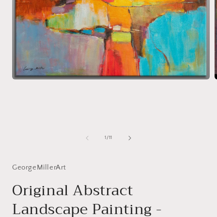
Open
media
1
in
i
modal
of
1
/
11
GeorgeMillerArt
Original Abstract
Landscape Painting -