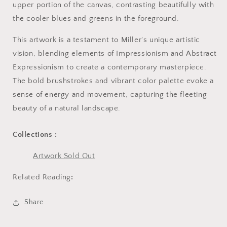
upper portion of the canvas, contrasting beautifully with
the cooler blues and greens in the foreground.
This artwork is a testament to Miller's unique artistic
vision, blending elements of Impressionism and Abstract
Expressionism to create a contemporary masterpiece.
The bold brushstrokes and vibrant color palette evoke a
sense of energy and movement, capturing the fleeting
beauty of a natural landscape.
Collections :
Artwork Sold Out
Related Reading
:
Share