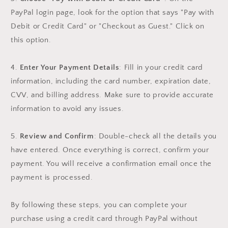
PayPal login page, look for the option that says "Pay with
Debit or Credit Card" or "Checkout as Guest." Click on
this option.
4.
Enter Your Payment Details
: Fill in your credit card
information, including the card number, expiration date,
CVV, and billing address. Make sure to provide accurate
information to avoid any issues.
5.
Review and Confirm
: Double-check all the details you
have entered. Once everything is correct, confirm your
payment. You will receive a confirmation email once the
payment is processed.
By following these steps, you can complete your
purchase using a credit card through PayPal without