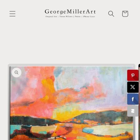
Skip to
content
Cart
Skip to
product
information