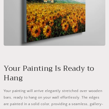
Your Painting Is Ready to
Hang
Your painting will arrive elegantly stretched over wooden
bars, ready to hang on your wall effortlessly. The edges
are painted in a solid color, providing a seamless, gallery-