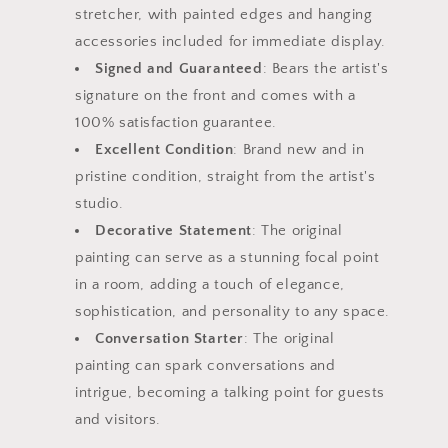
stretcher, with painted edges and hanging
accessories included for immediate display.
Signed and Guaranteed
: Bears the artist's
signature on the front and comes with a
100% satisfaction guarantee.
Excellent Condition
: Brand new and in
pristine condition, straight from the artist's
studio.
Decorative Statement
: The original
painting can serve as a stunning focal point
in a room, adding a touch of elegance,
sophistication, and personality to any space.
Conversation Starter
: The original
painting can spark conversations and
intrigue, becoming a talking point for guests
and visitors.