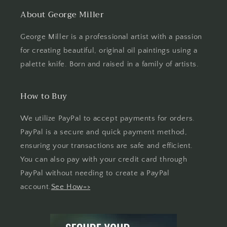
About George Miller
George Miller is a professional artist with a passion
for creating beautiful, original oil paintings using a
palette knife. Born and raised in a family of artists.
How to Buy
We utilize PayPal to accept payments for orders.
PayPal is a secure and quick payment method,
ensuring your transactions are safe and efficient.
You can also pay with your credit card through
PayPal without needing to create a PayPal
account.
See How=>