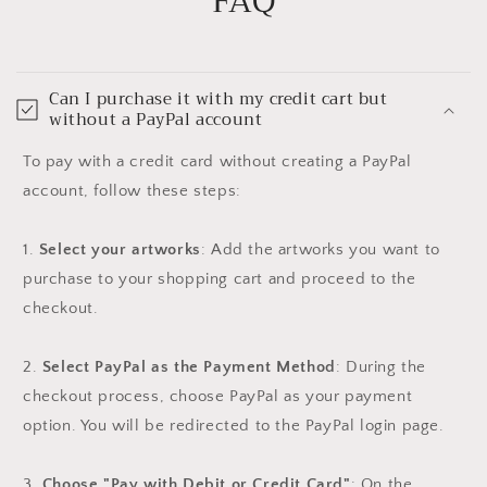
FAQ
Can I purchase it with my credit cart but
without a PayPal account
To pay with a credit card without creating a PayPal
account, follow these steps:
1.
Select your artworks
: Add the artworks you want to
purchase to your shopping cart and proceed to the
checkout.
2.
Select PayPal as the Payment Method
: During the
checkout process, choose PayPal as your payment
option. You will be redirected to the PayPal login page.
3.
Choose "Pay with Debit or Credit Card"
: On the