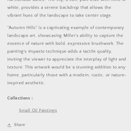
white, provides a serene backdrop that allows the
vibrant hues of the landscape to take center stage.
"Autumn Hills" is a captivating example of contemporary
landscape art, showcasing Miller's ability to capture the
essence of nature with bold, expressive brushwork. The
painting's impasto technique adds a tactile quality,
inviting the viewer to appreciate the interplay of light and
texture. This artwork would be a stunning addition to any
home, particularly those with a modern, rustic, or nature-
inspired aesthetic.
Collections :
Small Oil Paintings
Share