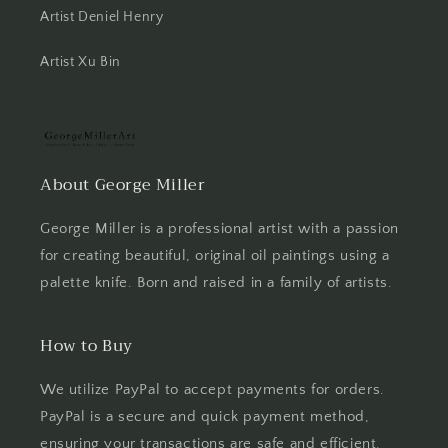
Artist Deniel Henry
Artist Xu Bin
About George Miller
George Miller is a professional artist with a passion
for creating beautiful, original oil paintings using a
palette knife. Born and raised in a family of artists.
How to Buy
We utilize PayPal to accept payments for orders.
PayPal is a secure and quick payment method,
ensuring your transactions are safe and efficient.