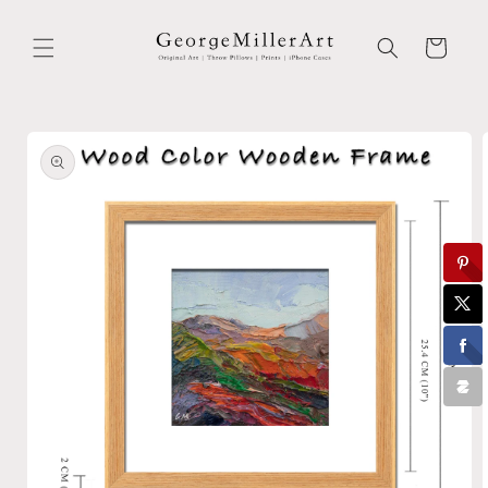
Skip to
content
Cart
Skip to
product
information