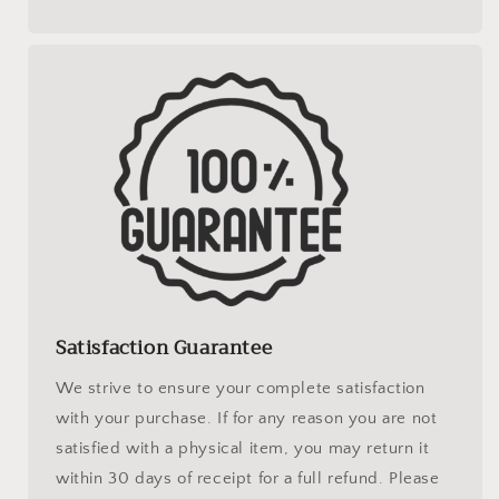
Satisfaction Guarantee
We strive to ensure your complete satisfaction
with your purchase. If for any reason you are not
satisfied with a physical item, you may return it
within 30 days of receipt for a full refund. Please