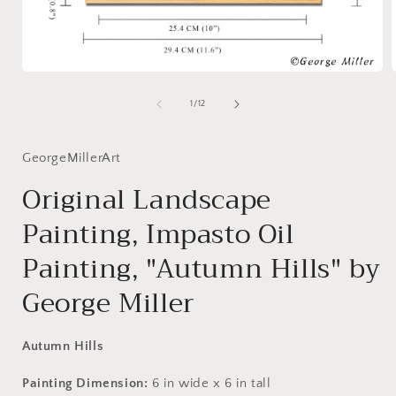
Open
media
1
of
1
/
12
in
i
modal
GeorgeMillerArt
Original Landscape
Painting, Impasto Oil
Painting, "Autumn Hills" by
George Miller
Autumn Hills
Painting Dimension:
6
in
wide x
6
in
tall