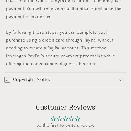
have entered. Once everything is correct, confirm your
payment. You will receive a confirmation email once the
payment is processed.
By following these steps, you can complete your
purchase using a credit card through PayPal without
needing to create a PayPal account. This method
leverages PayPal's secure payment processing while
offering the convenience of guest checkout.
Copyright Notice
Customer Reviews
Be the first to write a review