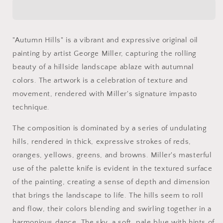
Painting,
Painting,
Impasto
Impasto
Oil
Oil
Painting,
Painting,
"Autumn Hills" is a vibrant and expressive original oil
&quot;Autumn
&quot;Autumn
painting by artist George Miller, capturing the rolling
Hills&quot;
Hills&quot;
by
by
beauty of a hillside landscape ablaze with autumnal
George
George
colors. The artwork is a celebration of texture and
Miller
Miller
movement, rendered with Miller's signature impasto
technique.
The composition is dominated by a series of undulating
hills, rendered in thick, expressive strokes of reds,
oranges, yellows, greens, and browns. Miller's masterful
use of the palette knife is evident in the textured surface
of the painting, creating a sense of depth and dimension
that brings the landscape to life. The hills seem to roll
and flow, their colors blending and swirling together in a
harmonious dance. The sky, a soft, pale blue with hints of