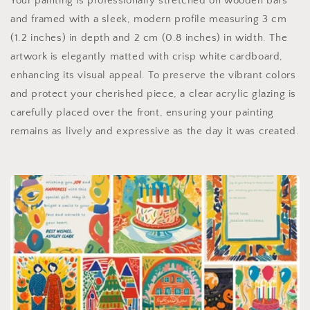
Your painting is professionally stretched on wooden bars
and framed with a sleek, modern profile measuring 3 cm
(1.2 inches) in depth and 2 cm (0.8 inches) in width. The
artwork is elegantly matted with crisp white cardboard,
enhancing its visual appeal. To preserve the vibrant colors
and protect your cherished piece, a clear acrylic glazing is
carefully placed over the front, ensuring your painting
remains as lively and expressive as the day it was created.