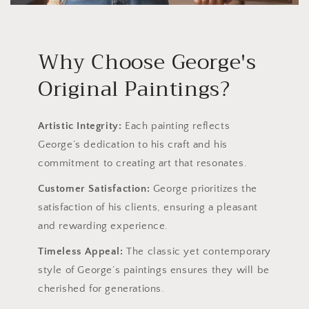
Why Choose George's
Original Paintings?
Artistic Integrity:
Each painting reflects
George’s dedication to his craft and his
commitment to creating art that resonates.
Customer Satisfaction:
George prioritizes the
satisfaction of his clients, ensuring a pleasant
and rewarding experience.
Timeless Appeal:
The classic yet contemporary
style of George’s paintings ensures they will be
cherished for generations.