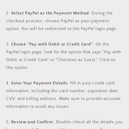
2.
Select PayPal as the Payment Method
: During the
checkout process, choose PayPal as your payment
option. You will be redirected to the PayPal login page.
3.
Choose "Pay with Debit or Credit Card"
: On the
PayPal login page, look for the option that says "Pay with
Debit or Credit Card" or "Checkout as Guest." Click on
this option.
4.
Enter Your Payment Details
: Fill in your credit card
information, including the card number, expiration date,
CVV, and billing address. Make sure to provide accurate
information to avoid any issues.
5.
Review and Confirm
: Double-check all the details you