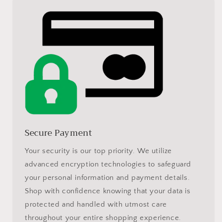
Secure Payment
Your security is our top priority. We utilize
advanced encryption technologies to safeguard
your personal information and payment details.
Shop with confidence knowing that your data is
protected and handled with utmost care
throughout your entire shopping experience.