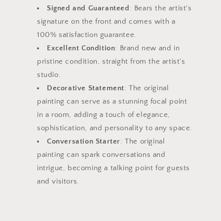
Signed and Guaranteed
: Bears the artist's
signature on the front and comes with a
100% satisfaction guarantee.
Excellent Condition
: Brand new and in
pristine condition, straight from the artist's
studio.
Decorative Statement
: The original
painting can serve as a stunning focal point
in a room, adding a touch of elegance,
sophistication, and personality to any space.
Conversation Starter
: The original
painting can spark conversations and
intrigue, becoming a talking point for guests
and visitors.