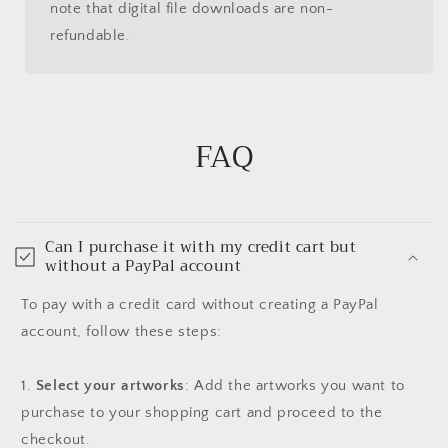
note that digital file downloads are non-
refundable.
FAQ
Can I purchase it with my credit cart but
without a PayPal account
To pay with a credit card without creating a PayPal
account, follow these steps:
1.
Select your artworks
: Add the artworks you want to
purchase to your shopping cart and proceed to the
checkout.