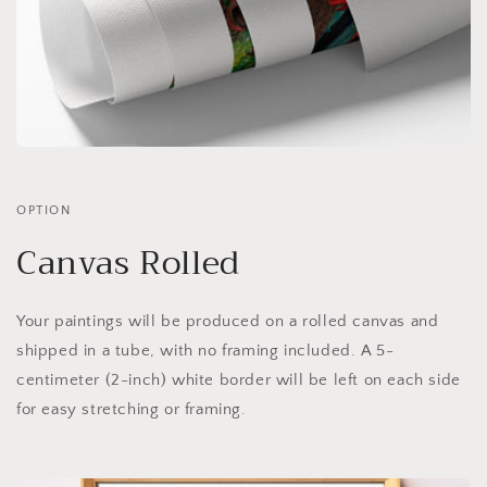
OPTION
Canvas Rolled
Your paintings will be produced on a rolled canvas and
shipped in a tube, with no framing included. A 5-
centimeter (2-inch) white border will be left on each side
for easy stretching or framing.