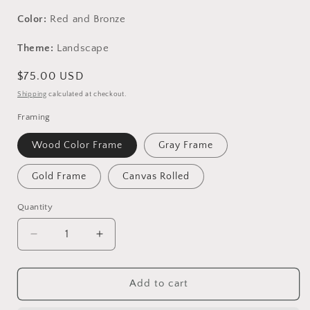
Color:
Red and Bronze
Theme:
Landscape
Regular
$75.00 USD
price
Shipping
calculated at checkout.
Framing
Wood Color Frame
Gray Frame
Gold Frame
Canvas Rolled
Quantity
Decrease
Increase
quantity
quantity
for
for
Original
Original
Add to cart
Landscape
Landscape