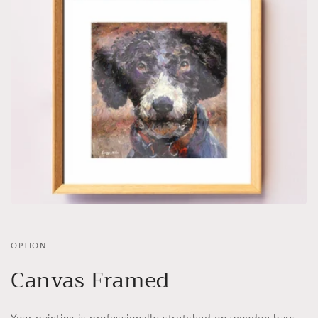
OPTION
Canvas Framed