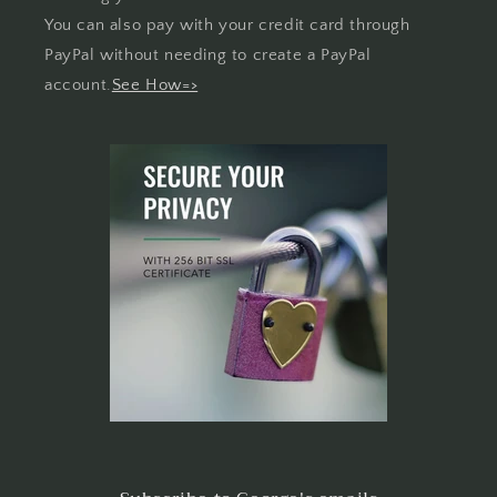
You can also pay with your credit card through
PayPal without needing to create a PayPal
account.
See How=>