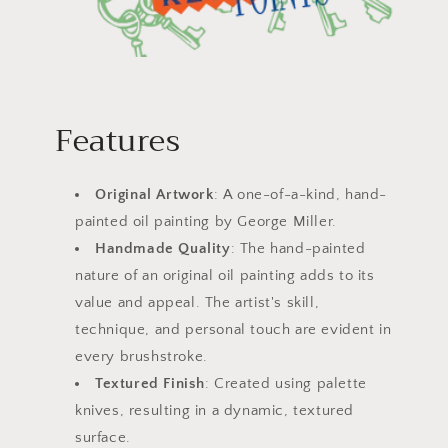
Features
Original Artwork
: A one-of-a-kind, hand-
painted oil painting by George Miller.
Handmade Quality
: The hand-painted
nature of an original oil painting adds to its
value and appeal. The artist's skill,
technique, and personal touch are evident in
every brushstroke.
Textured Finish
: Created using palette
knives, resulting in a dynamic, textured
surface.