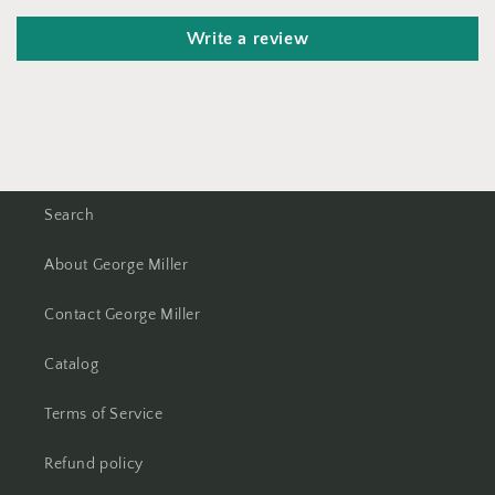
Write a review
Search
About George Miller
Contact George Miller
Catalog
Terms of Service
Refund policy