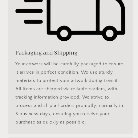
Packaging and Shipping
Your artwork will be carefully packaged to ensure
it arrives in perfect condition. We use sturdy
materials to protect your artwork during transit.
All items are shipped via reliable carriers, with
tracking information provided. We strive to
process and ship all orders promptly, normally in
3 business days, ensuring you receive your
purchase as quickly as possible.