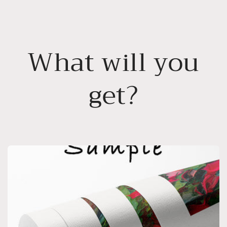
What will you
get?