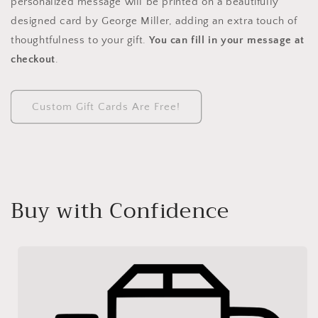
personalized message will be printed on a beautifully
designed card by George Miller, adding an extra touch of
thoughtfulness to your gift.
You can fill in your message at
checkout
.
Custom Gift Cards Are Free!
Buy with Confidence