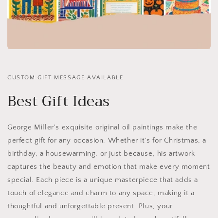
CUSTOM GIFT MESSAGE AVAILABLE
Best Gift Ideas
George Miller's exquisite original oil paintings make the
perfect gift for any occasion. Whether it's for Christmas, a
birthday, a housewarming, or just because, his artwork
captures the beauty and emotion that make every moment
special. Each piece is a unique masterpiece that adds a
touch of elegance and charm to any space, making it a
thoughtful and unforgettable present. Plus, your