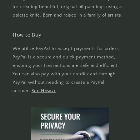
for creating beautiful, original oil paintings using a
palette knife. Born and raised in a family of artists.
How to Buy
We utilize PayPal to accept payments for orders.
PayPal is a secure and quick payment method,
ensuring your transactions are safe and efficient.
You can also pay with your credit card through
PayPal without needing to create a PayPal
account.
See How=>