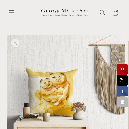
Skip to
content
Cart
Skip to
product
information