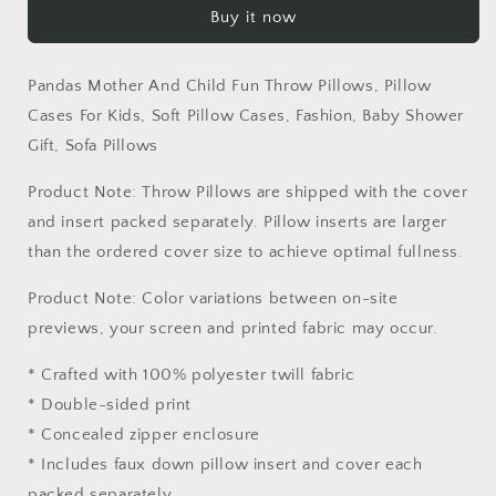
Buy it now
Child
Child
Fun
Fun
Throw
Throw
Pandas Mother And Child Fun Throw Pillows, Pillow
Pillows,
Pillows,
Pillow
Pillow
Cases For Kids, Soft Pillow Cases, Fashion, Baby Shower
Cases
Cases
Gift, Sofa Pillows
For
For
Kids,
Kids,
Product Note: Throw Pillows are shipped with the cover
Soft
Soft
and insert packed separately. Pillow inserts are larger
Pillow
Pillow
than the ordered cover size to achieve optimal fullness.
Cases,
Cases,
Fashion,
Fashion,
Product Note: Color variations between on-site
Baby
Baby
Shower
Shower
previews, your screen and printed fabric may occur.
Gift,
Gift,
Sofa
Sofa
* Crafted with 100% polyester twill fabric
Pillows
Pillows
* Double-sided print
* Concealed zipper enclosure
* Includes faux down pillow insert and cover each
packed separately