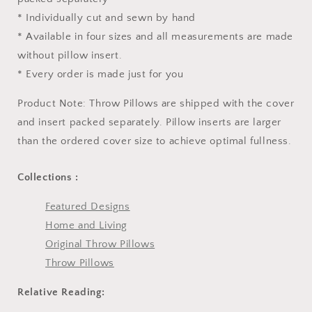
* Individually cut and sewn by hand
* Available in four sizes and all measurements are made
without pillow insert.
* Every order is made just for you
Product Note: Throw Pillows are shipped with the cover
and insert packed separately. Pillow inserts are larger
than the ordered cover size to achieve optimal fullness.
Collections :
Featured Designs
Home and Living
Original Throw Pillows
Throw Pillows
Relative Reading: