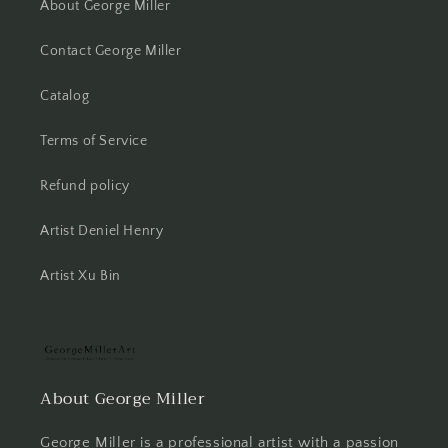
About George Miller
Contact George Miller
Catalog
Terms of Service
Refund policy
Artist Deniel Henry
Artist Xu Bin
About George Miller
George Miller is a professional artist with a passion