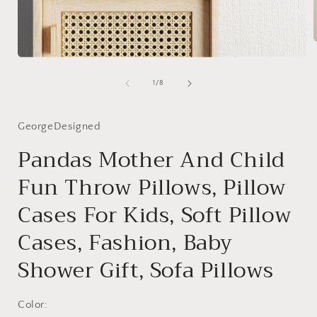
Open
media
i
1
of
1
/
8
in
modal
GeorgeDesigned
Pandas Mother And Child
Fun Throw Pillows, Pillow
Cases For Kids, Soft Pillow
Cases, Fashion, Baby
Shower Gift, Sofa Pillows
Color: