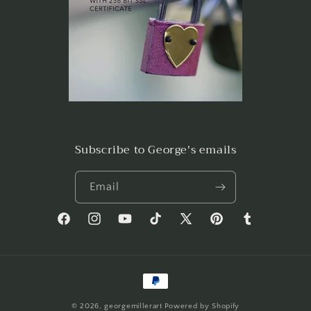
Subscribe to George's emails
Email
Facebook
Instagram
YouTube
TikTok
X
Pinterest
Tumblr
(Twitter)
Payment
methods
© 2026,
georgemillerart
Powered by Shopify