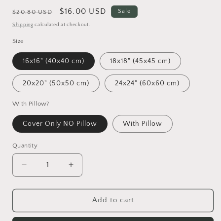
Regular
Sale
$16.00 USD
Sale
$20.80 USD
price
price
Shipping
calculated at checkout.
Size
16x16" (40x40 cm)
18x18" (45x45 cm)
20x20" (50x50 cm)
24x24" (60x60 cm)
With Pillow?
Cover Only NO Pillow
With Pillow
Quantity
Decrease
Increase
quantity
quantity
for
for
Pandas
Pandas
Add to cart
Mother
Mother
And
And