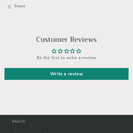
Share
Customer Reviews
Be the first to write a review
Write a review
Search