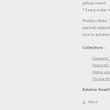
pillow insert.
* Every order i
Product Note: 
packed separate
size to achieve
Collections :
Cezanne 
Featured 
Home and
Throw Pi
Relative Readi
Share