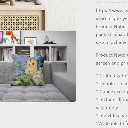
Post-
-------------
Impressioni
https://www.e
Art,
search_query=
Square
Pillow
Product Note: 
packed separate
size to achieve
Product Note: 
screen and pri
* Crafted with 
* Double-sided
* Concealed zi
* Includes fau
separately
* Individually
* Available in