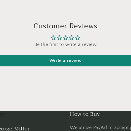
Customer Reviews
Be the first to write a review
Write a review
How to Buy
orge Miller
We utilize PayPal to accept