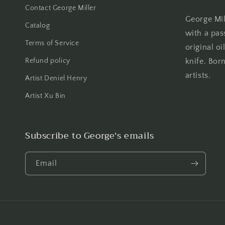
Contact George Miller
George Mill
Catalog
with a pas
Terms of Service
original oi
Refund policy
knife. Born
artists.
Artist Deniel Henry
Artist Xu Bin
Subscribe to George's emails
Email