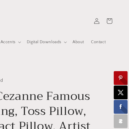
Log
Cart
in
 Accents
Digital Downloads
About
Contact
ed
 Cezanne Famous
ing, Toss Pillow,
ct Pillow, Artist