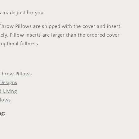
s made just for you
Throw Pillows are shipped with the cover and insert
ly. Pillow inserts are larger than the ordered cover
 optimal fullness.
Throw Pillows
Designs
 Living
llows
ng: