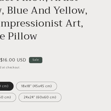
w, Blue And Yellow,
Impressionist Art,
e Pillow
Sale
$16.00 USD
Sale
price
d at checkout.
0 cm)
18x18" (45x45 cm)
50 cm)
24x24" (60x60 cm)