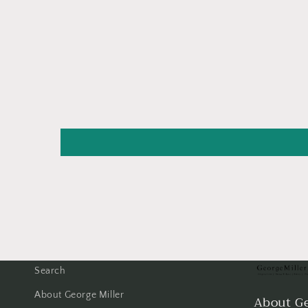
Search
About George Miller
About Ge