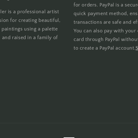
for orders. PayPal is a secu
er is a professional artist
quick payment method, ens
sion for creating beautiful,
transactions are safe and eff
l paintings using a palette
You can also pay with your 
 and raised in a family of
card through PayPal withou
to create a PayPal account.