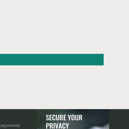
 payments