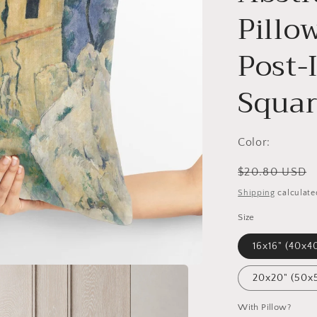
Pillo
Post-
Squar
Color:
Regular
$20.80 USD
price
Shipping
calculate
Size
16x16" (40x4
20x20" (50x
With Pillow?