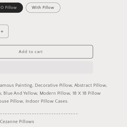
O Pillow
With Pillow
Increase
quantity
for
Paul
Add to cart
Cezanne
Famous
Painting,
Toss
Pillow,
amous Painting, Decorative Pillow, Abstract Pillow,
Abstract
Pillow,
, Blue And Yellow, Modern Pillow, 18 X 18 Pillow
Artist
use Pillow, Indoor Pillow Cases.
Pillow,
Blue
--------------------------------
And
 Cezanne Pillows
Yellow,