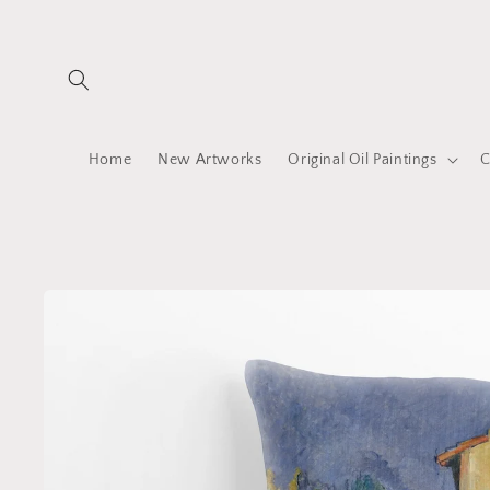
Skip to
content
Home
New Artworks
Original Oil Paintings
C
Skip to
product
information