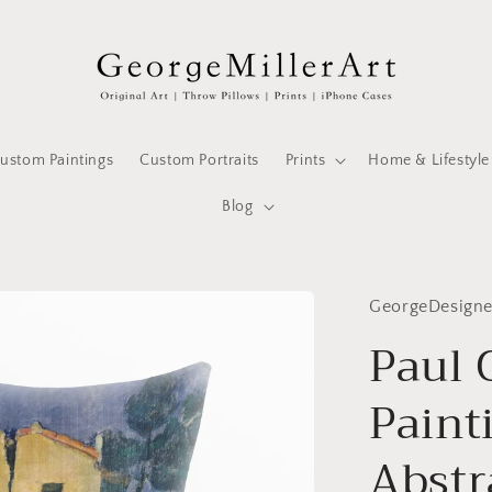
ustom Paintings
Custom Portraits
Prints
Home & Lifestyle
Blog
GeorgeDesign
Paul
Paint
Abstra