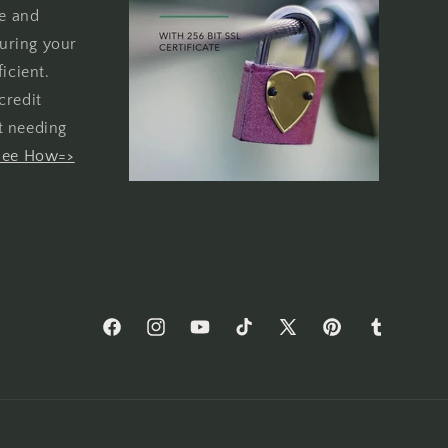
re and
uring your
icient.
credit
t needing
See How=>
Facebook
Instagram
YouTube
TikTok
X
Pinterest
Tumblr
(Twitter)