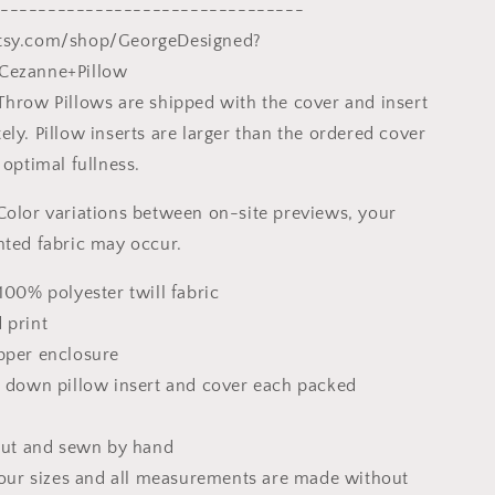
Post-
--------------------------------
st
Impressionist
tsy.com/shop/GeorgeDesigned?
Art,
Cezanne+Pillow
Square
Pillow
Throw Pillows are shipped with the cover and insert
ly. Pillow inserts are larger than the ordered cover
 optimal fullness.
Color variations between on-site previews, your
nted fabric may occur.
100% polyester twill fabric
 print
pper enclosure
x down pillow insert and cover each packed
 cut and sewn by hand
 four sizes and all measurements are made without