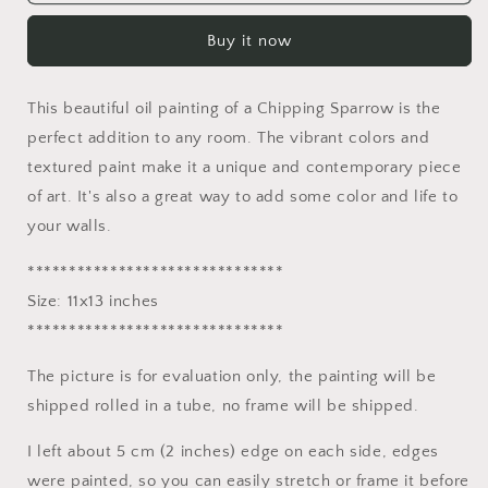
Oil
Oil
Painting
Painting
Buy it now
Chipping
Chipping
Sparrow,
Sparrow,
Artwork,
Artwork,
This beautiful oil painting of a Chipping Sparrow is the
Oil
Oil
On
On
perfect addition to any room. The vibrant colors and
Canvas
Canvas
textured paint make it a unique and contemporary piece
Painting,
Painting,
of art. It's also a great way to add some color and life to
Original
Original
your walls.
Oil
Oil
Painting
Painting
*******************************
Bird,
Bird,
Handmade
Handmade
Size: 11x13 inches
Art,
Art,
*******************************
Contemporary,
Contemporary,
Impasto
Impasto
The picture is for evaluation only, the painting will be
shipped rolled in a tube, no frame will be shipped.
I left about 5 cm (2 inches) edge on each side, edges
were painted, so you can easily stretch or frame it before