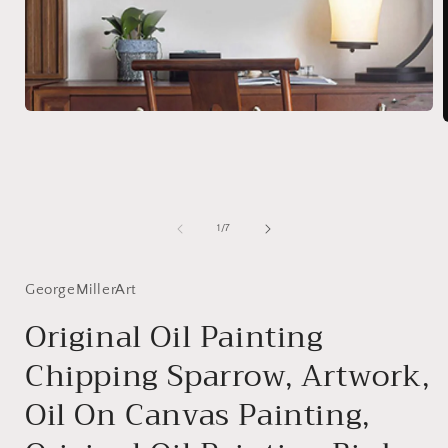
Open
media
1
in
i
modal
of
1
/
7
GeorgeMillerArt
Original Oil Painting
Chipping Sparrow, Artwork,
Oil On Canvas Painting,