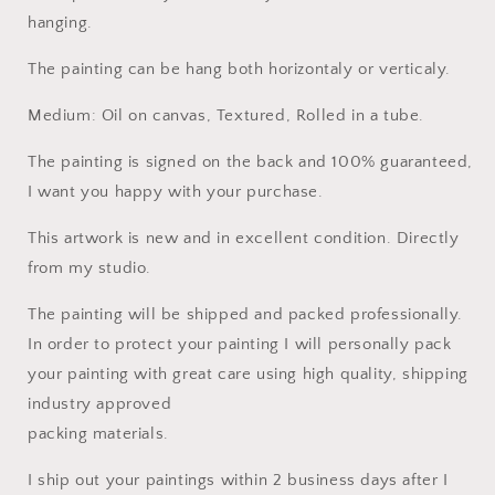
hanging.
The painting can be hang both horizontaly or verticaly.
Medium: Oil on canvas, Textured, Rolled in a tube.
The painting is signed on the back and 100% guaranteed,
I want you happy with your purchase.
This artwork is new and in excellent condition. Directly
from my studio.
The painting will be shipped and packed professionally.
In order to protect your painting I will personally pack
your painting with great care using high quality, shipping
industry approved
packing materials.
I ship out your paintings within 2 business days after I