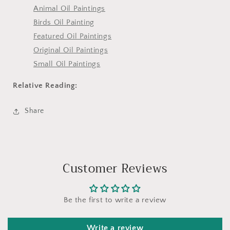
Animal Oil Paintings
Birds Oil Painting
Featured Oil Paintings
Original Oil Paintings
Small Oil Paintings
Relative Reading:
Share
Customer Reviews
Be the first to write a review
Write a review