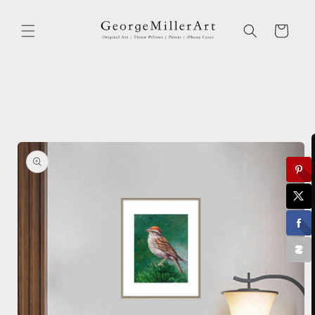
Skip to
content
Cart
Skip to
product
information