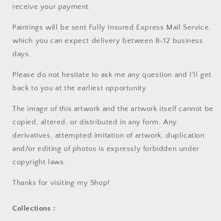
receive your payment.
Paintings will be sent Fully Insured Express Mail Service,
which you can expect delivery between 8-12 business
days.
Please do not hesitate to ask me any question and I'll get
back to you at the earliest opportunity.
The image of this artwork and the artwork itself cannot be
copied, altered, or distributed in any form. Any
derivatives, attempted imitation of artwork, duplication
and/or editing of photos is expressly forbidden under
copyright laws.
Thanks for visiting my Shop!
Collections :