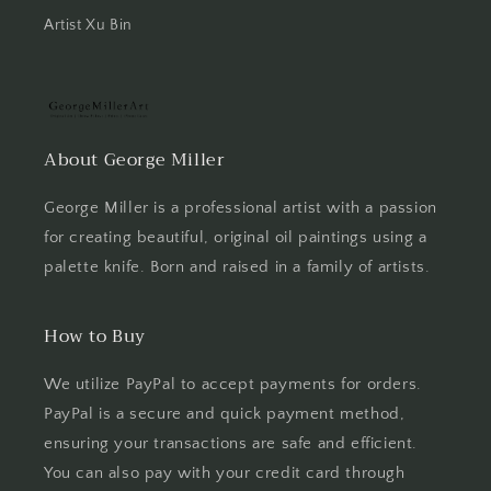
Artist Xu Bin
About George Miller
George Miller is a professional artist with a passion
for creating beautiful, original oil paintings using a
palette knife. Born and raised in a family of artists.
How to Buy
We utilize PayPal to accept payments for orders.
PayPal is a secure and quick payment method,
ensuring your transactions are safe and efficient.
You can also pay with your credit card through