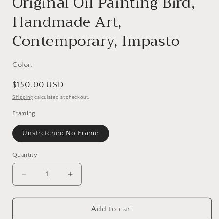
Original Oil Painting Bird,
Handmade Art,
Contemporary, Impasto
Color:
Regular
$150.00 USD
price
Shipping
calculated at checkout.
Framing
Unstretched No Frame
Quantity
Decrease
Increase
quantity
quantity
for
for
Original
Original
Add to cart