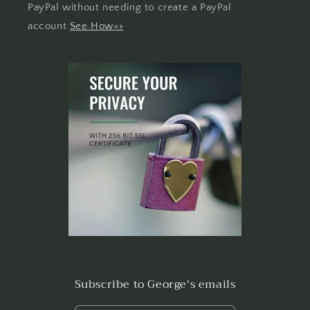
PayPal without needing to create a PayPal
account.
See How=>
Subscribe to George's emails