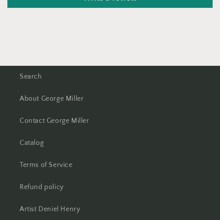
Search
About George Miller
Contact George Miller
Catalog
Terms of Service
Refund policy
Artist Deniel Henry