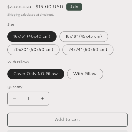
Regular
Sale
$16.00 USD
Sale
$20.80 USD
price
price
Shipping
calculated at checkout.
Size
16x16" (40x40 cm)
18x18" (45x45 cm)
20x20" (50x50 cm)
24x24" (60x60 cm)
With Pillow?
Cover Only NO Pillow
With Pillow
Quantity
Decrease
Increase
quantity
quantity
for
for
Spring
Spring
Add to cart
Pillow
Pillow
Cases,
Cases,