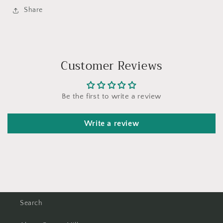
Share
Customer Reviews
Be the first to write a review
Write a review
Search