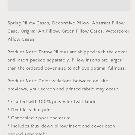
Decorative
Decorative
Pillow,
Pillow,
Abstract
Abstract
Spring Pillow Cases, Decorative Pillow, Abstract Pillow
Pillow
Pillow
Case, Original Art Pillow, Green Pillow Cases, Watercolor
Case,
Case,
Original
Original
Pillow Cases
Art
Art
Pillow,
Pillow,
Product Note: Throw Pillows are shipped with the cover
Green
Green
and insert packed separately. Pillow inserts are larger
Pillow
Pillow
than the ordered cover size to achieve optimal fullness.
Cases,
Cases,
Watercolor
Watercolor
Product Note: Color variations between on-site
Pillow
Pillow
Cases
Cases
previews, your screen and printed fabric may occur.
* Crafted with 100% polyester twill fabric
* Double-sided print
* Concealed zipper enclosure
* Includes faux down pillow insert and cover each
packed separately