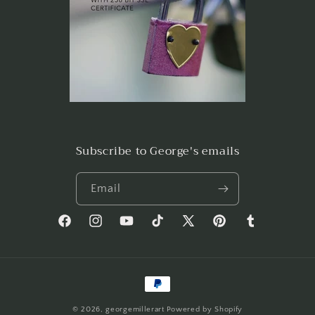
Subscribe to George's emails
Email
Facebook
Instagram
YouTube
TikTok
X
Pinterest
Tumblr
(Twitter)
Payment
methods
© 2026,
georgemillerart
Powered by Shopify