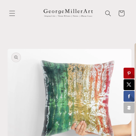
Skip to
content
Cart
Skip to
product
information