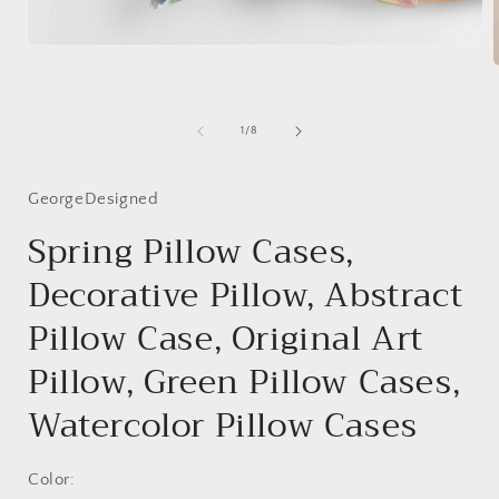
Open
media
1
in
modal
i
of
1
/
8
GeorgeDesigned
Spring Pillow Cases,
Decorative Pillow, Abstract
Pillow Case, Original Art
Pillow, Green Pillow Cases,
Watercolor Pillow Cases
Color: