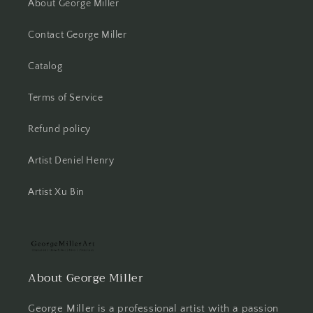
About George Miller
Contact George Miller
Catalog
Terms of Service
Refund policy
Artist Deniel Henry
Artist Xu Bin
About George Miller
George Miller is a professional artist with a passion