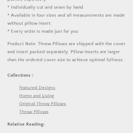
* Individually cut and sewn by hand
* Available in four sizes and all measurements are made
without pillow insert.
* Every order is made just for you
Product Note: Throw Pillows are shipped with the cover
and insert packed separately. Pillow inserts are larger
than the ordered cover size to achieve optimal fullness.
Collections :
Featured Designs
Home and Living
Original Throw Pillows
Throw Pillows
Relative Reading: