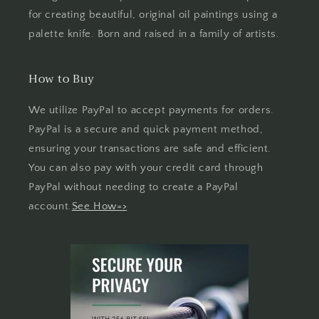
for creating beautiful, original oil paintings using a
palette knife. Born and raised in a family of artists.
How to Buy
We utilize PayPal to accept payments for orders.
PayPal is a secure and quick payment method,
ensuring your transactions are safe and efficient.
You can also pay with your credit card through
PayPal without needing to create a PayPal
account.
See How=>