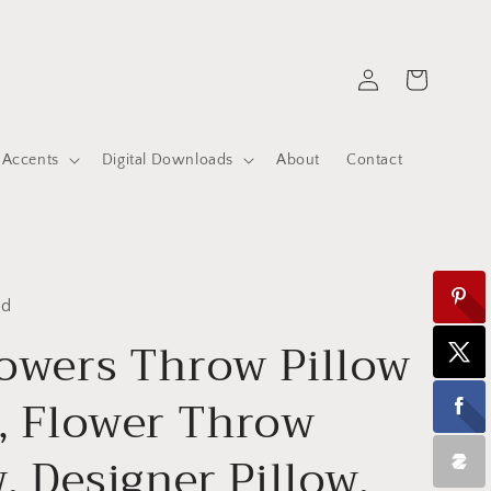
Log
Cart
in
 Accents
Digital Downloads
About
Contact
ed
owers Throw Pillow
, Flower Throw
w, Designer Pillow,