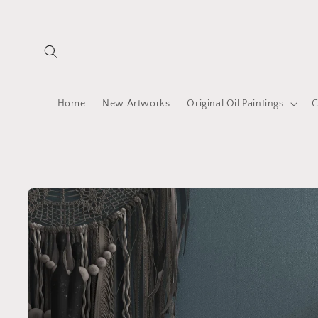
Skip to
content
Home
New Artworks
Original Oil Paintings
C
Skip to
product
information