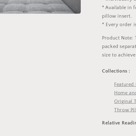
* Available in
pillow insert.
* Every order i
Product Note: 
packed separate
size to achieve
Collections :
Featured 
Home and
Original 
Throw Pi
Relative Readi