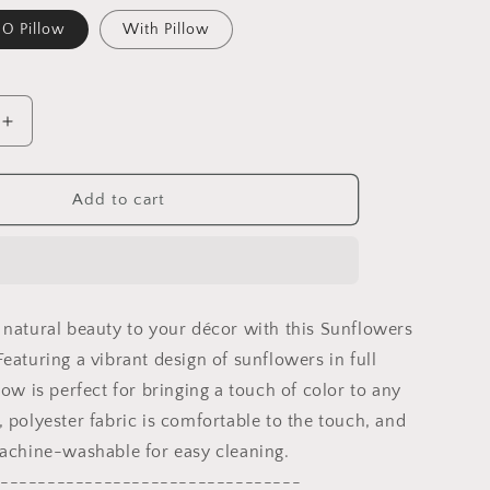
O Pillow
With Pillow
Increase
quantity
for
Sunflowers
Add to cart
Throw
Pillow
Cover,
Flower
Throw
 natural beauty to your décor with this Sunflowers
Pillow,
Designer
eaturing a vibrant design of sunflowers in full
Pillow,
low is perfect for bringing a touch of color to any
Colorful
 polyester fabric is comfortable to the touch, and
Pillow
Case,
machine-washable for easy cleaning.
ming
Housewarming
--------------------------------