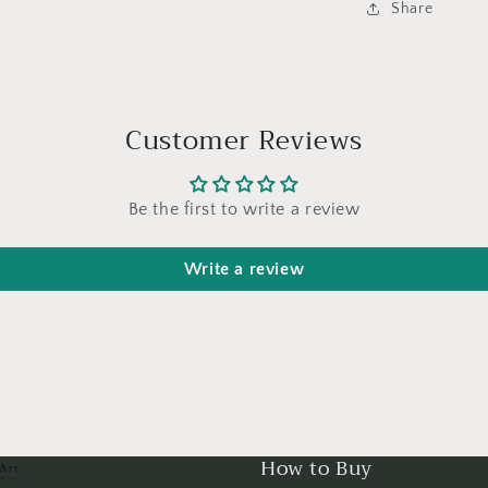
Share
Customer Reviews
Be the first to write a review
Write a review
How to Buy