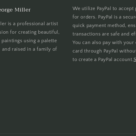
orge Miller
We utilize PayPal to accept
for orders. PayPal is a secu
er is a professional artist
quick payment method, ens
sion for creating beautiful,
transactions are safe and eff
l paintings using a palette
You can also pay with your 
 and raised in a family of
card through PayPal withou
to create a PayPal account.