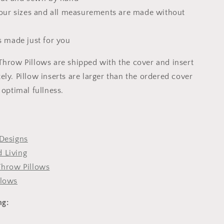
 four sizes and all measurements are made without
s made just for you
Throw Pillows are shipped with the cover and insert
ly. Pillow inserts are larger than the ordered cover
 optimal fullness.
Designs
 Living
Throw Pillows
llows
ng: