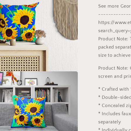
Gift,
See more Georg
Pillow
Cases
-------------
For
https://www.e
Kids
search_query=
Product Note: 
packed separate
size to achieve
Product Note: 
screen and pri
* Crafted with 
* Double-sided
* Concealed zi
* Includes fau
separately
* Individually