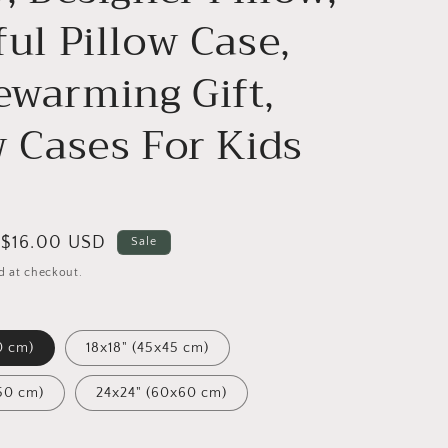
ful Pillow Case,
warming Gift,
w Cases For Kids
Sale
$16.00 USD
Sale
price
d at checkout.
0 cm)
18x18" (45x45 cm)
50 cm)
24x24" (60x60 cm)