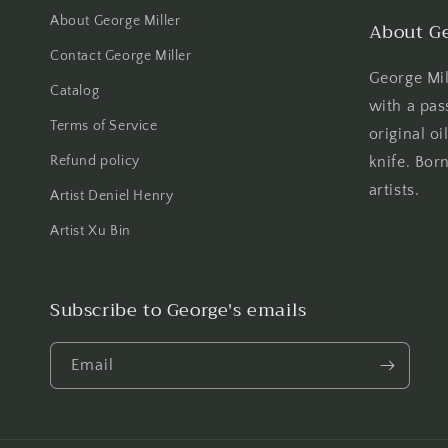
About George Miller
About Ge
Contact George Miller
George Mill
Catalog
with a pas
Terms of Service
original oi
Refund policy
knife. Born
artists.
Artist Deniel Henry
Artist Xu Bin
Subscribe to George's emails
Email