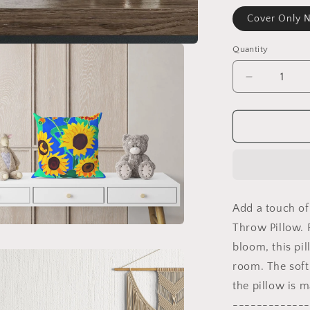
Cover Only N
Quantity
Decrease
quantity
for
Sunflowers
Throw
Pillow
Cover,
Flower
Throw
Add a touch of
Pillow,
Designer
Throw Pillow. F
Pillow,
bloom, this pil
Colorful
room. The soft,
Pillow
Case,
the pillow is 
Housewar
-------------