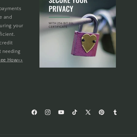
 payments
re and
uring your
icient.
credit
t needing
See How=>
Facebook
Instagram
YouTube
TikTok
X
Pinterest
Tumblr
(Twitter)