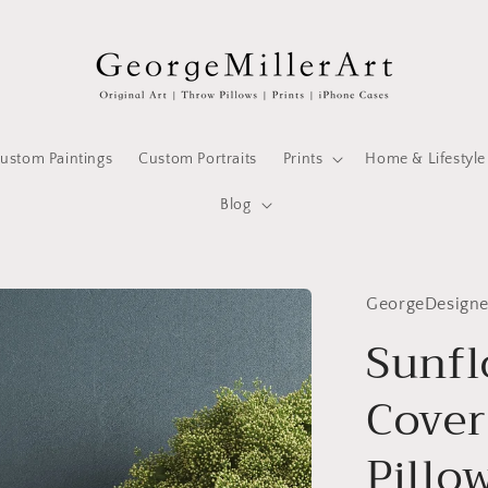
ustom Paintings
Custom Portraits
Prints
Home & Lifestyle
Blog
GeorgeDesign
Sunfl
Cover
Pillo