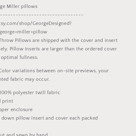
Gift,
e Miller pillows
Pillow
Cases
--------------------------------
For
tsy.com/shop/GeorgeDesigned?
Kids
george+miller+pillow
Throw Pillows are shipped with the cover and insert
ly. Pillow inserts are larger than the ordered cover
 optimal fullness.
Color variations between on-site previews, your
nted fabric may occur.
100% polyester twill fabric
 print
pper enclosure
x down pillow insert and cover each packed
 cut and sewn by hand