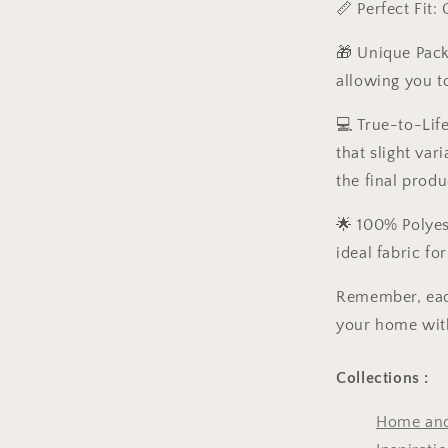
📏 Perfect Fit:
🎁 Unique Packa
allowing you to
💻 True-to-Lif
that slight va
the final produ
🌟 100% Polyest
ideal fabric fo
Remember, each
your home with
Collections :
Home and