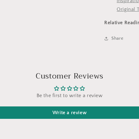
Inspirati
Original 
Relative Readi
Share
Customer Reviews
Be the first to write a review
Write a review