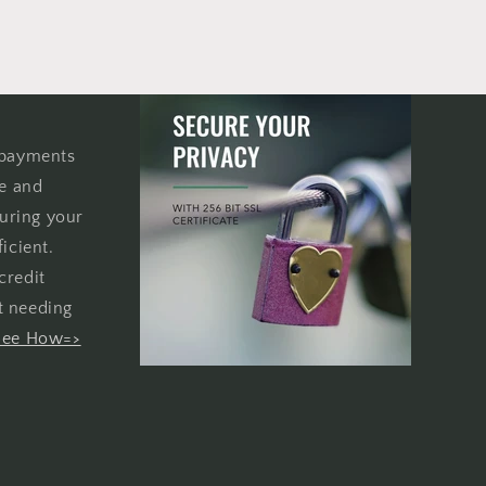
 payments
re and
uring your
icient.
credit
t needing
See How=>