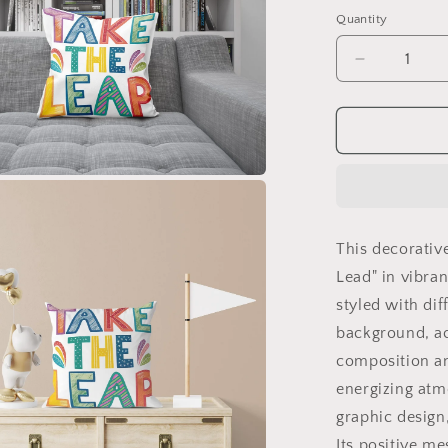
Quantity
Decrease
quantity
for
Take
the
Lead
Motivationa
Pillow
|
This decorativ
Colorful
Hand
Lead" in vibra
Drawn
styled with dif
Typograph
background, ac
|
Inspirationa
composition an
Gift
energizing atm
graphic design,
Its positive me