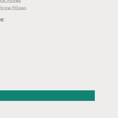
onal Pillows
Throw Pillows
ng: