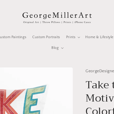
ustom Paintings
Custom Portraits
Prints
Home & Lifestyle
Blog
GeorgeDesign
Take 
Motiv
Color