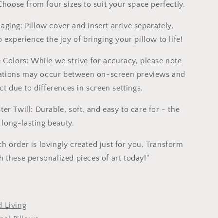
 Choose from four sizes to suit your space perfectly.
ging: Pillow cover and insert arrive separately,
 experience the joy of bringing your pillow to life!
e Colors: While we strive for accuracy, please note
riations may occur between on-screen previews and
ct due to differences in screen settings.
er Twill: Durable, soft, and easy to care for - the
r long-lasting beauty.
 order is lovingly created just for you. Transform
 these personalized pieces of art today!"
 Living