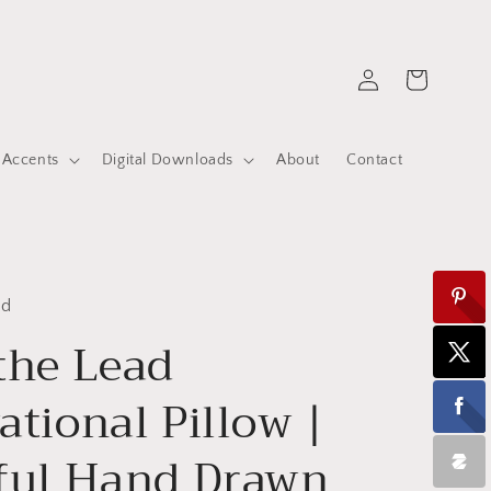
Log
Cart
in
 Accents
Digital Downloads
About
Contact
ed
the Lead
ational Pillow |
ful Hand Drawn