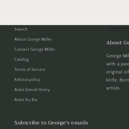
Search
About George Miller
About Ge
Contact George Miller
George Mill
Catalog
with a pas
Terms of Service
original oi
Refund policy
knife. Born
artists.
Artist Deniel Henry
Artist Xu Bin
Subscribe to George's emails