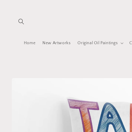
Skip to
content
Home
New Artworks
Original Oil Paintings
C
Skip to
product
information