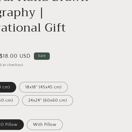
raphy |
rational Gift
Sale
$18.00 USD
Sale
price
d at checkout.
0 cm)
18x18" (45x45 cm)
50 cm)
24x24" (60x60 cm)
O Pillow
With Pillow