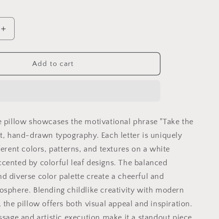
Increase
quantity
for
Take
Add to cart
the
Lead
l
Motivational
Pillow
|
e pillow showcases the motivational phrase "Take the
Colorful
Hand
nt, hand-drawn typography. Each letter is uniquely
Drawn
ferent colors, patterns, and textures on a white
y
Typography
cented by colorful leaf designs. The balanced
|
l
Inspirational
d diverse color palette create a cheerful and
Gift
osphere. Blending childlike creativity with modern
 the pillow offers both visual appeal and inspiration.
ssage and artistic execution make it a standout piece,