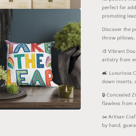
perfect for ad
promoting leade
Discover the p
throw pillows,
🎨 Vibrant Dou
artistry from e
🛋️ Luxurious 
down inserts, d
🔒 Concealed Z
flawless from 
✂️ Artisan Cra
by hand, guara