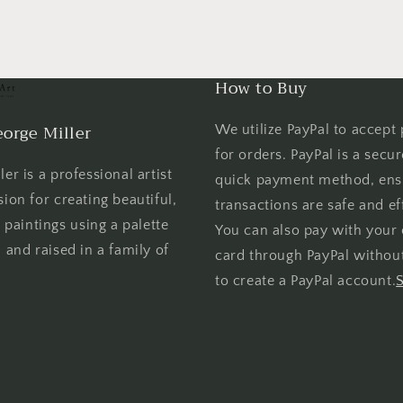
How to Buy
orge Miller
We utilize PayPal to accept
for orders. PayPal is a secu
er is a professional artist
quick payment method, ens
sion for creating beautiful,
transactions are safe and eff
l paintings using a palette
You can also pay with your 
 and raised in a family of
card through PayPal withou
to create a PayPal account.