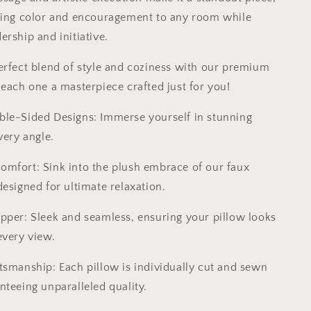
ding color and encouragement to any room while
rship and initiative.
erfect blend of style and coziness with our premium
 each one a masterpiece crafted just for you!
ble-Sided Designs: Immerse yourself in stunning
very angle.
Comfort: Sink into the plush embrace of our faux
esigned for ultimate relaxation.
ipper: Sleek and seamless, ensuring your pillow looks
every view.
ftsmanship: Each pillow is individually cut and sewn
nteeing unparalleled quality.