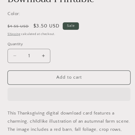
Color:
Regular
Sale
$3.50 USD
Sale
$4.55 USD
price
price
Shipping
calculated at checkout.
Quantity
Decrease
Increase
quantity
quantity
for
for
Thanksgiving
Thanksgiving
Add to cart
Digital
Digital
Card
Card
|
|
Fall
Fall
Farm
Farm
This Thanksgiving digital download card features a
Scene
Scene
charming, childlike illustration of an autumnal farm scene.
|
|
Grateful
Grateful
The image includes a red barn, fall foliage, crop rows,
Message
Message