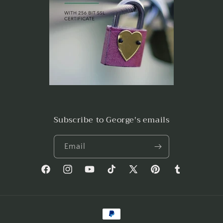
Subscribe to George's emails
Email
Facebook
Instagram
YouTube
TikTok
X
Pinterest
Tumblr
(Twitter)
Payment
methods