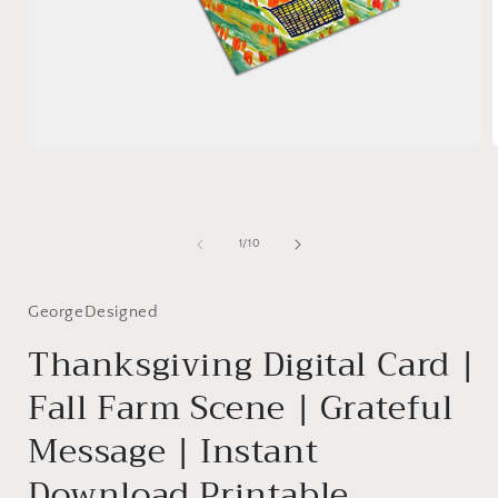
Open
media
1
in
i
modal
of
1
/
10
GeorgeDesigned
Thanksgiving Digital Card |
Fall Farm Scene | Grateful
Message | Instant
Download Printable