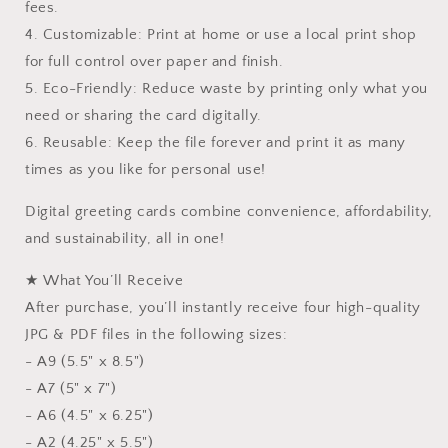
fees.
4. Customizable: Print at home or use a local print shop
for full control over paper and finish.
5. Eco-Friendly: Reduce waste by printing only what you
need or sharing the card digitally.
6. Reusable: Keep the file forever and print it as many
times as you like for personal use!
Digital greeting cards combine convenience, affordability,
and sustainability, all in one!
★ What You’ll Receive
After purchase, you’ll instantly receive four high-quality
JPG & PDF files in the following sizes:
- A9 (5.5" x 8.5")
- A7 (5" x 7")
- A6 (4.5" x 6.25")
- A2 (4.25" x 5.5")