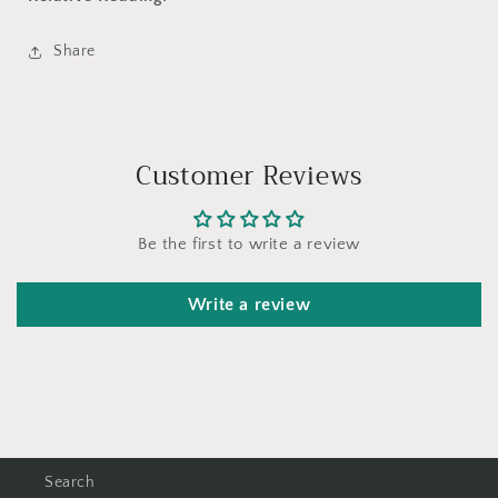
Share
Customer Reviews
Be the first to write a review
Write a review
Search