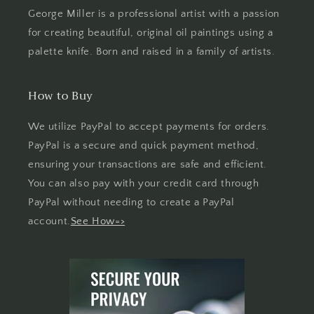
George Miller is a professional artist with a passion
for creating beautiful, original oil paintings using a
palette knife. Born and raised in a family of artists.
How to Buy
We utilize PayPal to accept payments for orders.
PayPal is a secure and quick payment method,
ensuring your transactions are safe and efficient.
You can also pay with your credit card through
PayPal without needing to create a PayPal
account.
See How=>