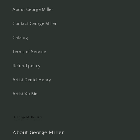
About George Miller
Contact George Miller
Catalog
Terms of Service
Refund policy
Artist Deniel Henry
Artist Xu Bin
About George Miller