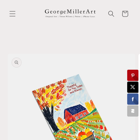
Skip to
content
Cart
Skip to
product
information