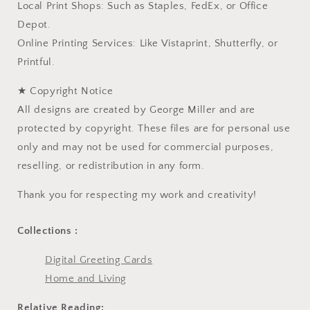
Local Print Shops: Such as Staples, FedEx, or Office
Depot.
Online Printing Services: Like Vistaprint, Shutterfly, or
Printful.
★ Copyright Notice
All designs are created by George Miller and are
protected by copyright. These files are for personal use
only and may not be used for commercial purposes,
reselling, or redistribution in any form.
Thank you for respecting my work and creativity!
Collections :
Digital Greeting Cards
Home and Living
Relative Reading: