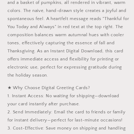
and a basket of pumpkins, all rendered in vibrant, warm
|
|
colors. The naive, hand-drawn style creates a joyful and
Instant
Instant
Download
Download
spontaneous feel. A heartfelt message reads "Thankful for
Printable
Printable
You Today and Always" in red text at the top right. The
composition balances warm autumnal hues with cooler
tones, effectively capturing the essence of fall and
Thanksgiving. As an Instant Digital Download, this card
offers immediate access and flexibility for printing or
electronic use, perfect for expressing gratitude during
the holiday season.
★ Why Choose Digital Greeting Cards?
1. Instant Access: No waiting for shipping—download
your card instantly after purchase.
2. Send Immediately: Email the card to friends or family
for instant delivery—perfect for last-minute occasions!
3. Cost-Effective: Save money on shipping and handling