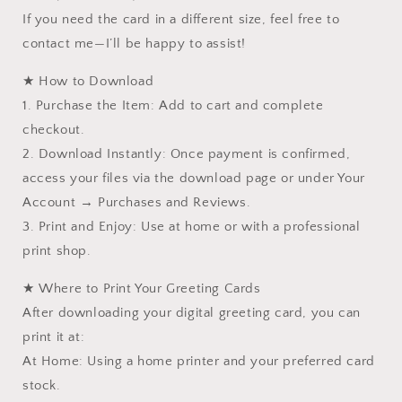
If you need the card in a different size, feel free to
contact me—I’ll be happy to assist!
★ How to Download
1. Purchase the Item: Add to cart and complete
checkout.
2. Download Instantly: Once payment is confirmed,
access your files via the download page or under Your
Account → Purchases and Reviews.
3. Print and Enjoy: Use at home or with a professional
print shop.
★ Where to Print Your Greeting Cards
After downloading your digital greeting card, you can
print it at:
At Home: Using a home printer and your preferred card
stock.