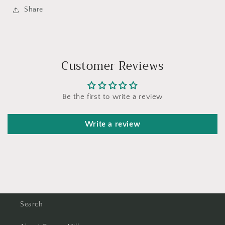
Share
Customer Reviews
Be the first to write a review
Write a review
Search