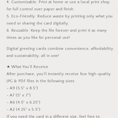
4. Customizable: Print at home or use a local print shop
for full control over paper and finish.
5. Eco-Friendly: Reduce waste by printing only what you
need or sharing the card digitally.
6. Reusable: Keep the file forever and print it as many
times as you like for personal use!
Digital greeting cards combine convenience, affordability,
and sustainability, all in one!
★ What You’ll Receive
After purchase, you’ll instantly receive four high-quality
JPG & PDF files in the following sizes:
- A9 (5.5" x 8.5")
- A7 (5" x 7")
- A6 (4.5" x 6.25")
- A2 (4.25" x 5.5")
If you need the card in a different size, feel free to