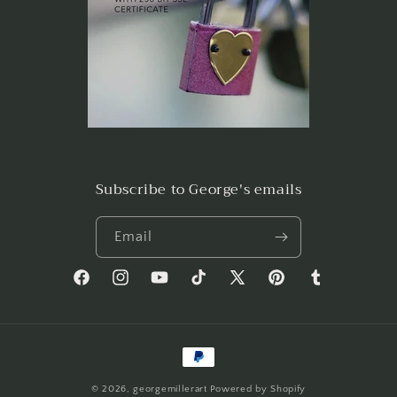
Subscribe to George's emails
Email
Facebook
Instagram
YouTube
TikTok
X
Pinterest
Tumblr
(Twitter)
Payment
methods
© 2026,
georgemillerart
Powered by Shopify