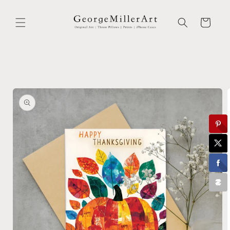
Skip to
content
Cart
Skip to
product
information