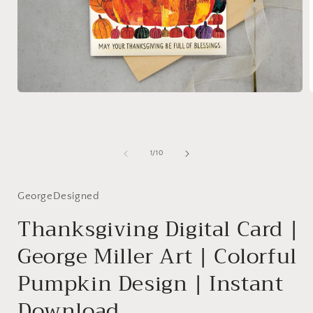
Open
media
1
in
i
modal
of
1
/
10
GeorgeDesigned
Thanksgiving Digital Card |
George Miller Art | Colorful
Pumpkin Design | Instant
Download