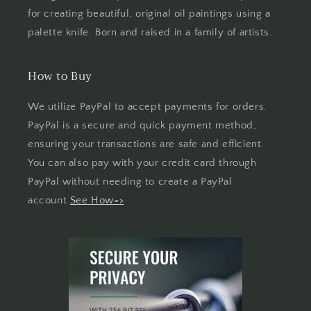
for creating beautiful, original oil paintings using a
palette knife. Born and raised in a family of artists.
How to Buy
We utilize PayPal to accept payments for orders.
PayPal is a secure and quick payment method,
ensuring your transactions are safe and efficient.
You can also pay with your credit card through
PayPal without needing to create a PayPal
account.
See How=>