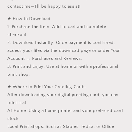
contact me—I’ll be happy to assist!
★ How to Download
1. Purchase the Item: Add to cart and complete
checkout.
2. Download Instantly: Once payment is confirmed,
access your files via the download page or under Your
Account → Purchases and Reviews.
3. Print and Enjoy: Use at home or with a professional
print shop.
★ Where to Print Your Greeting Cards
After downloading your digital greeting card, you can
print it at:
At Home: Using a home printer and your preferred card
stock.
Local Print Shops: Such as Staples, FedEx, or Office