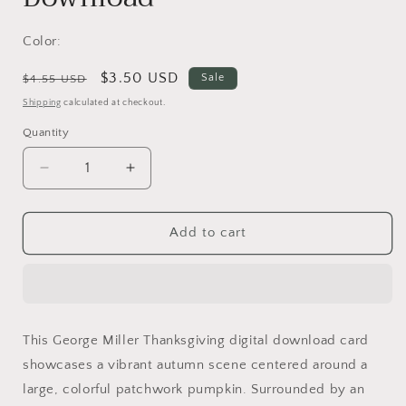
Color:
Regular
Sale
$3.50 USD
Sale
$4.55 USD
price
price
Shipping
calculated at checkout.
Quantity
Decrease
Increase
quantity
quantity
for
for
Thanksgiving
Thanksgiving
Add to cart
Digital
Digital
Card
Card
|
|
George
George
Miller
Miller
This George Miller Thanksgiving digital download card
Art
Art
showcases a vibrant autumn scene centered around a
|
|
Colorful
Colorful
large, colorful patchwork pumpkin. Surrounded by an
Pumpkin
Pumpkin