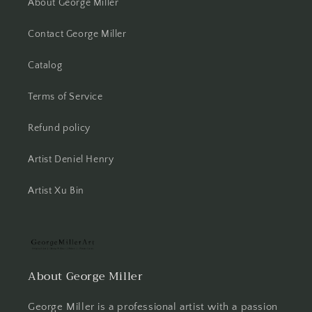
About George Miller
Contact George Miller
Catalog
Terms of Service
Refund policy
Artist Deniel Henry
Artist Xu Bin
About George Miller
George Miller is a professional artist with a passion