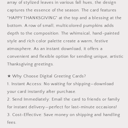
array of stylized leaves in various fall hues, the design
Design
Design
captures the essence of the season. The card features
|
|
Instant
Instant
"HAPPY THANKSGIVING" at the top and a blessing at the
Download
Download
bottom. A row of small, multicolored pumpkins adds
depth to the composition. The whimsical, hand-painted
style and rich color palette create a warm, festive
atmosphere. As an instant download, it offers a
convenient and flexible option for sending unique, artistic
Thanksgiving greetings.
★ Why Choose Digital Greeting Cards?
1. Instant Access: No waiting for shipping—download
your card instantly after purchase.
2. Send Immediately: Email the card to friends or family
for instant delivery—perfect for last-minute occasions!
3. Cost-Effective: Save money on shipping and handling
fees.