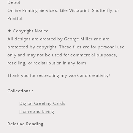
Depot.
Online Printing Services: Like Vistaprint, Shutterfly, or
Printful.
★ Copyright Notice
All designs are created by George Miller and are
protected by copyright. These files are for personal use
only and may not be used for commercial purposes,
reselling, or redistribution in any form.
Thank you for respecting my work and creativity!
Collections :
Digital Greeting Cards
Home and Living
Relative Reading: