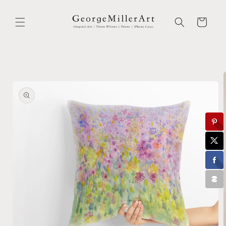
Skip to
content
Cart
Skip to
product
information