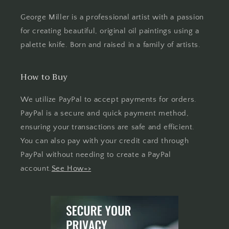
George Miller is a professional artist with a passion
for creating beautiful, original oil paintings using a
palette knife. Born and raised in a family of artists.
How to Buy
We utilize PayPal to accept payments for orders.
PayPal is a secure and quick payment method,
ensuring your transactions are safe and efficient.
You can also pay with your credit card through
PayPal without needing to create a PayPal
account.
See How=>