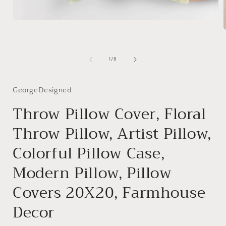
Open
media
1
in
modal
i
of
1
/
8
GeorgeDesigned
Throw Pillow Cover, Floral
Throw Pillow, Artist Pillow,
Colorful Pillow Case,
Modern Pillow, Pillow
Covers 20X20, Farmhouse
Decor