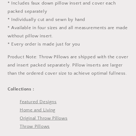
* Includes faux down pillow insert and cover each
packed separately
* Individually cut and sewn by hand
* Available in four sizes and all measurements are made
without pillow insert.
* Every order is made just for you
Product Note: Throw Pillows are shipped with the cover
and insert packed separately. Pillow inserts are larger
than the ordered cover size to achieve optimal fullness.
Collections :
Featured Designs
Home and Living
Original Throw Pillows
Throw Pillows