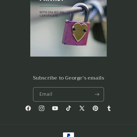
Subscribe to George's emails
Email
Facebook
Instagram
YouTube
TikTok
X
Pinterest
Tumblr
(Twitter)
Payment