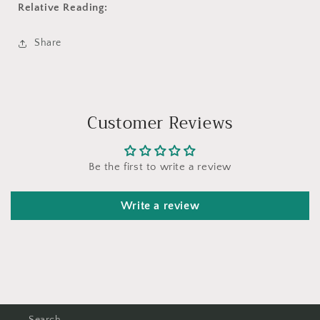
Relative Reading:
Share
Customer Reviews
Be the first to write a review
Write a review
Search