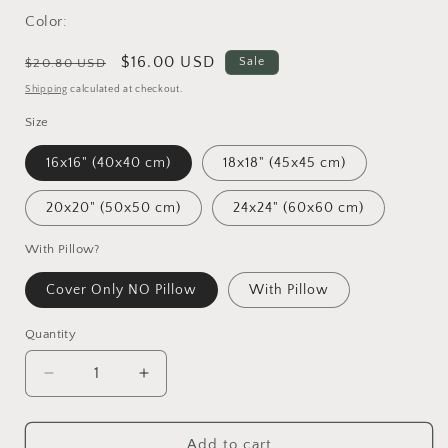
Color:
Regular
Sale
$16.00 USD
Sale
$20.80 USD
price
price
Shipping
calculated at checkout.
Size
16x16" (40x40 cm)
18x18" (45x45 cm)
20x20" (50x50 cm)
24x24" (60x60 cm)
With Pillow?
Cover Only NO Pillow
With Pillow
Quantity
Decrease
Increase
quantity
quantity
for
for
Throw
Throw
Add to cart