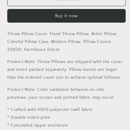
Pillow
Pillow
Cover,
Cover,
Buy it now
Floral
Floral
Throw
Throw
Pillow,
Pillow,
Throw Pillow Cover, Floral Throw Pillow, Artist Pillow,
Artist
Artist
Pillow,
Pillow,
Colorful Pillow Case, Modern Pillow, Pillow Covers
Colorful
Colorful
20X20, Farmhouse Decor
Pillow
Pillow
Case,
Case,
Product Note: Throw Pillows are shipped with the cover
Modern
Modern
and insert packed separately. Pillow inserts are larger
Pillow,
Pillow,
than the ordered cover size to achieve optimal fullness.
Pillow
Pillow
Covers
Covers
Product Note: Color variations between on-site
20X20,
20X20,
Farmhouse
Farmhouse
previews, your screen and printed fabric may occur.
Decor
Decor
* Crafted with 100% polyester twill fabric
* Double-sided print
* Concealed zipper enclosure