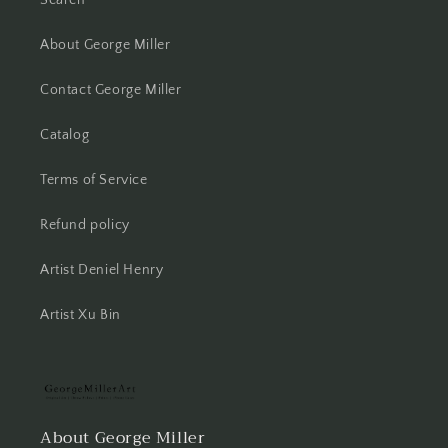
About George Miller
Contact George Miller
Catalog
Terms of Service
Refund policy
Artist Deniel Henry
Artist Xu Bin
About George Miller