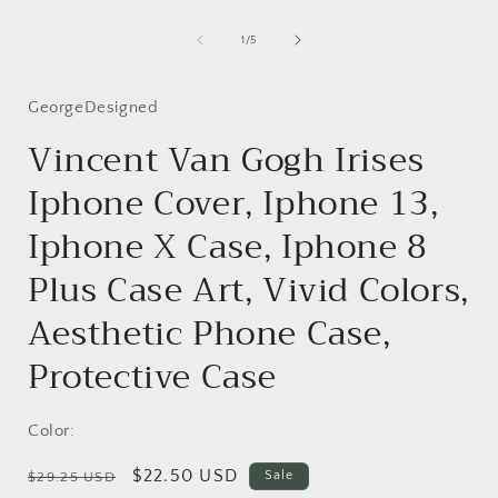
Open
media
1
of
1
/
5
in
i
modal
GeorgeDesigned
Vincent Van Gogh Irises
Iphone Cover, Iphone 13,
Iphone X Case, Iphone 8
Plus Case Art, Vivid Colors,
Aesthetic Phone Case,
Protective Case
Color:
Regular
Sale
$22.50 USD
Sale
$29.25 USD