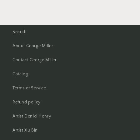
Search
About George Miller
Contact George Miller
Catalog
Terms of Service
Refund policy
Artist Deniel Henry
Artist Xu Bin