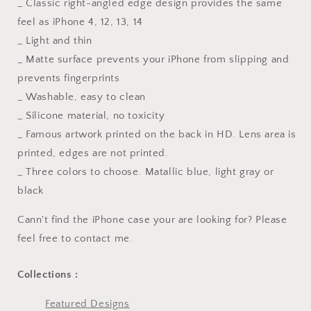
_ Classic right-angled edge design provides the same
feel as iPhone 4, 12, 13, 14
_ Light and thin
_ Matte surface prevents your iPhone from slipping and
prevents fingerprints
_ Washable, easy to clean
_ Silicone material, no toxicity
_ Famous artwork printed on the back in HD. Lens area is
printed, edges are not printed.
_ Three colors to choose. Matallic blue, light gray or
black
Cann't find the iPhone case your are looking for? Please
feel free to contact me.
Collections :
Featured Designs