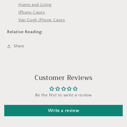
Home and Living
iPhone Cases
Van Gogh iPhone Cases
Relative Reading:
Share
Customer Reviews
Be the first to write a review
Write a review