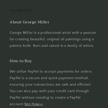
About George Miller
George Miller is a professional artist with a passion
for creating beautiful, original oil paintings using a
palette knife. Born and raised in a family of artists.
How to Buy
We utilize PayPal to accept payments for orders.
PayPal is a secure and quick payment method,
ensuring your transactions are safe and efficient.
You can also pay with your credit card through
PayPal without needing to create a PayPal
account.
See How=>