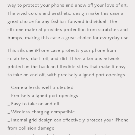
way to protect your phone and show off your love of art.
13,
13,
Iphone
Iphone
The vivid colors and aesthetic design make this case a
X
X
great choice for any fashion-forward individual. The
Case,
Case,
silicone material provides protection from scratches and
Iphone
Iphone
8
8
bumps, making this case a great choice for everyday use.
Plus
Plus
Case
Case
This silicone iPhone case protects your phone from
Art,
Art,
scratches, dust, oil, and dirt. It has a famous artwork
Vivid
Vivid
printed on the back and flexible sides that make it easy
Colors,
Colors,
to take on and off, with precisely aligned port openings.
Aesthetic
Aesthetic
Phone
Phone
_ Camera lends well protected
Case,
Case,
Protective
Protective
_ Precisely aligned port openings
Case
Case
_ Easy to take on and off
_ Wireless charging compatible
_ Internal grid design can effectively protect your iPhone
from collision damage