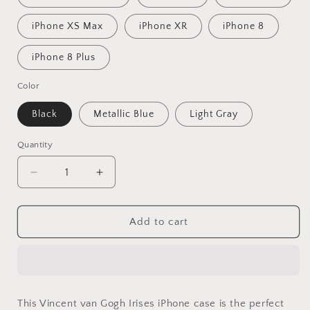
iPhone XS Max
iPhone XR
iPhone 8
iPhone 8 Plus
Color
Black
Metallic Blue
Light Gray
Quantity
Decrease
Increase
quantity
quantity
for
for
Vincent
Vincent
Add to cart
Van
Van
Gogh
Gogh
Irises
Irises
Iphone
Iphone
Cover,
Cover,
This Vincent van Gogh Irises iPhone case is the perfect
Iphone
Iphone