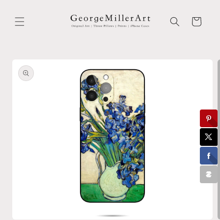
Skip to
content
Cart
Skip to
product
information