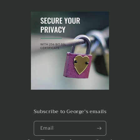
Subscribe to George's emails
Email