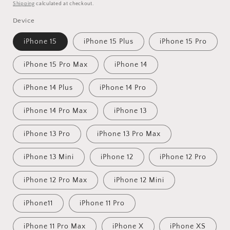
price
price
Shipping
calculated at checkout.
Device
iPhone 15
iPhone 15 Plus
iPhone 15 Pro
iPhone 15 Pro Max
iPhone 14
iPhone 14 Plus
iPhone 14 Pro
iPhone 14 Pro Max
iPhone 13
iPhone 13 Pro
iPhone 13 Pro Max
iPhone 13 Mini
iPhone 12
iPhone 12 Pro
iPhone 12 Pro Max
iPhone 12 Mini
iPhone11
iPhone 11 Pro
iPhone 11 Pro Max
iPhone X
iPhone XS