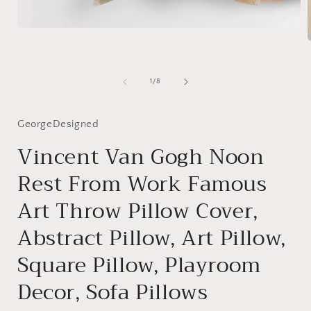
Open
media
1
in
modal
i
of
1
/
8
GeorgeDesigned
Vincent Van Gogh Noon
Rest From Work Famous
Art Throw Pillow Cover,
Abstract Pillow, Art Pillow,
Square Pillow, Playroom
Decor, Sofa Pillows