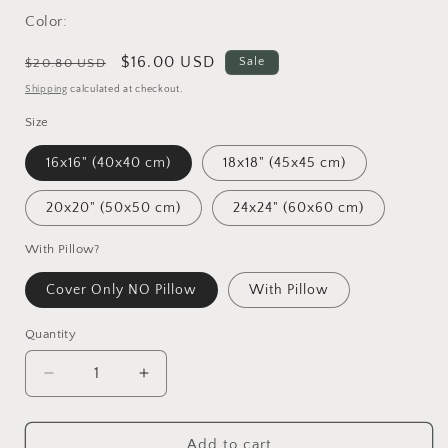
Color:
Regular
Sale
$16.00 USD
Sale
$20.80 USD
price
price
Shipping
calculated at checkout.
Size
16x16" (40x40 cm)
18x18" (45x45 cm)
20x20" (50x50 cm)
24x24" (60x60 cm)
With Pillow?
Cover Only NO Pillow
With Pillow
Quantity
Decrease
Increase
quantity
quantity
for
for
Vincent
Vincent
Add to cart