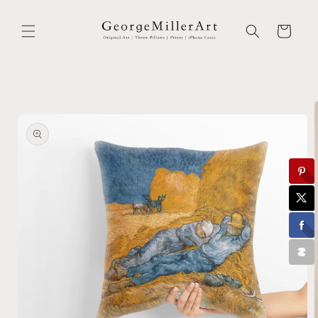
Skip to
content
Cart
Skip to
product
information