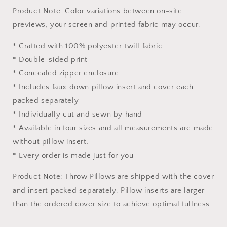
Product Note: Color variations between on-site
previews, your screen and printed fabric may occur.
* Crafted with 100% polyester twill fabric
* Double-sided print
* Concealed zipper enclosure
* Includes faux down pillow insert and cover each
packed separately
* Individually cut and sewn by hand
* Available in four sizes and all measurements are made
without pillow insert.
* Every order is made just for you
Product Note: Throw Pillows are shipped with the cover
and insert packed separately. Pillow inserts are larger
than the ordered cover size to achieve optimal fullness.