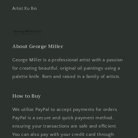
Artist Xu Bin
About George Miller
George Miller is a professional artist with a passion
for creating beautiful, original oil paintings using a
palette knife. Born and raised in a family of artists.
How to Buy
We utilize PayPal to accept payments for orders.
PayPal is a secure and quick payment method,
ensuring your transactions are safe and efficient.
You can also pay with your credit card through