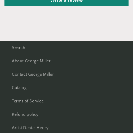
Write a review
Search
About George Miller
Contact George Miller
Catalog
Terms of Service
Refund policy
Artist Deniel Henry