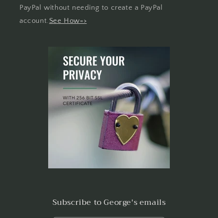
PayPal without needing to create a PayPal
account.
See How=>
Subscribe to George's emails