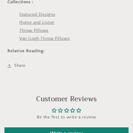
Collections :
Featured Designs
Home and Living
Throw Pillows
Van Gogh Throw Pillows
Relative Reading:
Share
Customer Reviews
Be the first to write a review