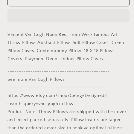
Van
Van
Gogh
Gogh
Noon
Noon
Rest
Rest
From
From
Vincent Van Gogh Noon Rest From Work Famous Art,
Work
Work
Throw Pillow, Abstract Pillow, Soft Pillow Cases, Green
Famous
Famous
Art
Art
Pillow Cases, Contemporary Pillow, 18 X 18 Pillow
Throw
Throw
Covers, Playroom Decor, Indoor Pillow Cases.
Pillow
Pillow
Cover,
Cover,
---------------------------------------------
Abstract
Abstract
See more Van Gogh Pillows
Pillow,
Pillow,
Art
Art
---------------------------------------------
Pillow,
Pillow,
https://www.etsy.com/shop/GeorgeDesigned?
Square
Square
search_query=van+gogh+pillow
Pillow,
Pillow,
Product Note: Throw Pillows are shipped with the cover
Playroom
Playroom
Decor,
Decor,
and insert packed separately. Pillow inserts are larger
Sofa
Sofa
than the ordered cover size to achieve optimal fullness.
Pillows
Pillows