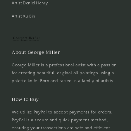
Artist Deniel Henry
Artist Xu Bin
About George Miller
George Miller is a professional artist with a passion
for creating beautiful, original oil paintings using a
palette knife. Born and raised in a family of artists.
How to Buy
We utilize PayPal to accept payments for orders.
PayPal is a secure and quick payment method,
ensuring your transactions are safe and efficient.