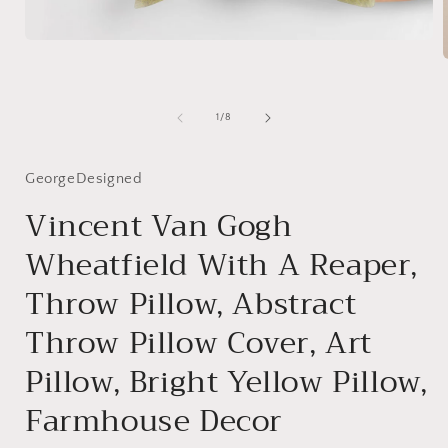
Open
media
1
in
modal
i
of
1
/
8
GeorgeDesigned
Vincent Van Gogh
Wheatfield With A Reaper,
Throw Pillow, Abstract
Throw Pillow Cover, Art
Pillow, Bright Yellow Pillow,
Farmhouse Decor