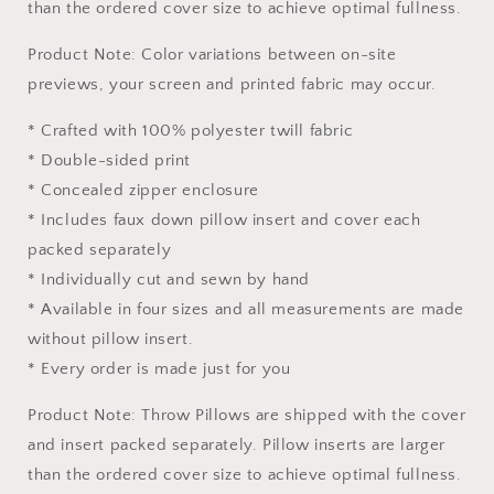
than the ordered cover size to achieve optimal fullness.
Product Note: Color variations between on-site
previews, your screen and printed fabric may occur.
* Crafted with 100% polyester twill fabric
* Double-sided print
* Concealed zipper enclosure
* Includes faux down pillow insert and cover each
packed separately
* Individually cut and sewn by hand
* Available in four sizes and all measurements are made
without pillow insert.
* Every order is made just for you
Product Note: Throw Pillows are shipped with the cover
and insert packed separately. Pillow inserts are larger
than the ordered cover size to achieve optimal fullness.