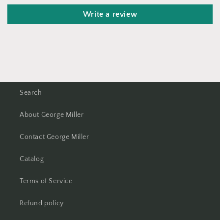
Write a review
Search
About George Miller
Contact George Miller
Catalog
Terms of Service
Refund policy