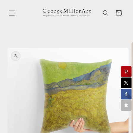
Skip to
content
Cart
Skip to
product
information