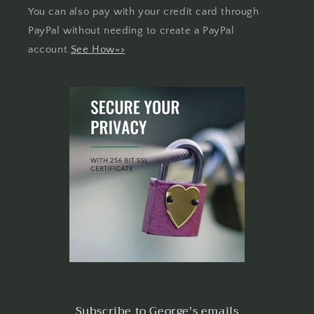
You can also pay with your credit card through
PayPal without needing to create a PayPal
account.
See How=>
Subscribe to George's emails