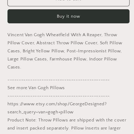
Van
Van
Gogh
Gogh
Buy it now
Wheatfield
Wheatfield
With
With
A
A
Vincent Van Gogh Wheatfield With A Reaper, Throw
Reaper,
Reaper,
Throw
Throw
Pillow Cover, Abstract Throw Pillow Cover, Soft Pillow
Pillow,
Pillow,
Cases, Bright Yellow Pillow, Post-Impressionist Pillow,
Abstract
Abstract
Large Pillow Cases, Farmhouse Pillow, Indoor Pillow
Throw
Throw
Cases.
Pillow
Pillow
Cover,
Cover,
---------------------------------------------
Art
Art
Pillow,
Pillow,
See more Van Gogh Pillows
Bright
Bright
---------------------------------------------
Yellow
Yellow
https://www.etsy.com/shop/GeorgeDesigned?
Pillow,
Pillow,
Farmhouse
Farmhouse
search_query=van+gogh+pillow
Decor
Decor
Product Note: Throw Pillows are shipped with the cover
and insert packed separately. Pillow inserts are larger