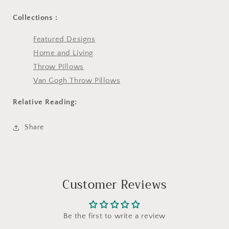
Collections :
Featured Designs
Home and Living
Throw Pillows
Van Gogh Throw Pillows
Relative Reading:
Share
Customer Reviews
Be the first to write a review