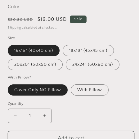
Color:
Regular
Sale
$16.00 USD
Sale
$20.80 USD
price
price
Shipping
calculated at checkout.
Size
16x16" (40x40 cm)
18x18" (45x45 cm)
20x20" (50x50 cm)
24x24" (60x60 cm)
With Pillow?
Cover Only NO Pillow
With Pillow
Quantity
Decrease
Increase
quantity
quantity
for
for
Vincent
Vincent
Add to cart